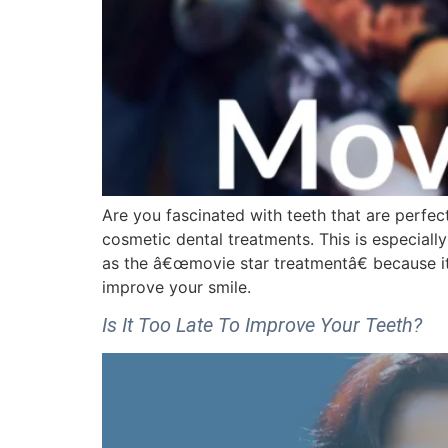
Are you fascinated with teeth that are perfect
cosmetic dental treatments. This is especiall
as the â€œmovie star treatmentâ€ because it
improve your smile.
Is It Too Late To Improve Your Teeth?