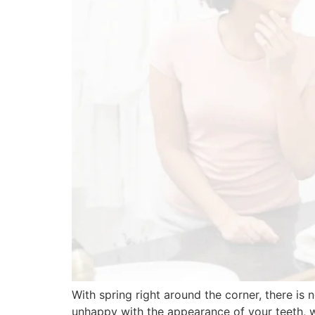
With spring right around the corner, there is
unhappy with the appearance of your teeth, 