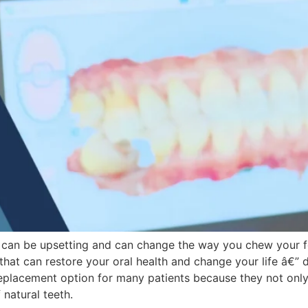
 it can be upsetting and can change the way you chew your f
hat can restore your oral health and change your life â€” 
eplacement option for many patients because they not only r
natural teeth.