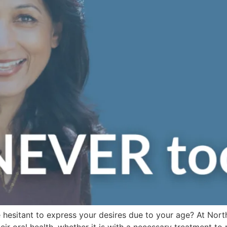
 hesitant to express your desires due to your age? At Nort