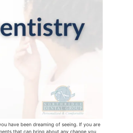
 you have been dreaming of seeing. If you are
tments that can bring about any change you