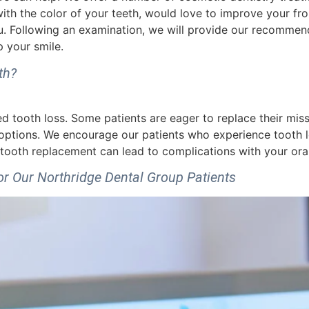
th the color of your teeth, would love to improve your fro
. Following an examination, we will provide our recommend
 your smile.
th?
tooth loss. Some patients are eager to replace their missi
 options. We encourage our patients who experience tooth lo
tooth replacement can lead to complications with your oral
 Our Northridge Dental Group Patients