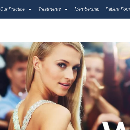
Our Practice
Treatments
Membership
Patient For