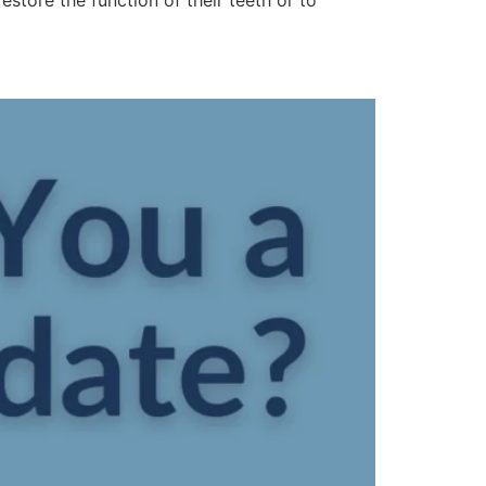
restore the function of their teeth or to