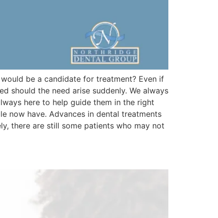
 would be a candidate for treatment? Even if
red should the need arise suddenly. We always
lways here to help guide them in the right
ple now have. Advances in dental treatments
ly, there are still some patients who may not