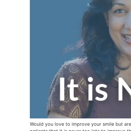
Would you love to improve your smile but are