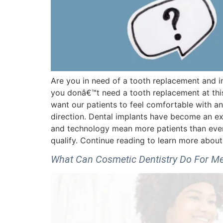
Are you in need of a tooth replacement and i
you donâ€™t need a tooth replacement at this
want our patients to feel comfortable with an
direction. Dental implants have become an e
and technology mean more patients than ever b
qualify. Continue reading to learn more abo
What Can Cosmetic Dentistry Do For M