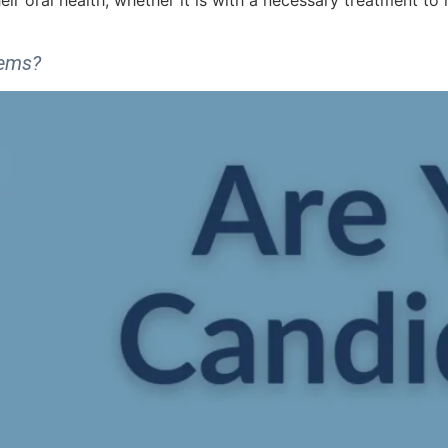
heir oral health, whether it is with a necessary treatment to 
lems?