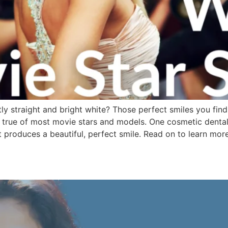
ly straight and bright white? Those perfect smiles you find 
y true of most movie stars and models. One cosmetic dental t
 produces a beautiful, perfect smile. Read on to learn mor