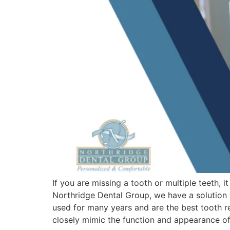
If you are missing a tooth or multiple teeth,
Northridge Dental Group, we have a solution t
used for many years and are the best tooth r
closely mimic the function and appearance of 