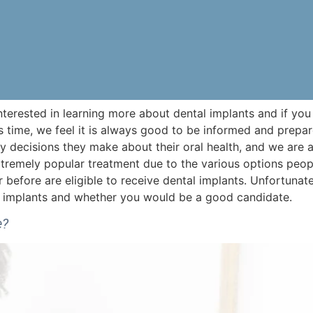
nterested in learning more about dental implants and if you
 time, we feel it is always good to be informed and prepa
y decisions they make about their oral health, and we are a
xtremely popular treatment due to the various options peo
efore are eligible to receive dental implants. Unfortunate
ut implants and whether you would be a good candidate.
e?