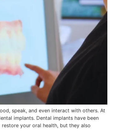
ood, speak, and even interact with others. At
dental implants. Dental implants have been
estore your oral health, but they also