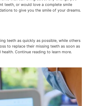
nt teeth, or would love a complete smile
ations to give you the smile of your dreams.
ng teeth as quickly as possible, while others
ss to replace their missing teeth as soon as
 health. Continue reading to learn more.