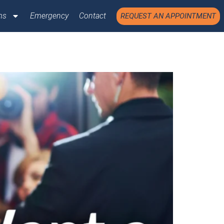
ms
Emergency
Contact
REQUEST AN APPOINTMENT