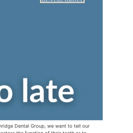
hridge Dental Group, we want to tell our