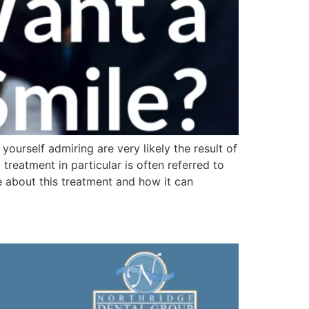
yourself admiring are very likely the result of
reatment in particular is often referred to
e about this treatment and how it can