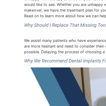
would like to see. Whether you are unhappy wi
makeover, we have the treatment plan for you
Read on to learn more about how we can help
Why Should I Replace That Missing Too
We assist many patients who have experienced 
are more hesitant and need to consider their
possible. Delaying the process of choosing a 
Why We Recommend Dental Implants For