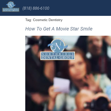
(818) 886-6100
Tag:
Cosmetic Dentistry
How To Get A Movie Star Smile