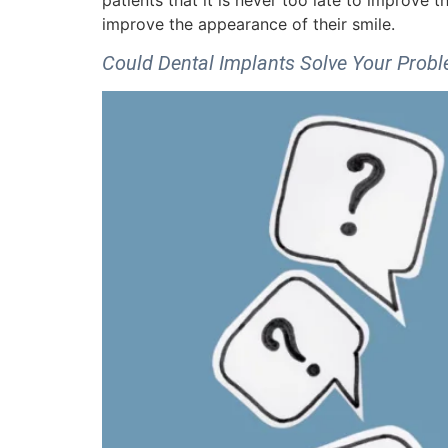
patients that it is never too late to improve t
improve the appearance of their smile.
Could Dental Implants Solve Your Prob