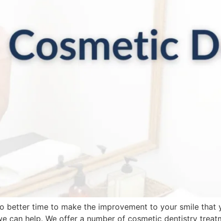
 no better time to make the improvement to your smile that
we can help. We offer a number of cosmetic dentistry trea