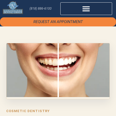
(818) 886-6100
REQUEST AN APPOINTMENT
COSMETIC DENTISTRY