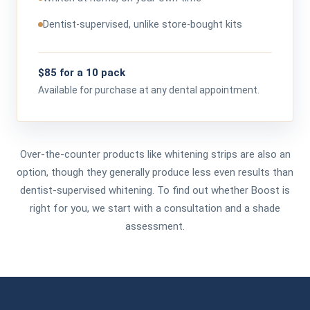
Dentist-supervised, unlike store-bought kits
$85 for a 10 pack
Available for purchase at any dental appointment.
Over-the-counter products like whitening strips are also an
option, though they generally produce less even results than
dentist-supervised whitening. To find out whether Boost is
right for you, we start with a consultation and a shade
assessment.