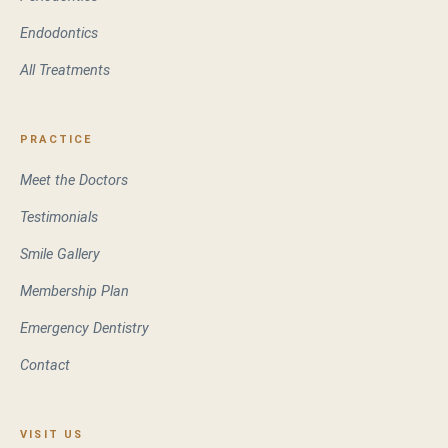
Endodontics
All Treatments
PRACTICE
Meet the Doctors
Testimonials
Smile Gallery
Membership Plan
Emergency Dentistry
Contact
VISIT US