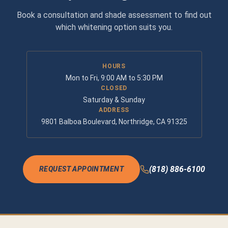
Book a consultation and shade assessment to find out
which whitening option suits you.
HOURS
Mon to Fri, 9:00 AM to 5:30 PM
CLOSED
Saturday & Sunday
ADDRESS
9801 Balboa Boulevard, Northridge, CA 91325
(818) 886-6100
REQUEST APPOINTMENT