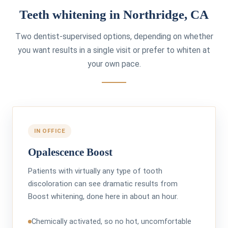
Teeth whitening in Northridge, CA
Two dentist-supervised options, depending on whether
you want results in a single visit or prefer to whiten at
your own pace.
IN OFFICE
Opalescence Boost
Patients with virtually any type of tooth
discoloration can see dramatic results from
Boost whitening, done here in about an hour.
Chemically activated, so no hot, uncomfortable