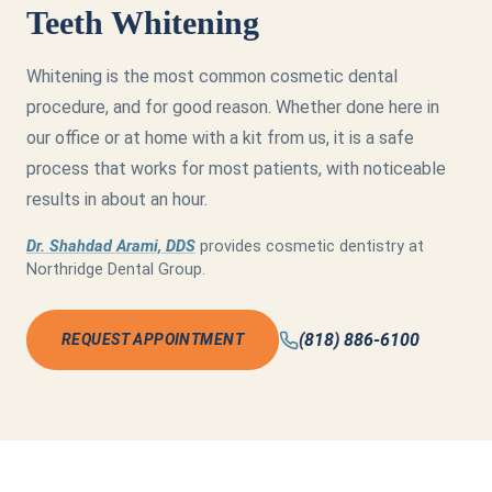
Teeth Whitening
Whitening is the most common cosmetic dental
procedure, and for good reason. Whether done here in
our office or at home with a kit from us, it is a safe
process that works for most patients, with noticeable
results in about an hour.
Dr. Shahdad Arami, DDS
provides cosmetic dentistry at
Northridge Dental Group.
(818) 886-6100
REQUEST APPOINTMENT