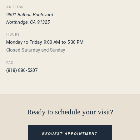
ADDRESS
9801 Balboa Boulevard
Northridge, CA 91325
HOURS
Monday to Friday, 9:00 AM to 5:30 PM
Closed Saturday and Sunday
FAX
(818) 886-5207
Ready to schedule your visit?
REQUEST APPOINTMENT