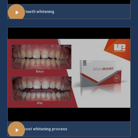
About teeth whitening
The Boost whitening process