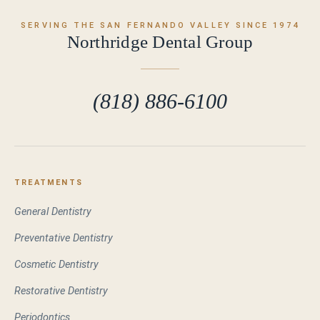
SERVING THE SAN FERNANDO VALLEY SINCE 1974
Northridge Dental Group
(818) 886-6100
TREATMENTS
General Dentistry
Preventative Dentistry
Cosmetic Dentistry
Restorative Dentistry
Periodontics