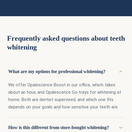
Frequently asked questions about teeth
whitening
What are my options for professional whitening?
We offer Opalescence Boost in our office, which takes
about an hour, and Opalescence Go trays for whitening at
home. Both are dentist supervised, and which one fits
depends on your goals and how sensitive your teeth are.
How is this different from store-bought whitening?