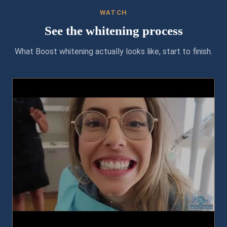
WATCH
See the whitening process
What Boost whitening actually looks like, start to finish.