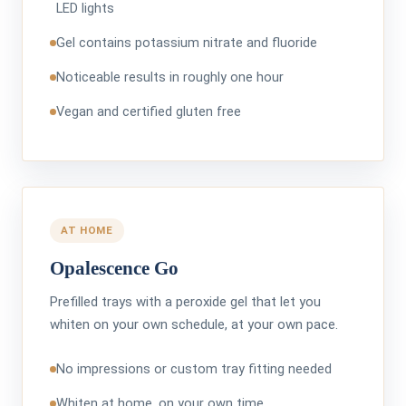
LED lights
Gel contains potassium nitrate and fluoride
Noticeable results in roughly one hour
Vegan and certified gluten free
AT HOME
Opalescence Go
Prefilled trays with a peroxide gel that let you
whiten on your own schedule, at your own pace.
No impressions or custom tray fitting needed
Whiten at home, on your own time