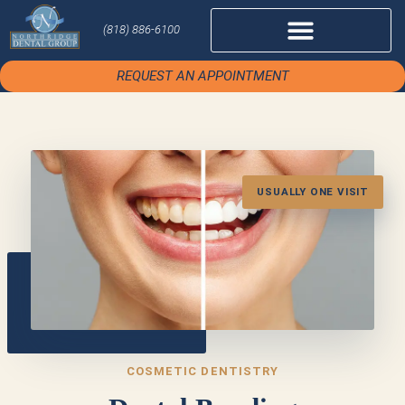
(818) 886-6100
REQUEST AN APPOINTMENT
USUALLY ONE VISIT
COSMETIC DENTISTRY