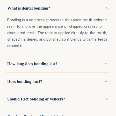
What is dental bonding?
Bonding is a cosmetic procedure that uses tooth-colored
resin to improve the appearance of chipped, cracked, or
discolored teeth. The resin is applied directly to the tooth,
shaped, hardened, and polished so it blends with the teeth
around it.
How long does bonding last?
With proper care, bonding lasts several years. Avoiding
Does bonding hurt?
habits like biting fingernails, pens, or ice extends its life
considerably, since resin chips more easily than natural
Usually not. Bonding requires minimal preparation of the
enamel or porcelain.
Should I get bonding or veneers?
tooth, and anesthesia is rarely needed. Most patients find
it one of the easier appointments they have with us.
Bonding costs less, takes one visit, and removes very little