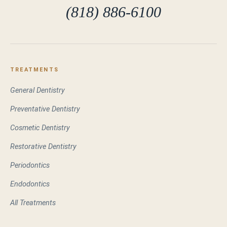
(818) 886-6100
TREATMENTS
General Dentistry
Preventative Dentistry
Cosmetic Dentistry
Restorative Dentistry
Periodontics
Endodontics
All Treatments