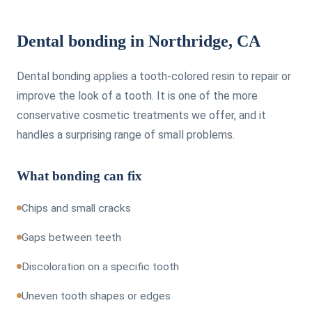
Dental bonding in Northridge, CA
Dental bonding applies a tooth-colored resin to repair or
improve the look of a tooth. It is one of the more
conservative cosmetic treatments we offer, and it
handles a surprising range of small problems.
What bonding can fix
Chips and small cracks
Gaps between teeth
Discoloration on a specific tooth
Uneven tooth shapes or edges