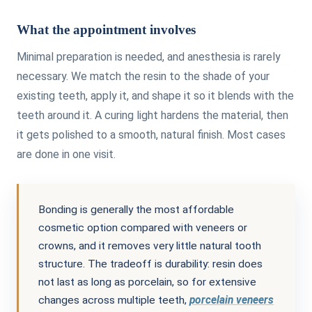
What the appointment involves
Minimal preparation is needed, and anesthesia is rarely
necessary. We match the resin to the shade of your
existing teeth, apply it, and shape it so it blends with the
teeth around it. A curing light hardens the material, then
it gets polished to a smooth, natural finish. Most cases
are done in one visit.
Bonding is generally the most affordable
cosmetic option compared with veneers or
crowns, and it removes very little natural tooth
structure. The tradeoff is durability: resin does
not last as long as porcelain, so for extensive
changes across multiple teeth,
porcelain veneers