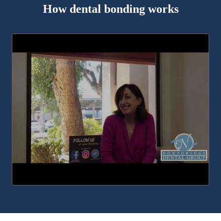
How dental bonding works