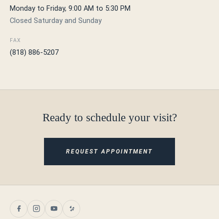
Monday to Friday, 9:00 AM to 5:30 PM
Closed Saturday and Sunday
FAX
(818) 886-5207
Ready to schedule your visit?
REQUEST APPOINTMENT