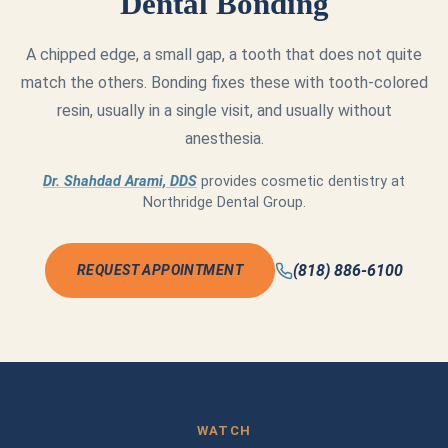
Dental Bonding
A chipped edge, a small gap, a tooth that does not quite
match the others. Bonding fixes these with tooth-colored
resin, usually in a single visit, and usually without
anesthesia.
Dr. Shahdad Arami, DDS
provides cosmetic dentistry at
Northridge Dental Group.
(818) 886-6100
REQUEST APPOINTMENT
WATCH