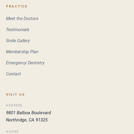
PRACTICE
Meet the Doctors
Testimonials
Smile Gallery
Membership Plan
Emergency Dentistry
Contact
VISIT US
ADDRESS
9801 Balboa Boulevard
Northridge, CA 91325
HOURS