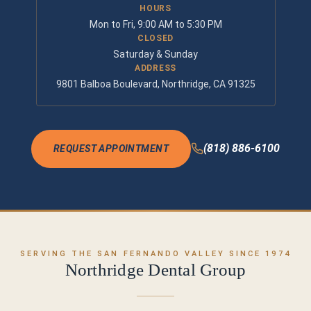
HOURS
Mon to Fri, 9:00 AM to 5:30 PM
CLOSED
Saturday & Sunday
ADDRESS
9801 Balboa Boulevard, Northridge, CA 91325
(818) 886-6100
REQUEST APPOINTMENT
SERVING THE SAN FERNANDO VALLEY SINCE 1974
Northridge Dental Group