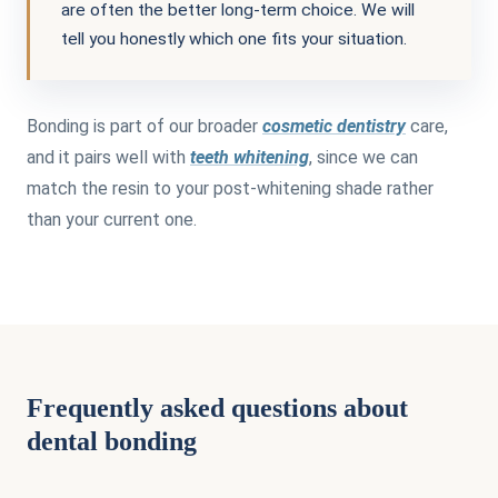
are often the better long-term choice. We will
tell you honestly which one fits your situation.
Bonding is part of our broader
cosmetic dentistry
care,
and it pairs well with
teeth whitening
, since we can
match the resin to your post-whitening shade rather
than your current one.
Frequently asked questions about
dental bonding