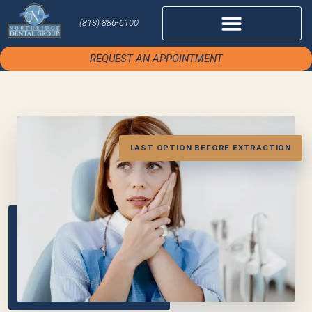
(818) 886-6100
REQUEST AN APPOINTMENT
LAST OPTION BEFORE EXTRACTION