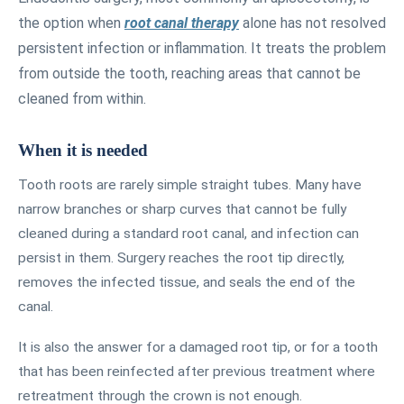
the option when
root canal therapy
alone has not resolved
persistent infection or inflammation. It treats the problem
from outside the tooth, reaching areas that cannot be
cleaned from within.
When it is needed
Tooth roots are rarely simple straight tubes. Many have
narrow branches or sharp curves that cannot be fully
cleaned during a standard root canal, and infection can
persist in them. Surgery reaches the root tip directly,
removes the infected tissue, and seals the end of the
canal.
It is also the answer for a damaged root tip, or for a tooth
that has been reinfected after previous treatment where
retreatment through the crown is not enough.