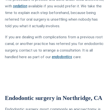
with
sedation
available if you would prefer it. We take the
time to explain each step beforehand, because being
referred for oral surgery is unsettling when nobody has
told you what it actually involves.
If you are dealing with complications from a previous root
canal, or another practice has referred you for endodontic
surgery, contact us to arrange a consultation. It is all
handled here as part of our
endodontics
care.
Endodontic surgery in Northridge, CA
Endodontic surgery, most commonly an apicoectomy, is