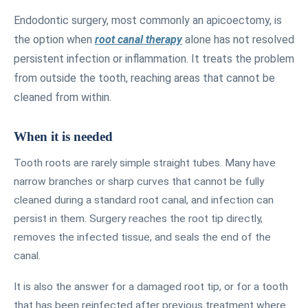
Endodontic surgery, most commonly an apicoectomy, is
the option when
root canal therapy
alone has not resolved
persistent infection or inflammation. It treats the problem
from outside the tooth, reaching areas that cannot be
cleaned from within.
When it is needed
Tooth roots are rarely simple straight tubes. Many have
narrow branches or sharp curves that cannot be fully
cleaned during a standard root canal, and infection can
persist in them. Surgery reaches the root tip directly,
removes the infected tissue, and seals the end of the
canal.
It is also the answer for a damaged root tip, or for a tooth
that has been reinfected after previous treatment where