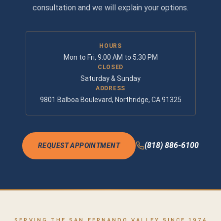
consultation and we will explain your options.
HOURS
Mon to Fri, 9:00 AM to 5:30 PM
CLOSED
Saturday & Sunday
ADDRESS
9801 Balboa Boulevard, Northridge, CA 91325
(818) 886-6100
REQUEST APPOINTMENT
SERVING THE SAN FERNANDO VALLEY SINCE 1974