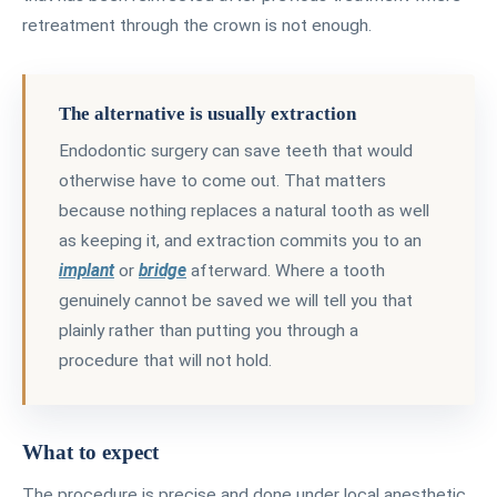
retreatment through the crown is not enough.
The alternative is usually extraction
Endodontic surgery can save teeth that would
otherwise have to come out. That matters
because nothing replaces a natural tooth as well
as keeping it, and extraction commits you to an
implant
or
bridge
afterward. Where a tooth
genuinely cannot be saved we will tell you that
plainly rather than putting you through a
procedure that will not hold.
What to expect
The procedure is precise and done under local anesthetic,