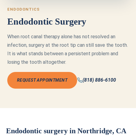
ENDODONTICS
Endodontic Surgery
When root canal therapy alone has not resolved an
infection, surgery at the root tip can still save the tooth.
It is what stands between a persistent problem and
losing the tooth altogether.
(818) 886-6100
REQUEST APPOINTMENT
Endodontic surgery in Northridge, CA