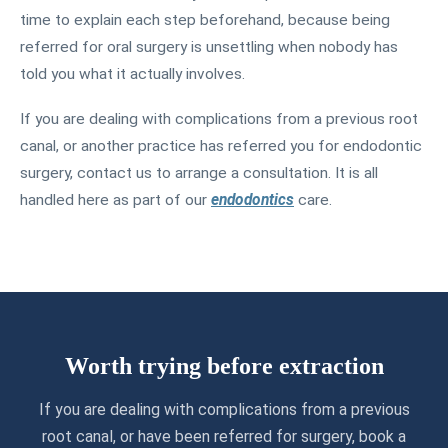
time to explain each step beforehand, because being
referred for oral surgery is unsettling when nobody has
told you what it actually involves.
If you are dealing with complications from a previous root
canal, or another practice has referred you for endodontic
surgery, contact us to arrange a consultation. It is all
handled here as part of our
endodontics
care.
Worth trying before extraction
If you are dealing with complications from a previous
root canal, or have been referred for surgery, book a