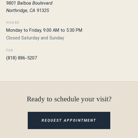
9801 Balboa Boulevard
Northridge, CA 91325
HOURS
Monday to Friday, 9:00 AM to 5:30 PM
Closed Saturday and Sunday
FAX
(818) 886-5207
Ready to schedule your visit?
REQUEST APPOINTMENT