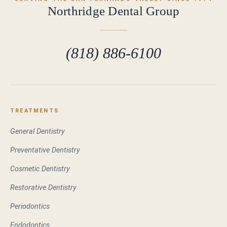
Northridge Dental Group
(818) 886-6100
TREATMENTS
General Dentistry
Preventative Dentistry
Cosmetic Dentistry
Restorative Dentistry
Periodontics
Endodontics