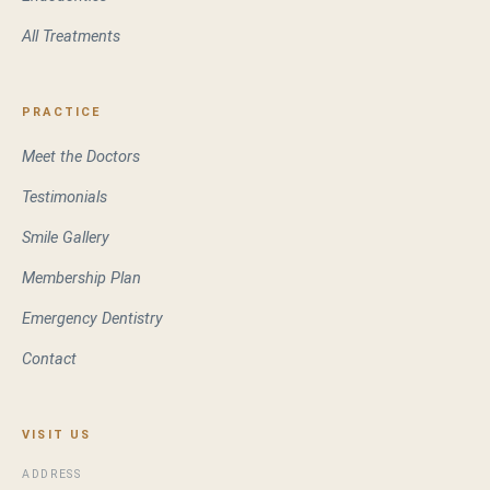
All Treatments
PRACTICE
Meet the Doctors
Testimonials
Smile Gallery
Membership Plan
Emergency Dentistry
Contact
VISIT US
ADDRESS