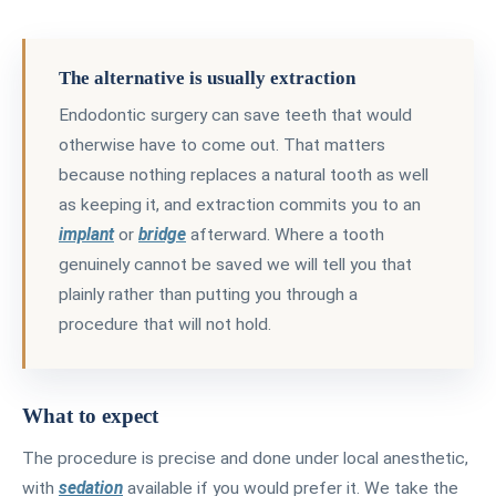
The alternative is usually extraction
Endodontic surgery can save teeth that would
otherwise have to come out. That matters
because nothing replaces a natural tooth as well
as keeping it, and extraction commits you to an
implant
or
bridge
afterward. Where a tooth
genuinely cannot be saved we will tell you that
plainly rather than putting you through a
procedure that will not hold.
What to expect
The procedure is precise and done under local anesthetic,
with
sedation
available if you would prefer it. We take the