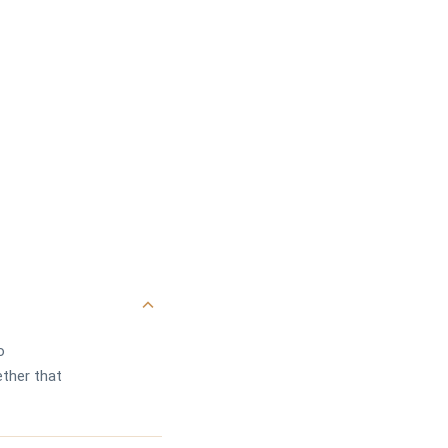
o
ther that