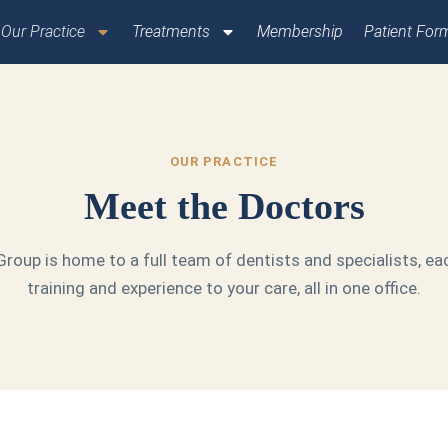
Our Practice
Treatments
Membership
Patient For
OUR PRACTICE
Meet the Doctors
roup is home to a full team of dentists and specialists, ea
training and experience to your care, all in one office.