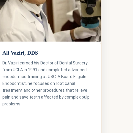
Ali Vaziri, DDS
Dr. Vaziri earned his Doctor of Dental Surgery
from UCLA in 1991 and completed advanced
endodontics training at USC. A Board Eligible
Endodontist, he focuses on root canal
treatment and other procedures that relieve
pain and save teeth affected by complex pulp
problems.