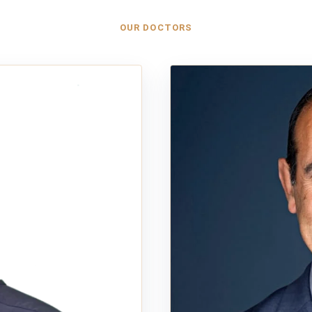
OUR DOCTORS