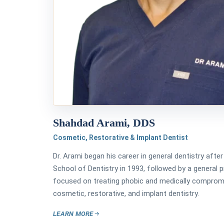
Shahdad Arami, DDS
Cosmetic, Restorative & Implant Dentist
Dr. Arami began his career in general dentistry aft
School of Dentistry in 1993, followed by a general 
focused on treating phobic and medically compromis
cosmetic, restorative, and implant dentistry.
LEARN MORE