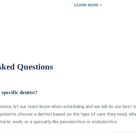
LEARN MORE
sked Questions
 specific dentist?
erence, let our team know when scheduling and we will do our best t
atients choose a dentist based on the type of care they need, whe
smetic work, or a specialty like periodontics or endodontics.