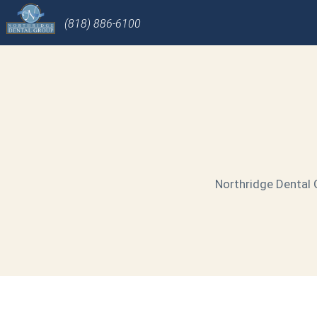
(818) 886-6100
Northridge Dental G