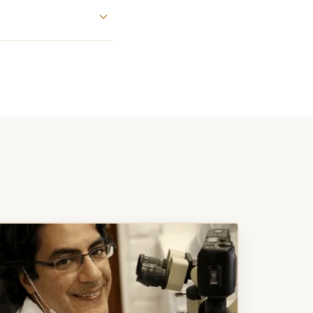
ng new
ch you