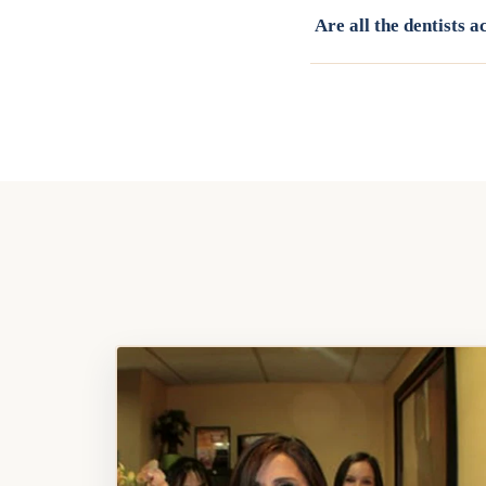
Are all the dentists 
Yes. Our full team, incl
patients. Call (818) 88
with the right provider 