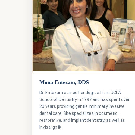
Mona Entezam, DDS
Dr. Entezam earned her degree from UCLA
School of Dentistry in 1997 and has spent over
20 years providing gentle, minimally invasive
dental care. She specializes in cosmetic,
restorative, and implant dentistry, as well as
Invisalign®.