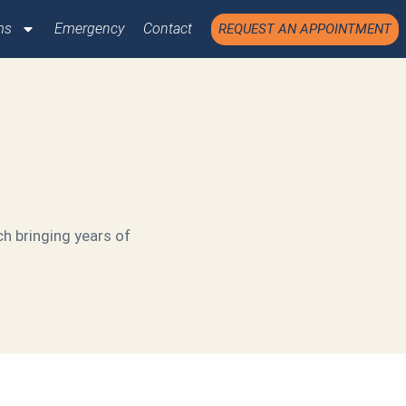
ms
Emergency
Contact
REQUEST AN APPOINTMENT
ch bringing years of