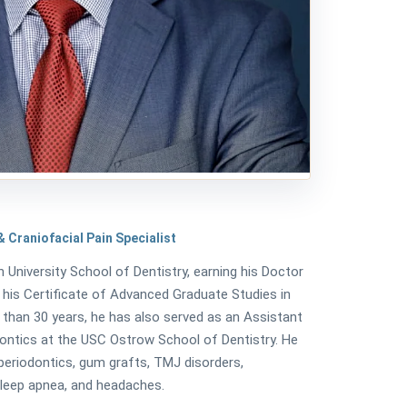
 Craniofacial Pain Specialist
n University School of Dentistry, earning his Doctor
 his Certificate of Advanced Graduate Studies in
 than 30 years, he has also served as an Assistant
ntics at the USC Ostrow School of Dentistry. He
 periodontics, gum grafts, TMJ disorders,
 sleep apnea, and headaches.