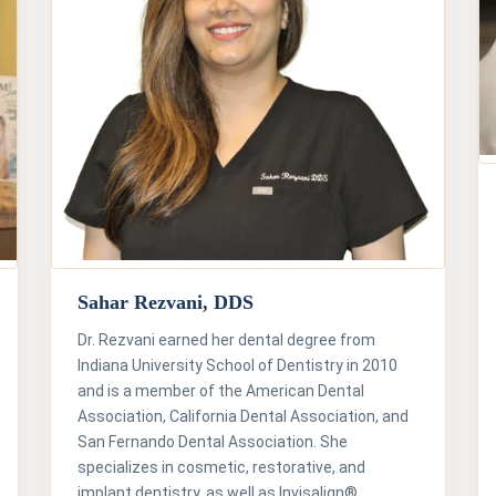
Sahar Rezvani, DDS
Dr. Rezvani earned her dental degree from
Indiana University School of Dentistry in 2010
and is a member of the American Dental
Association, California Dental Association, and
San Fernando Dental Association. She
specializes in cosmetic, restorative, and
implant dentistry, as well as Invisalign®.