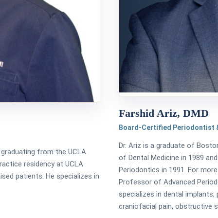
Farshid Ariz, DMD
Board-Certified Periodontist &
Dr. Ariz is a graduate of Bosto
er graduating from the UCLA
of Dental Medicine in 1989 and
practice residency at UCLA
Periodontics in 1991. For more
ed patients. He specializes in
Professor of Advanced Periodo
specializes in dental implants,
craniofacial pain, obstructive