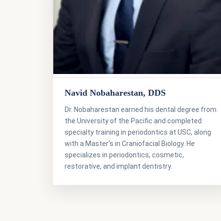
Navid Nobaharestan, DDS
Dr. Nobaharestan earned his dental degree from
the University of the Pacific and completed
specialty training in periodontics at USC, along
with a Master's in Craniofacial Biology. He
specializes in periodontics, cosmetic,
restorative, and implant dentistry.