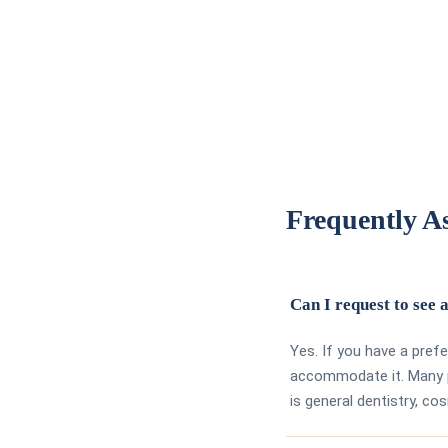
Frequently A
Can I request to see a
Yes. If you have a pref
accommodate it. Many p
is general dentistry, co