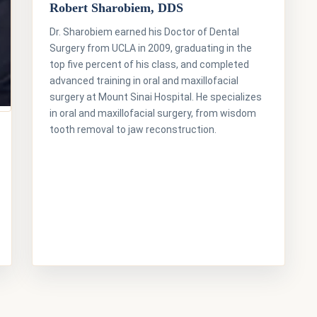
Robert Sharobiem, DDS
Dr. Sharobiem earned his Doctor of Dental
Surgery from UCLA in 2009, graduating in the
top five percent of his class, and completed
advanced training in oral and maxillofacial
surgery at Mount Sinai Hospital. He specializes
in oral and maxillofacial surgery, from wisdom
tooth removal to jaw reconstruction.