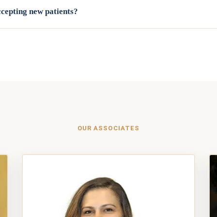
accepting new patients?
uding both doctors and every associate dentist, is currently accepti
6-6100 or request an appointment online, and our team will help mat
for your needs.
OUR ASSOCIATES