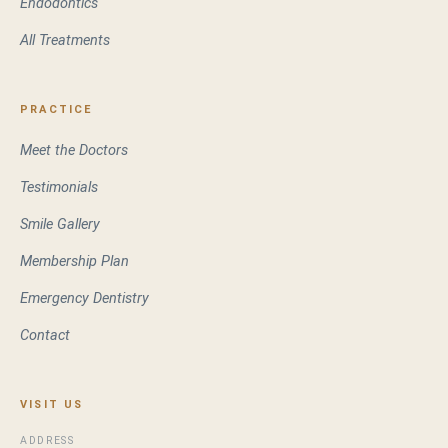
Endodontics
All Treatments
PRACTICE
Meet the Doctors
Testimonials
Smile Gallery
Membership Plan
Emergency Dentistry
Contact
VISIT US
ADDRESS