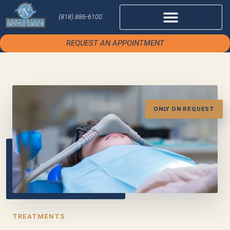
(818) 886-6100
REQUEST AN APPOINTMENT
ONLY ON REQUEST
TREATMENTS