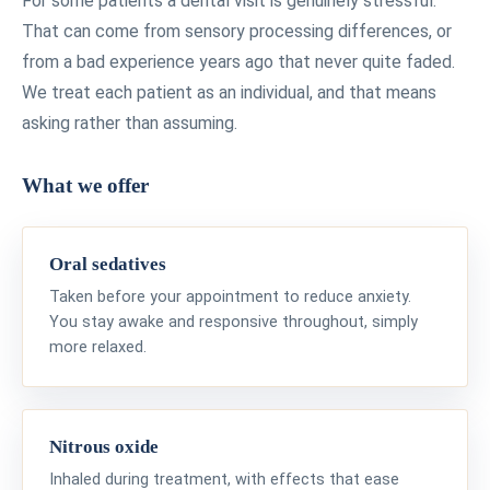
For some patients a dental visit is genuinely stressful.
That can come from sensory processing differences, or
from a bad experience years ago that never quite faded.
We treat each patient as an individual, and that means
asking rather than assuming.
What we offer
Oral sedatives
Taken before your appointment to reduce anxiety.
You stay awake and responsive throughout, simply
more relaxed.
Nitrous oxide
Inhaled during treatment, with effects that ease