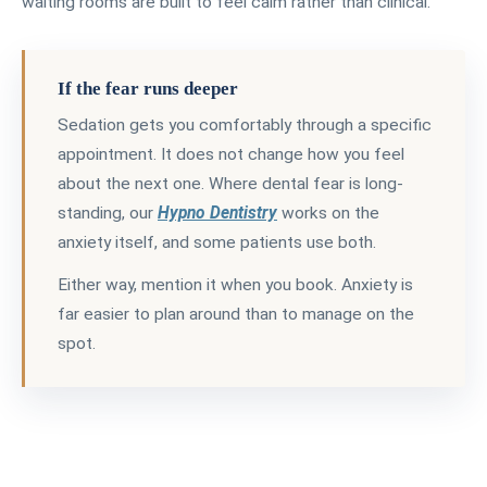
waiting rooms are built to feel calm rather than clinical.
If the fear runs deeper
Sedation gets you comfortably through a specific
appointment. It does not change how you feel
about the next one. Where dental fear is long-
standing, our
Hypno Dentistry
works on the
anxiety itself, and some patients use both.
Either way, mention it when you book. Anxiety is
far easier to plan around than to manage on the
spot.