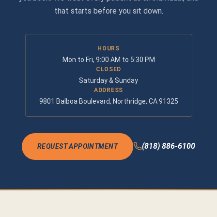
that starts before you sit down.
HOURS
Mon to Fri, 9:00 AM to 5:30 PM
CLOSED
Saturday & Sunday
ADDRESS
9801 Balboa Boulevard, Northridge, CA 91325
(818) 886-6100
REQUEST APPOINTMENT