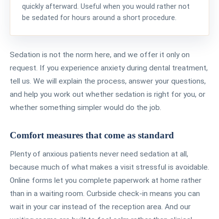
quickly afterward. Useful when you would rather not
be sedated for hours around a short procedure.
Sedation is not the norm here, and we offer it only on
request. If you experience anxiety during dental treatment,
tell us. We will explain the process, answer your questions,
and help you work out whether sedation is right for you, or
whether something simpler would do the job.
Comfort measures that come as standard
Plenty of anxious patients never need sedation at all,
because much of what makes a visit stressful is avoidable.
Online forms let you complete paperwork at home rather
than in a waiting room. Curbside check-in means you can
wait in your car instead of the reception area. And our