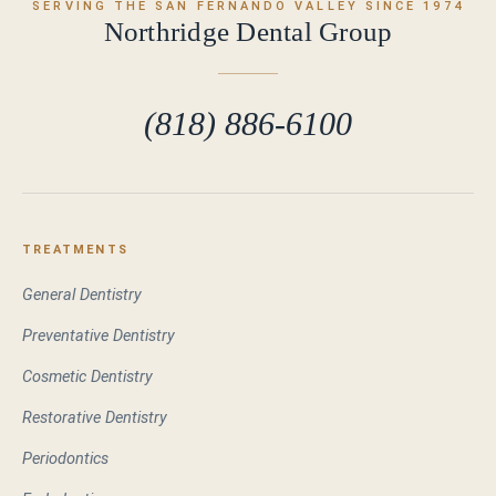
SERVING THE SAN FERNANDO VALLEY SINCE 1974
Northridge Dental Group
(818) 886-6100
TREATMENTS
General Dentistry
Preventative Dentistry
Cosmetic Dentistry
Restorative Dentistry
Periodontics