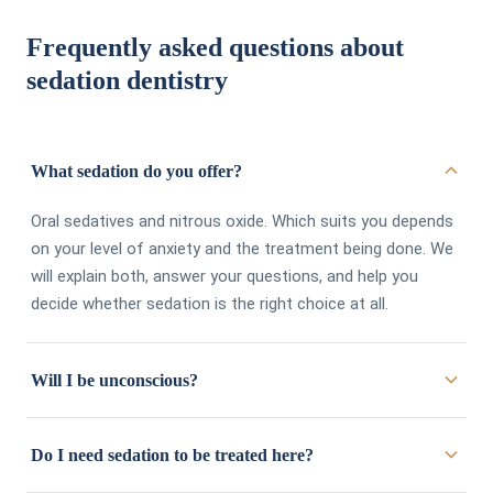
Frequently asked questions about
sedation dentistry
What sedation do you offer?
Oral sedatives and nitrous oxide. Which suits you depends
on your level of anxiety and the treatment being done. We
will explain both, answer your questions, and help you
decide whether sedation is the right choice at all.
Will I be unconscious?
No. These are conscious sedation options. You stay
Do I need sedation to be treated here?
awake and responsive, just considerably more relaxed. The
point is comfort, not being put under.