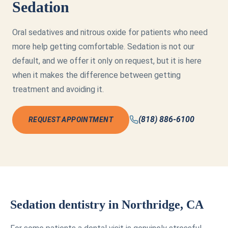
Sedation
Oral sedatives and nitrous oxide for patients who need
more help getting comfortable. Sedation is not our
default, and we offer it only on request, but it is here
when it makes the difference between getting
treatment and avoiding it.
(818) 886-6100
REQUEST APPOINTMENT
Sedation dentistry in Northridge, CA