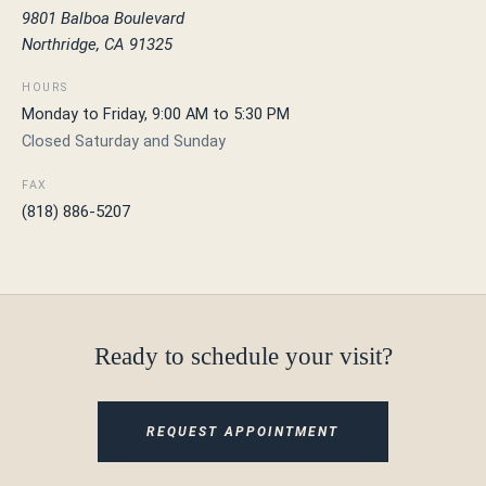
9801 Balboa Boulevard
Northridge, CA 91325
HOURS
Monday to Friday, 9:00 AM to 5:30 PM
Closed Saturday and Sunday
FAX
(818) 886-5207
Ready to schedule your visit?
REQUEST APPOINTMENT