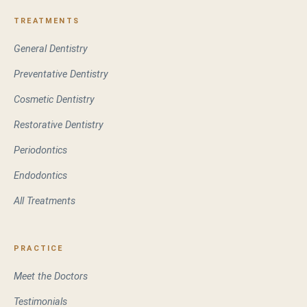
TREATMENTS
General Dentistry
Preventative Dentistry
Cosmetic Dentistry
Restorative Dentistry
Periodontics
Endodontics
All Treatments
PRACTICE
Meet the Doctors
Testimonials