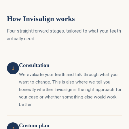
How Invisalign works
Four straightforward stages, tailored to what your teeth
actually need.
Consultation
1
We evaluate your teeth and talk through what you
want to change. This is also where we tell you
honestly whether Invisalign is the right approach for
your case or whether something else would work
better.
Custom plan
2