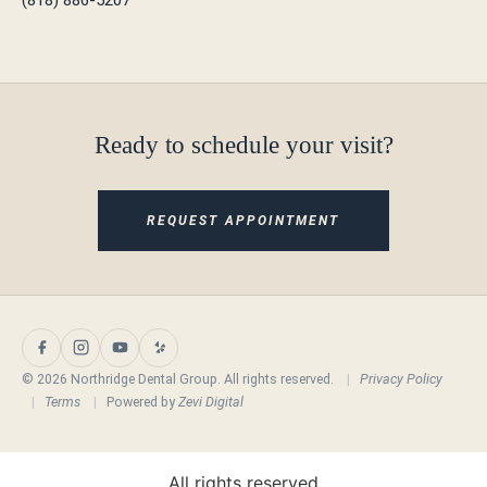
Ready to schedule your visit?
REQUEST APPOINTMENT
© 2026 Northridge Dental Group. All rights reserved.
|
Privacy Policy
|
Terms
|
Powered by
Zevi Digital
All rights reserved