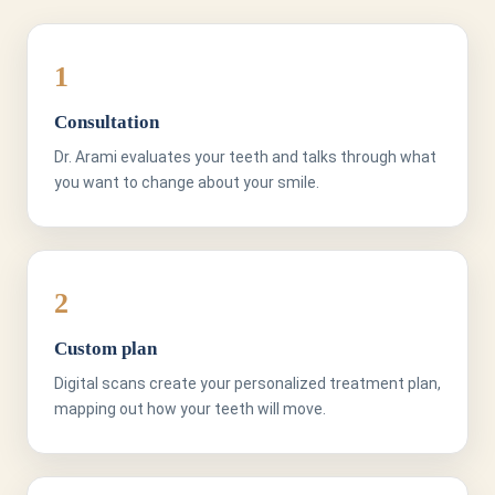
1
Consultation
Dr. Arami evaluates your teeth and talks through what
you want to change about your smile.
2
Custom plan
Digital scans create your personalized treatment plan,
mapping out how your teeth will move.