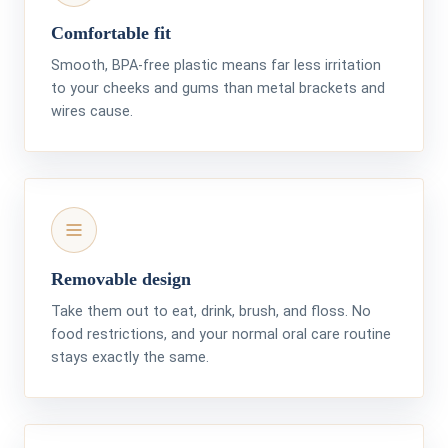
Comfortable fit
Smooth, BPA-free plastic means far less irritation
to your cheeks and gums than metal brackets and
wires cause.
Removable design
Take them out to eat, drink, brush, and floss. No
food restrictions, and your normal oral care routine
stays exactly the same.