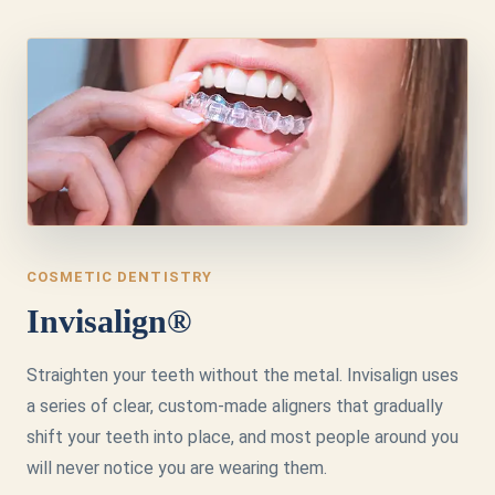
COSMETIC DENTISTRY
Invisalign®
Straighten your teeth without the metal. Invisalign uses
a series of clear, custom-made aligners that gradually
shift your teeth into place, and most people around you
will never notice you are wearing them.