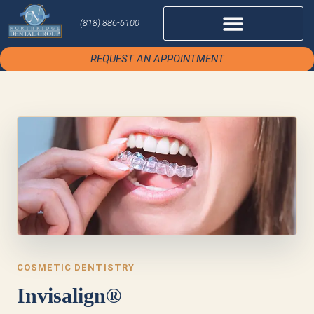
(818) 886-6100
REQUEST AN APPOINTMENT
COSMETIC DENTISTRY
Invisalign®