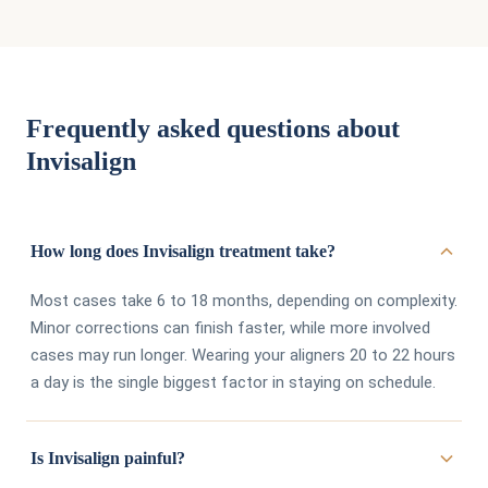
Frequently asked questions about
Invisalign
How long does Invisalign treatment take?
Most cases take 6 to 18 months, depending on complexity.
Minor corrections can finish faster, while more involved
cases may run longer. Wearing your aligners 20 to 22 hours
a day is the single biggest factor in staying on schedule.
Is Invisalign painful?