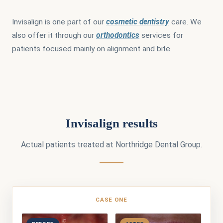
Invisalign is one part of our
cosmetic dentistry
care. We
also offer it through our
orthodontics
services for
patients focused mainly on alignment and bite.
Invisalign results
Actual patients treated at Northridge Dental Group.
CASE ONE