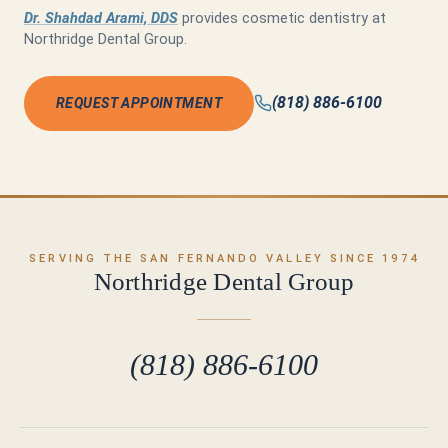
Dr. Shahdad Arami, DDS
provides cosmetic dentistry at
Northridge Dental Group.
(818) 886-6100
REQUEST APPOINTMENT
SERVING THE SAN FERNANDO VALLEY SINCE 1974
Northridge Dental Group
(818) 886-6100