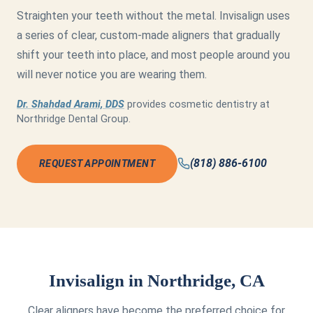
Straighten your teeth without the metal. Invisalign uses
a series of clear, custom-made aligners that gradually
shift your teeth into place, and most people around you
will never notice you are wearing them.
Dr. Shahdad Arami, DDS
provides cosmetic dentistry at
Northridge Dental Group.
(818) 886-6100
REQUEST APPOINTMENT
Invisalign in Northridge, CA
Clear aligners have become the preferred choice for