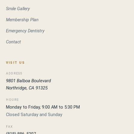
Smile Gallery
Membership Plan
Emergency Dentistry
Contact
VISIT US
ADDRESS
9801 Balboa Boulevard
Northridge, CA 91325
HOURS
Monday to Friday, 9:00 AM to 5:30 PM
Closed Saturday and Sunday
FAX
(818) 886-5207