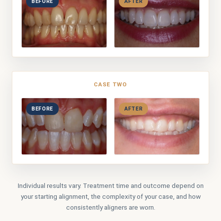
BEFORE
AFTER
CASE TWO
BEFORE
AFTER
Individual results vary. Treatment time and outcome depend on
your starting alignment, the complexity of your case, and how
consistently aligners are worn.