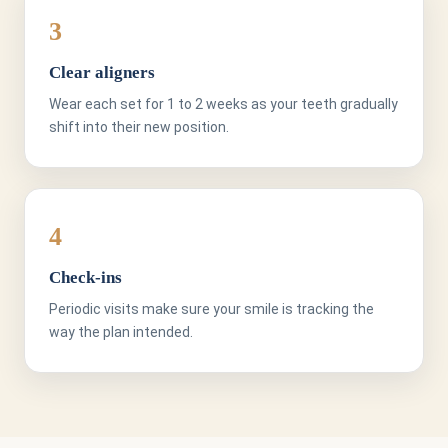
3
Clear aligners
Wear each set for 1 to 2 weeks as your teeth gradually
shift into their new position.
4
Check-ins
Periodic visits make sure your smile is tracking the
way the plan intended.