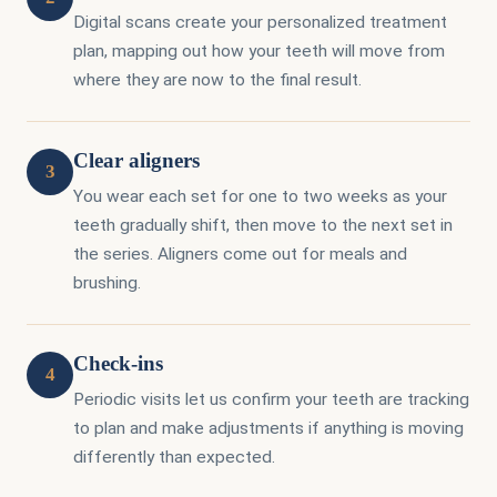
Digital scans create your personalized treatment
plan, mapping out how your teeth will move from
where they are now to the final result.
Clear aligners
3
You wear each set for one to two weeks as your
teeth gradually shift, then move to the next set in
the series. Aligners come out for meals and
brushing.
Check-ins
4
Periodic visits let us confirm your teeth are tracking
to plan and make adjustments if anything is moving
differently than expected.