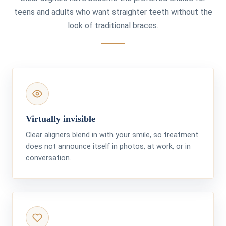
teens and adults who want straighter teeth without the
look of traditional braces.
Virtually invisible
Clear aligners blend in with your smile, so treatment
does not announce itself in photos, at work, or in
conversation.