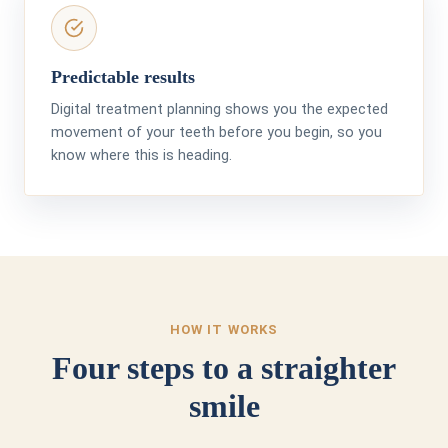
Predictable results
Digital treatment planning shows you the expected
movement of your teeth before you begin, so you
know where this is heading.
HOW IT WORKS
Four steps to a straighter
smile