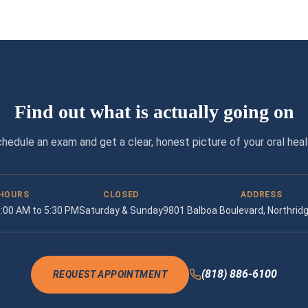
Find out what is actually going on
hedule an exam and get a clear, honest picture of your oral heal
HOURS
CLOSED
ADDRESS
 9:00 AM to 5:30 PM
Saturday & Sunday
9801 Balboa Boulevard, Northrid
(818) 886-6100
REQUEST APPOINTMENT