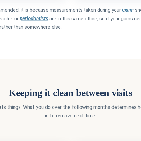
ommended, it is because measurements taken during your
exam
sh
reach. Our
periodontists
are in this same office, so if your gums ne
e rather than somewhere else.
Keeping it clean between visits
ets things. What you do over the following months determines
is to remove next time.