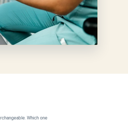
terchangeable. Which one