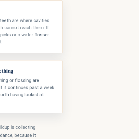
eeth are where cavities
sh cannot reach them. If
 picks or a water flosser
t.
ething
ing or flossing are
 If it continues past a week
worth having looked at
ldup is collecting
idance, because it