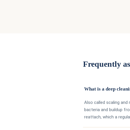
Frequently as
What is a deep clean
Also called scaling and
bacteria and buildup f
reattach, which a regula