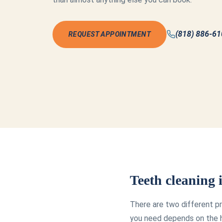
(818) 886-6
REQUEST APPOINTMENT
Teeth cleaning
There are two different pr
you need depends on the h