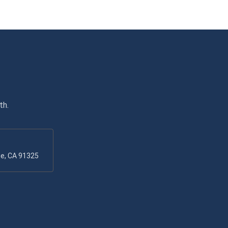
th.
ge, CA 91325