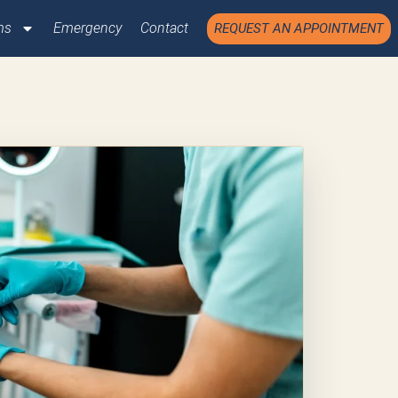
ms
Emergency
Contact
REQUEST AN APPOINTMENT