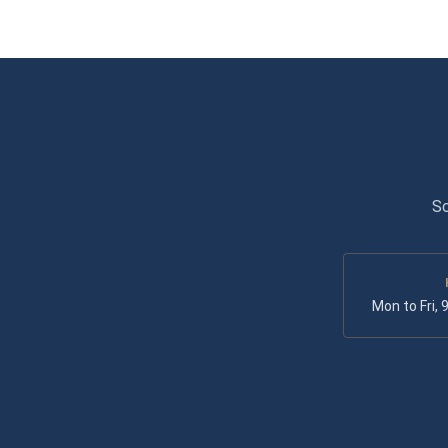
Sc
Mon to Fri,