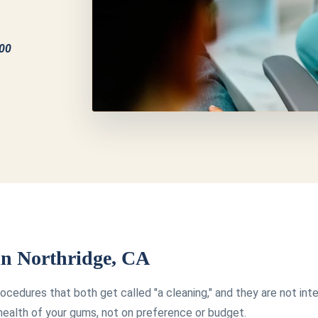
100
 in Northridge, CA
ocedures that both get called "a cleaning," and they are not in
ealth of your gums, not on preference or budget.