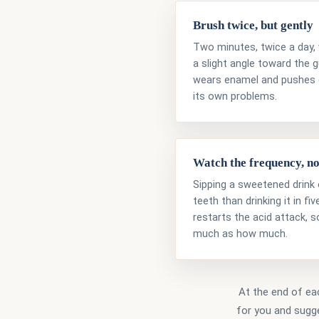
Brush twice, but gently
Two minutes, twice a day, 
a slight angle toward the 
wears enamel and pushes 
its own problems.
Watch the frequency, no
Sipping a sweetened drink 
teeth than drinking it in f
restarts the acid attack, 
much as how much.
At the end of eac
for you and sugge