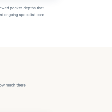
owed pocket depths that
ed ongoing specialist care
 how much there