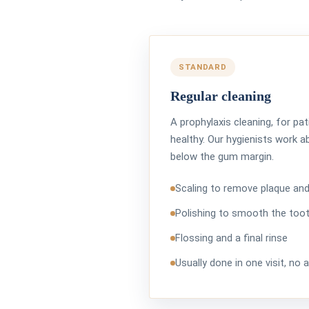
STANDARD
Regular cleaning
A prophylaxis cleaning, for p
healthy. Our hygienists work a
below the gum margin.
Scaling to remove plaque and
Polishing to smooth the too
Flossing and a final rinse
Usually done in one visit, no 