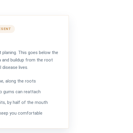
ESENT
t planing. This goes below the
 and buildup from the root
 disease lives.
e, along the roots
o gums can reattach
its, by half of the mouth
 keep you comfortable