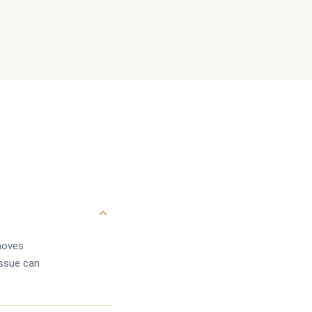
emoves
issue can