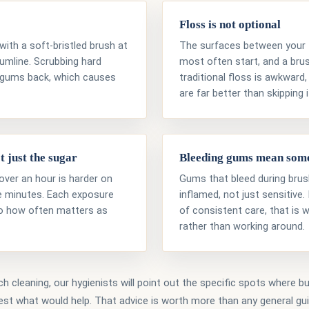
Floss is not optional
with a soft-bristled brush at
The surfaces between your t
gumline. Scrubbing hard
most often start, and a bru
gums back, which causes
traditional floss is awkward,
are far better than skipping i
t just the sugar
Bleeding gums mean som
over an hour is harder on
Gums that bleed during brush
ive minutes. Each exposure
inflamed, not just sensitive.
so how often matters as
of consistent care, that is 
rather than working around.
h cleaning, our hygienists will point out the specific spots where bui
st what would help. That advice is worth more than any general gu