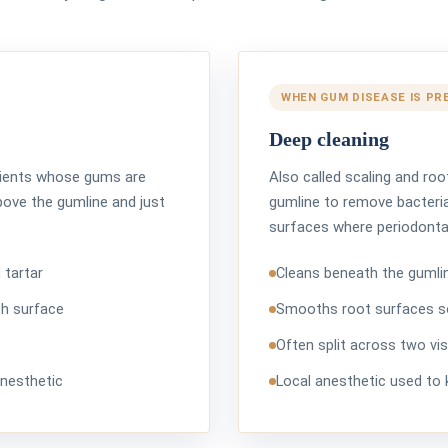
WHEN GUM DISEASE IS PR
Deep cleaning
atients whose gums are
Also called scaling and roo
bove the gumline and just
gumline to remove bacteria
surfaces where periodontal
 tartar
Cleans beneath the gumlin
th surface
Smooths root surfaces s
Often split across two vis
anesthetic
Local anesthetic used to