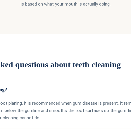
is based on what your mouth is actually doing.
ked questions about teeth cleaning
ing?
 root planing, it is recommended when gum disease is present. It r
rom below the gumline and smooths the root surfaces so the gum t
r cleaning cannot do.