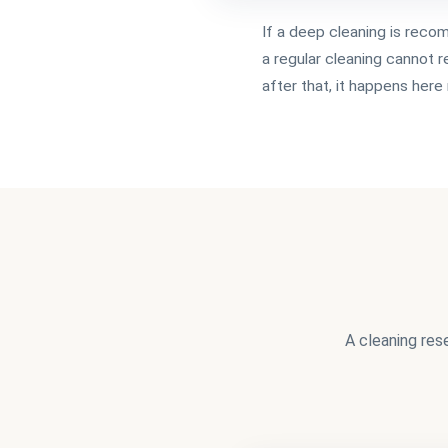
If a deep cleaning is rec
a regular cleaning cannot 
after that, it happens her
A cleaning res