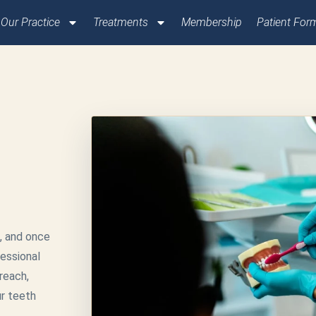
Our Practice
Treatments
Membership
Patient For
, and once
fessional
reach,
ur teeth