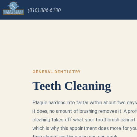
(818) 886-6100
GENERAL DENTISTRY
Teeth Cleaning
Plaque hardens into tartar within about two days
it does, no amount of brushing removes it. A pro
cleaning takes off what your toothbrush cannot 
which is why this appointment does more for yo
than almost anything else you can book.