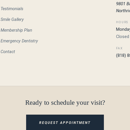
9801 B
Testimonials
Northr
Smile Gallery
HOURS
Monday 
Membership Plan
Closed
Emergency Dentistry
FAX
Contact
(818) 
Ready to schedule your visit?
REQUEST APPOINTMENT