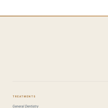
TREATMENTS
General Dentistry