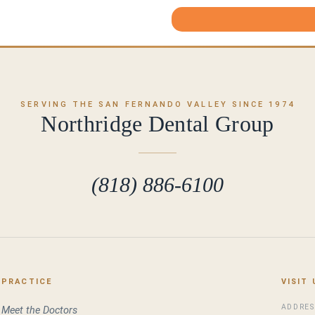
SERVING THE SAN FERNANDO VALLEY SINCE 1974
Northridge Dental Group
(818) 886-6100
PRACTICE
VISIT 
ADDRES
Meet the Doctors