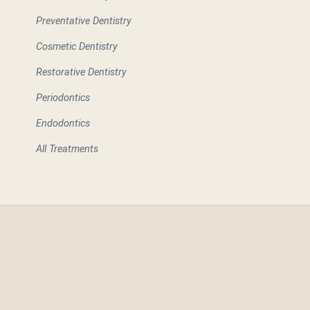
Preventative Dentistry
Cosmetic Dentistry
Restorative Dentistry
Periodontics
Endodontics
All Treatments