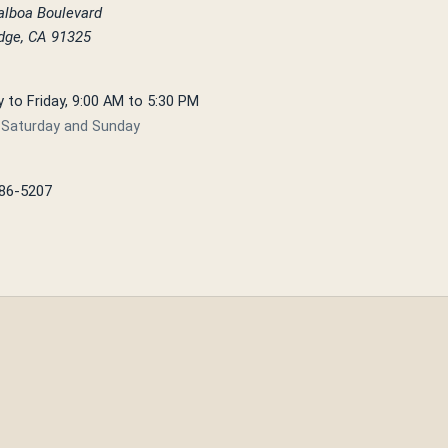
alboa Boulevard
idge, CA 91325
to Friday, 9:00 AM to 5:30 PM
 Saturday and Sunday
886-5207