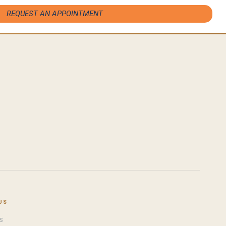
REQUEST AN APPOINTMENT
US
S