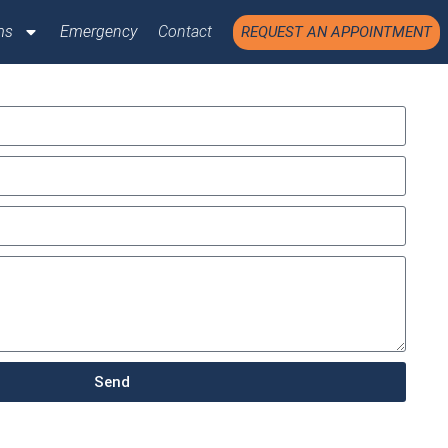
ms
Emergency
Contact
REQUEST AN APPOINTMENT
Send