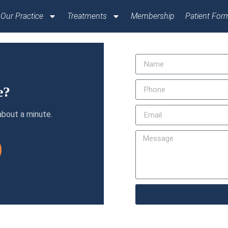
Our Practice
Treatments
Membership
Patient For
e?
about a minute.