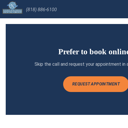
(818) 886-6100
Prefer to book onlin
Skip the call and request your appointment in 
REQUEST APPOINTMENT