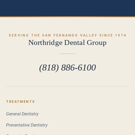
SERVING THE SAN FERNANDO VALLEY SINCE 1974
Northridge Dental Group
(818) 886-6100
TREATMENTS
General Dentistry
Preventative Dentistry