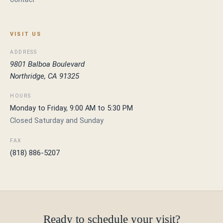
VISIT US
ADDRESS
9801 Balboa Boulevard
Northridge, CA 91325
HOURS
Monday to Friday, 9:00 AM to 5:30 PM
Closed Saturday and Sunday
FAX
(818) 886-5207
Ready to schedule your visit?