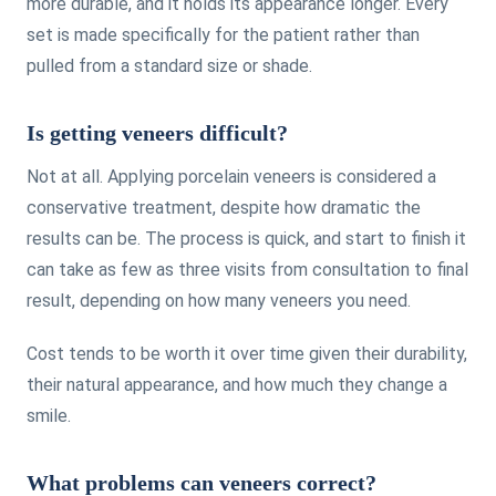
more durable, and it holds its appearance longer. Every
set is made specifically for the patient rather than
pulled from a standard size or shade.
Is getting veneers difficult?
Not at all. Applying porcelain veneers is considered a
conservative treatment, despite how dramatic the
results can be. The process is quick, and start to finish it
can take as few as three visits from consultation to final
result, depending on how many veneers you need.
Cost tends to be worth it over time given their durability,
their natural appearance, and how much they change a
smile.
What problems can veneers correct?