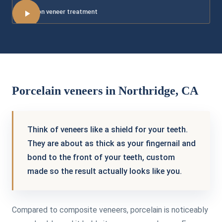
More on veneer treatment
Porcelain veneers in Northridge, CA
Think of veneers like a shield for your teeth.
They are about as thick as your fingernail and
bond to the front of your teeth, custom
made so the result actually looks like you.
Compared to composite veneers, porcelain is noticeably