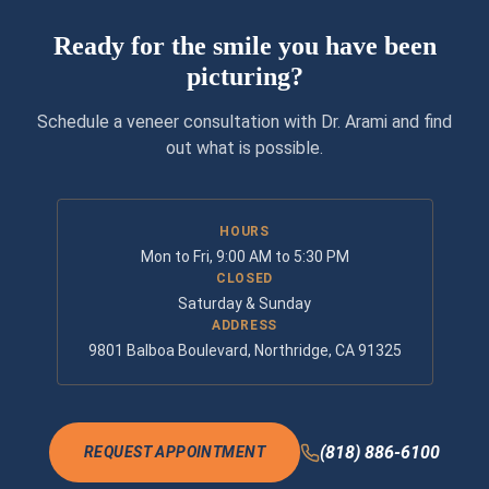
Ready for the smile you have been
picturing?
Schedule a veneer consultation with Dr. Arami and find
out what is possible.
HOURS
Mon to Fri, 9:00 AM to 5:30 PM
CLOSED
Saturday & Sunday
ADDRESS
9801 Balboa Boulevard, Northridge, CA 91325
(818) 886-6100
REQUEST APPOINTMENT