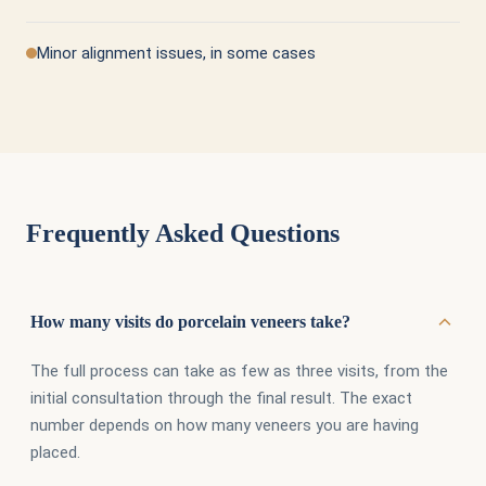
Minor alignment issues, in some cases
Frequently Asked Questions
How many visits do porcelain veneers take?
The full process can take as few as three visits, from the
initial consultation through the final result. The exact
number depends on how many veneers you are having
placed.