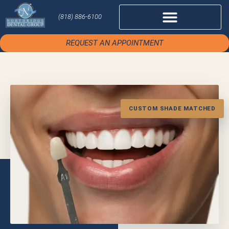
(818) 886-6100
REQUEST AN APPOINTMENT
CUSTOM SHADE MATCHED