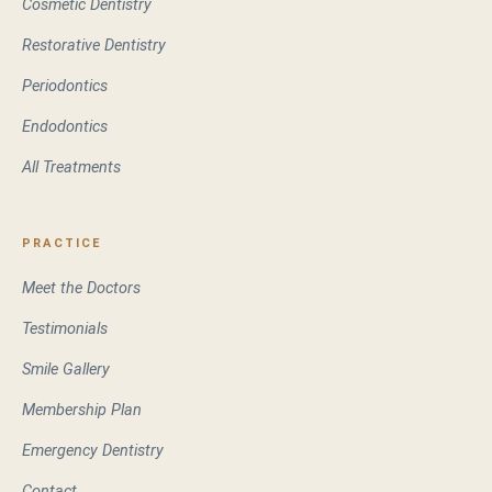
Cosmetic Dentistry
Restorative Dentistry
Periodontics
Endodontics
All Treatments
PRACTICE
Meet the Doctors
Testimonials
Smile Gallery
Membership Plan
Emergency Dentistry
Contact