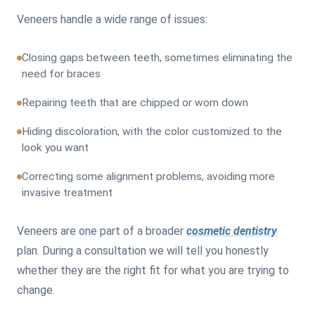
Veneers handle a wide range of issues:
Closing gaps between teeth, sometimes eliminating the
need for braces
Repairing teeth that are chipped or worn down
Hiding discoloration, with the color customized to the
look you want
Correcting some alignment problems, avoiding more
invasive treatment
Veneers are one part of a broader
cosmetic dentistry
plan. During a consultation we will tell you honestly
whether they are the right fit for what you are trying to
change.