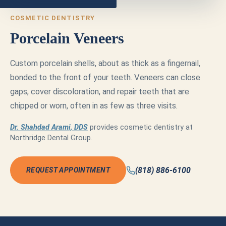
COSMETIC DENTISTRY
Porcelain Veneers
Custom porcelain shells, about as thick as a fingernail,
bonded to the front of your teeth. Veneers can close
gaps, cover discoloration, and repair teeth that are
chipped or worn, often in as few as three visits.
Dr. Shahdad Arami, DDS
provides cosmetic dentistry at
Northridge Dental Group.
(818) 886-6100
REQUEST APPOINTMENT