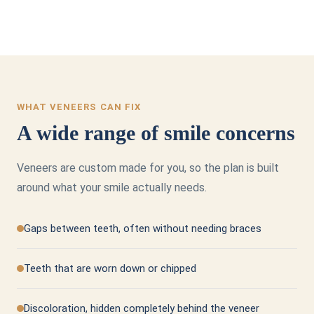
WHAT VENEERS CAN FIX
A wide range of smile concerns
Veneers are custom made for you, so the plan is built
around what your smile actually needs.
Gaps between teeth, often without needing braces
Teeth that are worn down or chipped
Discoloration, hidden completely behind the veneer