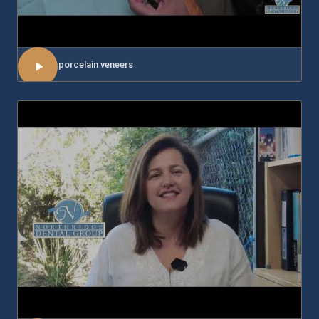
About porcelain veneers