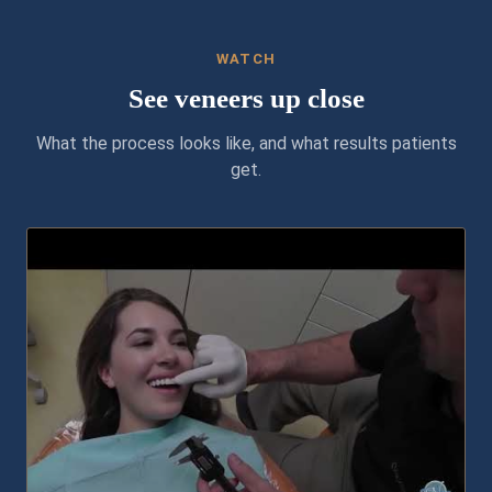
WATCH
See veneers up close
What the process looks like, and what results patients
get.