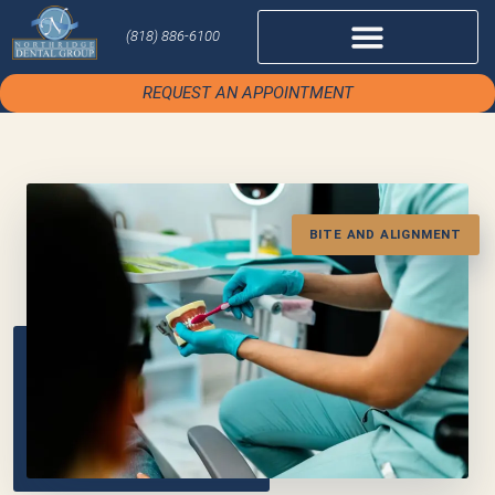
(818) 886-6100
REQUEST AN APPOINTMENT
BITE AND ALIGNMENT