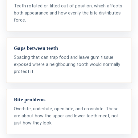
Teeth rotated or tilted out of position, which affects
both appearance and how evenly the bite distributes
force.
Gaps between teeth
Spacing that can trap food and leave gum tissue
exposed where a neighbouring tooth would normally
protect it.
Bite problems
Overbite, underbite, open bite, and crossbite. These
are about how the upper and lower teeth meet, not
just how they look.