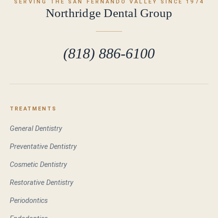
SERVING THE SAN FERNANDO VALLEY SINCE 1974
Northridge Dental Group
(818) 886-6100
TREATMENTS
General Dentistry
Preventative Dentistry
Cosmetic Dentistry
Restorative Dentistry
Periodontics