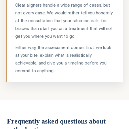
Clear aligners handle a wide range of cases, but
not every case. We would rather tell you honestly
at the consultation that your situation calls for
braces than start you on a treatment that will not
get you where you want to go.
Either way, the assessment comes first: we look
at your bite, explain what is realistically
achievable, and give you a timeline before you
commit to anything.
Frequently asked questions about