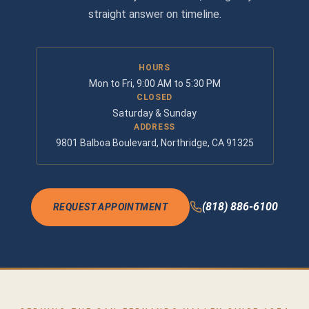
straight answer on timeline.
HOURS
Mon to Fri, 9:00 AM to 5:30 PM
CLOSED
Saturday & Sunday
ADDRESS
9801 Balboa Boulevard, Northridge, CA 91325
(818) 886-6100
REQUEST APPOINTMENT