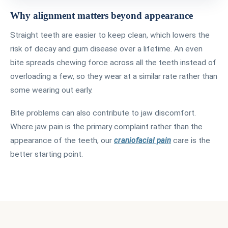
Why alignment matters beyond appearance
Straight teeth are easier to keep clean, which lowers the
risk of decay and gum disease over a lifetime. An even
bite spreads chewing force across all the teeth instead of
overloading a few, so they wear at a similar rate rather than
some wearing out early.
Bite problems can also contribute to jaw discomfort.
Where jaw pain is the primary complaint rather than the
appearance of the teeth, our
craniofacial pain
care is the
better starting point.