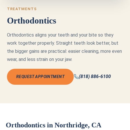
TREATMENTS
Orthodontics
Orthodontics aligns your teeth and your bite so they
work together properly. Straight teeth look better, but
the bigger gains are practical: easier cleaning, more even
wear, and less strain on your jaw.
(818) 886-6100
REQUEST APPOINTMENT
Orthodontics in Northridge, CA