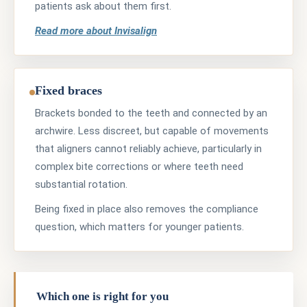
patients ask about them first.
Read more about Invisalign
Fixed braces
Brackets bonded to the teeth and connected by an
archwire. Less discreet, but capable of movements
that aligners cannot reliably achieve, particularly in
complex bite corrections or where teeth need
substantial rotation.
Being fixed in place also removes the compliance
question, which matters for younger patients.
Which one is right for you