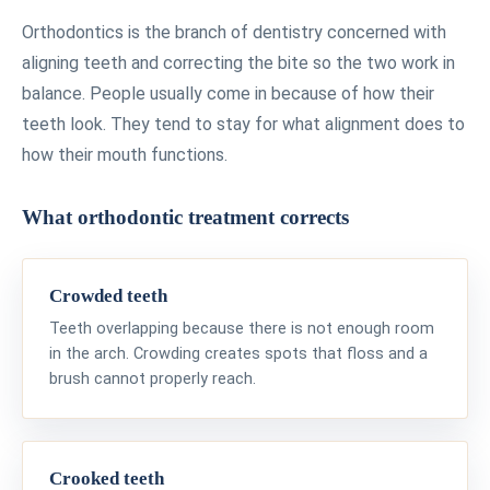
Orthodontics is the branch of dentistry concerned with
aligning teeth and correcting the bite so the two work in
balance. People usually come in because of how their
teeth look. They tend to stay for what alignment does to
how their mouth functions.
What orthodontic treatment corrects
Crowded teeth
Teeth overlapping because there is not enough room
in the arch. Crowding creates spots that floss and a
brush cannot properly reach.
Crooked teeth