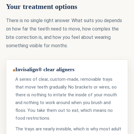
Your treatment options
There is no single right answer. What suits you depends
on how far the teeth need to move, how complex the
bite correction is, and how you feel about wearing
something visible for months.
Invisalign® clear aligners
A series of clear, custom-made, removable trays
that move teeth gradually. No brackets or wires, so
there is nothing to irritate the inside of your mouth
and nothing to work around when you brush and
floss. You take them out to eat, which means no
food restrictions.
The trays are nearly invisible, which is why most adult