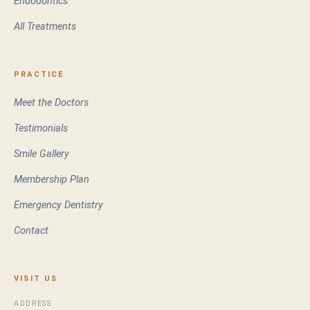
Endodontics
All Treatments
PRACTICE
Meet the Doctors
Testimonials
Smile Gallery
Membership Plan
Emergency Dentistry
Contact
VISIT US
ADDRESS