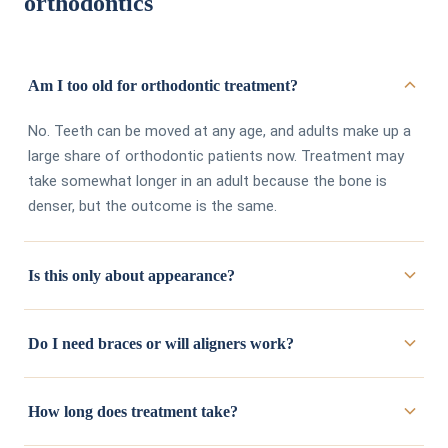
orthodontics
Am I too old for orthodontic treatment?
No. Teeth can be moved at any age, and adults make up a
large share of orthodontic patients now. Treatment may
take somewhat longer in an adult because the bone is
denser, but the outcome is the same.
Is this only about appearance?
Appearance is usually what brings people in, but alignment
Do I need braces or will aligners work?
affects function. Crowded teeth are harder to clean
properly, which raises decay and gum disease risk. An
It depends on how far the teeth need to move and how
uneven bite wears some teeth faster than others and can
How long does treatment take?
complex the bite correction is.
Invisalign
handles a wide
contribute to jaw discomfort.
range of cases, but some situations are better treated