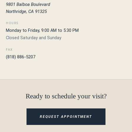
9801 Balboa Boulevard
Northridge, CA 91325
HOURS
Monday to Friday, 9:00 AM to 5:30 PM
Closed Saturday and Sunday
FAX
(818) 886-5207
Ready to schedule your visit?
REQUEST APPOINTMENT