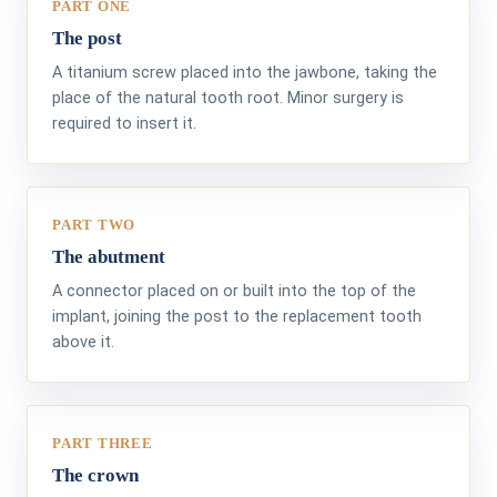
PART ONE
The post
A titanium screw placed into the jawbone, taking the
place of the natural tooth root. Minor surgery is
required to insert it.
PART TWO
The abutment
A connector placed on or built into the top of the
implant, joining the post to the replacement tooth
above it.
PART THREE
The crown