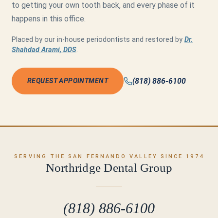
to getting your own tooth back, and every phase of it
happens in this office.
Placed by our in-house periodontists and restored by
Dr.
Shahdad Arami, DDS
.
(818) 886-6100
REQUEST APPOINTMENT
SERVING THE SAN FERNANDO VALLEY SINCE 1974
Northridge Dental Group
(818) 886-6100