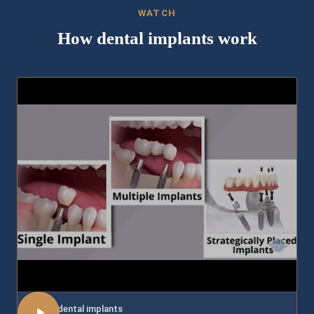
WATCH
How dental implants work
About dental implants