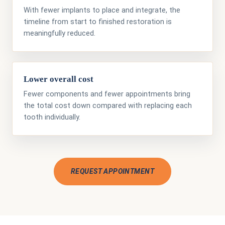
With fewer implants to place and integrate, the
timeline from start to finished restoration is
meaningfully reduced.
Lower overall cost
Fewer components and fewer appointments bring
the total cost down compared with replacing each
tooth individually.
REQUEST APPOINTMENT