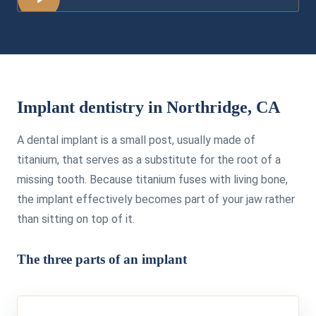
Implant dentistry in Northridge, CA
A dental implant is a small post, usually made of
titanium, that serves as a substitute for the root of a
missing tooth. Because titanium fuses with living bone,
the implant effectively becomes part of your jaw rather
than sitting on top of it.
The three parts of an implant