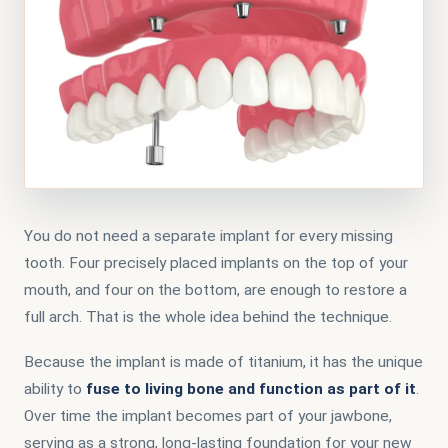
You do not need a separate implant for every missing
tooth. Four precisely placed implants on the top of your
mouth, and four on the bottom, are enough to restore a
full arch. That is the whole idea behind the technique.
Because the implant is made of titanium, it has the unique
ability to
fuse to living bone and function as part of it
.
Over time the implant becomes part of your jawbone,
serving as a strong, long-lasting foundation for your new