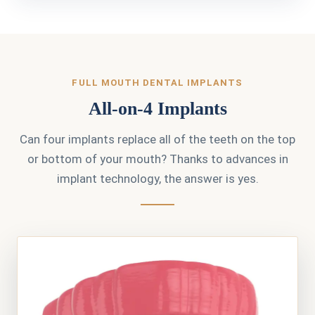
FULL MOUTH DENTAL IMPLANTS
All-on-4 Implants
Can four implants replace all of the teeth on the top
or bottom of your mouth? Thanks to advances in
implant technology, the answer is yes.