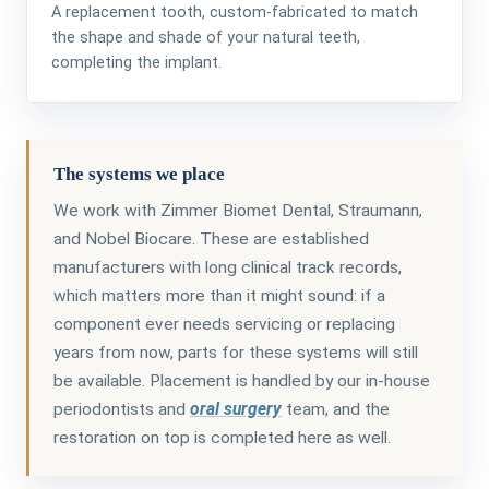
A replacement tooth, custom-fabricated to match
the shape and shade of your natural teeth,
completing the implant.
The systems we place
We work with Zimmer Biomet Dental, Straumann,
and Nobel Biocare. These are established
manufacturers with long clinical track records,
which matters more than it might sound: if a
component ever needs servicing or replacing
years from now, parts for these systems will still
be available. Placement is handled by our in-house
periodontists and
oral surgery
team, and the
restoration on top is completed here as well.