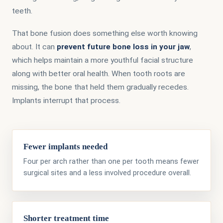
teeth.
That bone fusion does something else worth knowing
about. It can
prevent future bone loss in your jaw
,
which helps maintain a more youthful facial structure
along with better oral health. When tooth roots are
missing, the bone that held them gradually recedes.
Implants interrupt that process.
Fewer implants needed
Four per arch rather than one per tooth means fewer
surgical sites and a less involved procedure overall.
Shorter treatment time