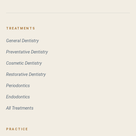
TREATMENTS
General Dentistry
Preventative Dentistry
Cosmetic Dentistry
Restorative Dentistry
Periodontics
Endodontics
All Treatments
PRACTICE