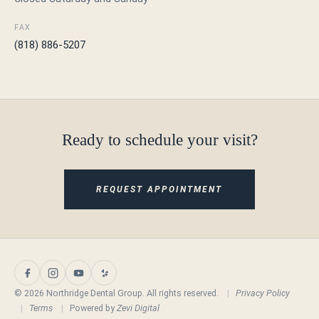
FAX
(818) 886-5207
Ready to schedule your visit?
REQUEST APPOINTMENT
© 2026 Northridge Dental Group. All rights reserved.
|
Privacy Policy
|
Terms
|
Powered by
Zevi Digital