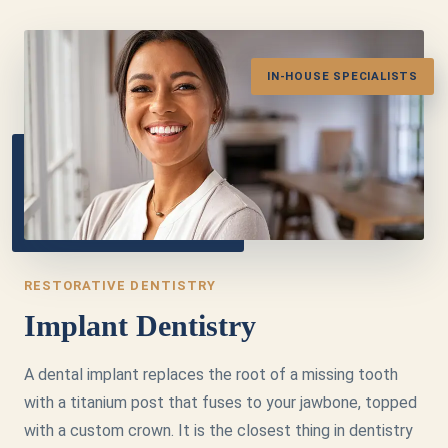
IN-HOUSE SPECIALISTS
RESTORATIVE DENTISTRY
Implant Dentistry
A dental implant replaces the root of a missing tooth
with a titanium post that fuses to your jawbone, topped
with a custom crown. It is the closest thing in dentistry