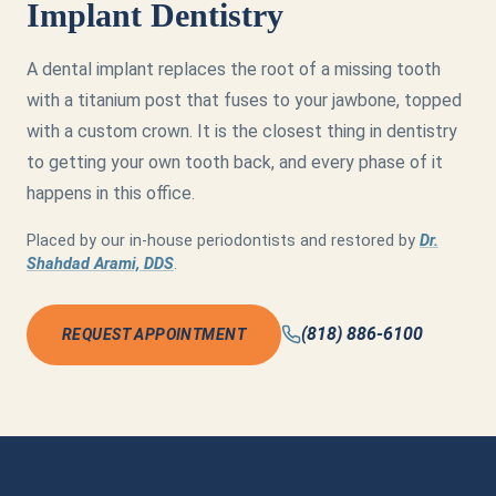
Implant Dentistry
A dental implant replaces the root of a missing tooth
with a titanium post that fuses to your jawbone, topped
with a custom crown. It is the closest thing in dentistry
to getting your own tooth back, and every phase of it
happens in this office.
Placed by our in-house periodontists and restored by
Dr.
Shahdad Arami, DDS
.
(818) 886-6100
REQUEST APPOINTMENT