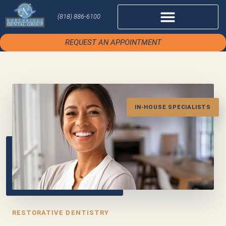
(818) 886-6100
REQUEST AN APPOINTMENT
IN-HOUSE SPECIALISTS
RESTORATIVE DENTISTRY