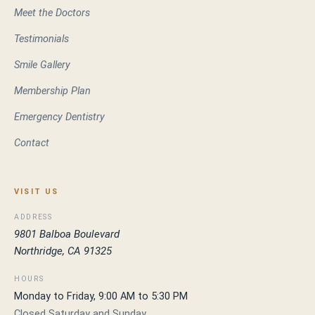
Meet the Doctors
Testimonials
Smile Gallery
Membership Plan
Emergency Dentistry
Contact
VISIT US
ADDRESS
9801 Balboa Boulevard
Northridge, CA 91325
HOURS
Monday to Friday, 9:00 AM to 5:30 PM
Closed Saturday and Sunday