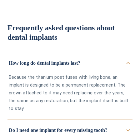
Frequently asked questions about
dental implants
How long do dental implants last?
Because the titanium post fuses with living bone, an
implant is designed to be a permanent replacement. The
crown attached to it may need replacing over the years,
the same as any restoration, but the implant itself is built
to stay.
Do I need one implant for every missing tooth?