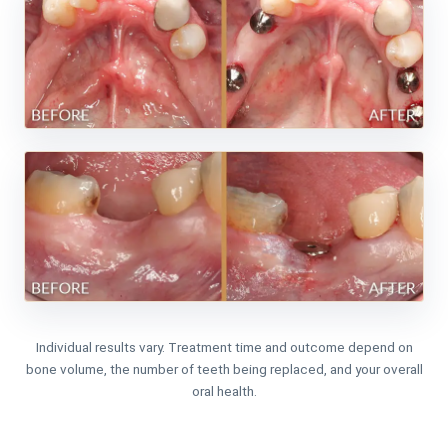
Individual results vary. Treatment time and outcome depend on
bone volume, the number of teeth being replaced, and your overall
oral health.