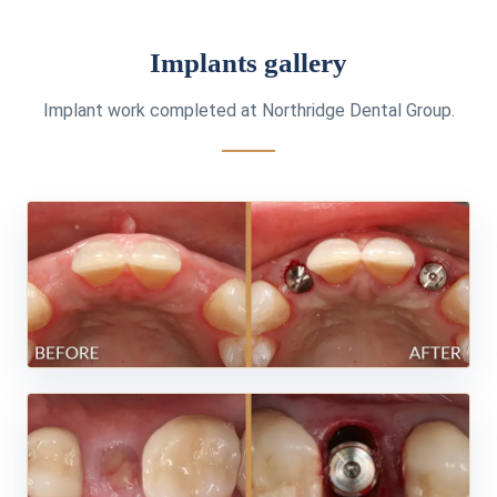
Implants gallery
Implant work completed at Northridge Dental Group.