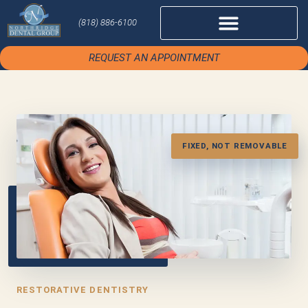
(818) 886-6100
REQUEST AN APPOINTMENT
FIXED, NOT REMOVABLE
RESTORATIVE DENTISTRY