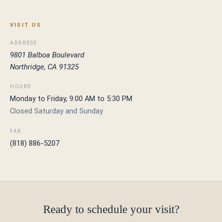
VISIT US
ADDRESS
9801 Balboa Boulevard
Northridge, CA 91325
HOURS
Monday to Friday, 9:00 AM to 5:30 PM
Closed Saturday and Sunday
FAX
(818) 886-5207
Ready to schedule your visit?