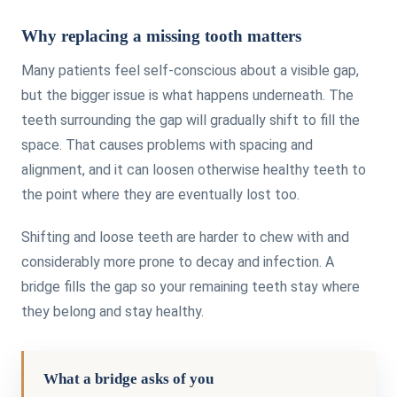
Why replacing a missing tooth matters
Many patients feel self-conscious about a visible gap,
but the bigger issue is what happens underneath. The
teeth surrounding the gap will gradually shift to fill the
space. That causes problems with spacing and
alignment, and it can loosen otherwise healthy teeth to
the point where they are eventually lost too.
Shifting and loose teeth are harder to chew with and
considerably more prone to decay and infection. A
bridge fills the gap so your remaining teeth stay where
they belong and stay healthy.
What a bridge asks of you