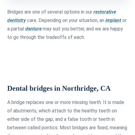
Bridges are one of several options in our
restorative
dentistry
care. Depending on your situation, an
implant
or
a partial
denture
may suit you better, and we are happy
to go through the tradeoffs of each.
Dental bridges in Northridge, CA
A bridge replaces one or more missing teeth. It is made
of abutments, which attach to the healthy teeth on
either side of the gap, and a false tooth or teeth in
between called pontics. Most bridges are fixed, meaning