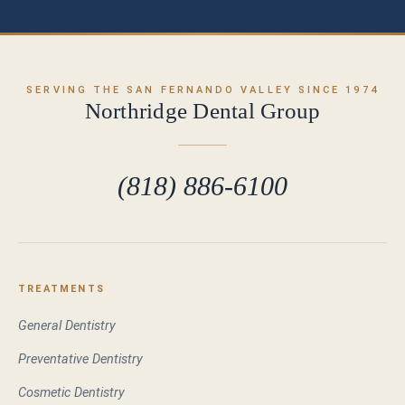
SERVING THE SAN FERNANDO VALLEY SINCE 1974
Northridge Dental Group
(818) 886-6100
TREATMENTS
General Dentistry
Preventative Dentistry
Cosmetic Dentistry