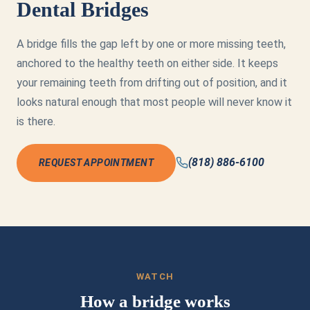
Dental Bridges
A bridge fills the gap left by one or more missing teeth,
anchored to the healthy teeth on either side. It keeps
your remaining teeth from drifting out of position, and it
looks natural enough that most people will never know it
is there.
(818) 886-6100
REQUEST APPOINTMENT
WATCH
How a bridge works