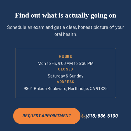
Find out what is actually going on
Schedule an exam and get a clear, honest picture of your
oral health.
HOURS
Mon to Fri, 9:00 AM to 5:30 PM
CLOSED
Saturday & Sunday
ADDRESS
9801 Balboa Boulevard, Northridge, CA 91325
(818) 886-6100
REQUEST APPOINTMENT