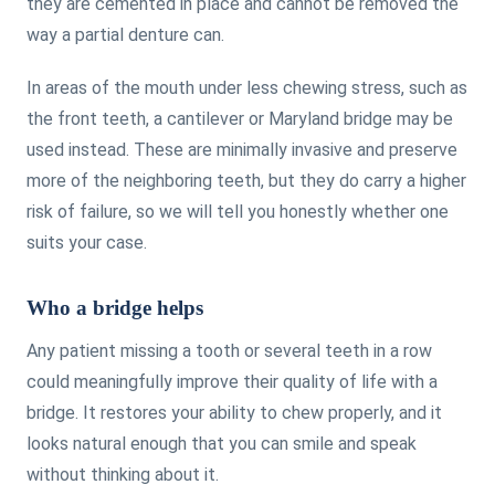
they are cemented in place and cannot be removed the
way a partial denture can.
In areas of the mouth under less chewing stress, such as
the front teeth, a cantilever or Maryland bridge may be
used instead. These are minimally invasive and preserve
more of the neighboring teeth, but they do carry a higher
risk of failure, so we will tell you honestly whether one
suits your case.
Who a bridge helps
Any patient missing a tooth or several teeth in a row
could meaningfully improve their quality of life with a
bridge. It restores your ability to chew properly, and it
looks natural enough that you can smile and speak
without thinking about it.