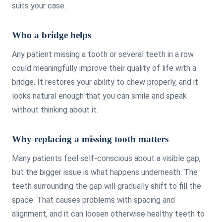
suits your case.
Who a bridge helps
Any patient missing a tooth or several teeth in a row
could meaningfully improve their quality of life with a
bridge. It restores your ability to chew properly, and it
looks natural enough that you can smile and speak
without thinking about it.
Why replacing a missing tooth matters
Many patients feel self-conscious about a visible gap,
but the bigger issue is what happens underneath. The
teeth surrounding the gap will gradually shift to fill the
space. That causes problems with spacing and
alignment, and it can loosen otherwise healthy teeth to