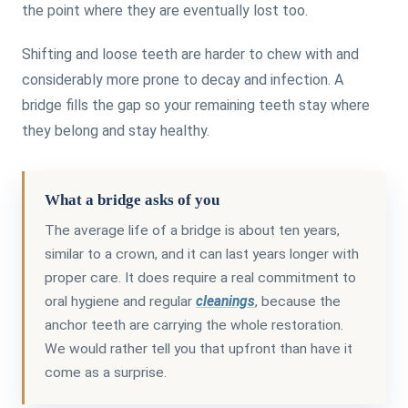
the point where they are eventually lost too.
Shifting and loose teeth are harder to chew with and
considerably more prone to decay and infection. A
bridge fills the gap so your remaining teeth stay where
they belong and stay healthy.
What a bridge asks of you
The average life of a bridge is about ten years,
similar to a crown, and it can last years longer with
proper care. It does require a real commitment to
oral hygiene and regular
cleanings
, because the
anchor teeth are carrying the whole restoration.
We would rather tell you that upfront than have it
come as a surprise.