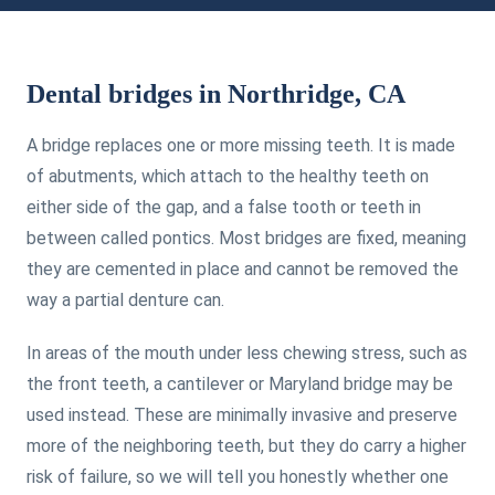
Dental bridges in Northridge, CA
A bridge replaces one or more missing teeth. It is made
of abutments, which attach to the healthy teeth on
either side of the gap, and a false tooth or teeth in
between called pontics. Most bridges are fixed, meaning
they are cemented in place and cannot be removed the
way a partial denture can.
In areas of the mouth under less chewing stress, such as
the front teeth, a cantilever or Maryland bridge may be
used instead. These are minimally invasive and preserve
more of the neighboring teeth, but they do carry a higher
risk of failure, so we will tell you honestly whether one