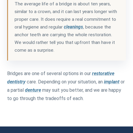
The average life of a bridge is about ten years,
similar to a crown, and it can last years longer with
proper care. It does require a real commitment to
oral hygiene and regular
cleanings
, because the
anchor teeth are carrying the whole restoration.
We would rather tell you that upfront than have it
come as a surprise.
Bridges are one of several options in our
restorative
dentistry
care. Depending on your situation, an
implant
or
a partial
denture
may suit you better, and we are happy
to go through the tradeoffs of each.