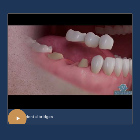
About dental bridges