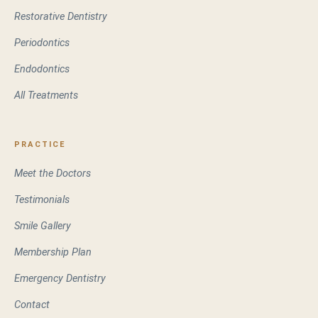
Restorative Dentistry
Periodontics
Endodontics
All Treatments
PRACTICE
Meet the Doctors
Testimonials
Smile Gallery
Membership Plan
Emergency Dentistry
Contact