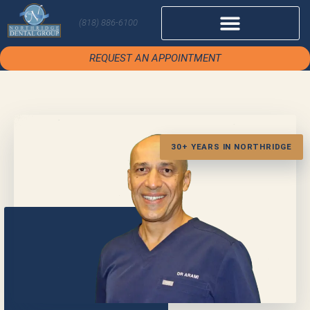
(818) 886-6100
REQUEST AN APPOINTMENT
30+ YEARS IN NORTHRIDGE