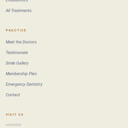
Endodontics
All Treatments
PRACTICE
Meet the Doctors
Testimonials
Smile Gallery
Membership Plan
Emergency Dentistry
Contact
VISIT US
ADDRESS