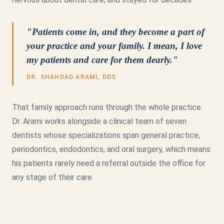
"Patients come in, and they become a part of
your practice and your family. I mean, I love
my patients and care for them dearly."
DR. SHAHDAD ARAMI, DDS
That family approach runs through the whole practice.
Dr. Arami works alongside a clinical team of seven
dentists whose specializations span general practice,
periodontics, endodontics, and oral surgery, which means
his patients rarely need a referral outside the office for
any stage of their care.