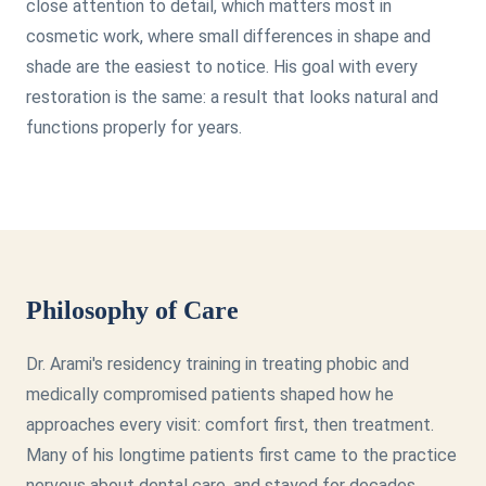
close attention to detail, which matters most in
cosmetic work, where small differences in shape and
shade are the easiest to notice. His goal with every
restoration is the same: a result that looks natural and
functions properly for years.
Philosophy of Care
Dr. Arami's residency training in treating phobic and
medically compromised patients shaped how he
approaches every visit: comfort first, then treatment.
Many of his longtime patients first came to the practice
nervous about dental care, and stayed for decades.