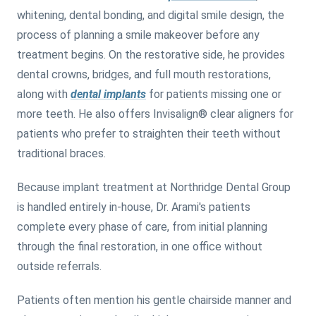
whitening, dental bonding, and digital smile design, the
process of planning a smile makeover before any
treatment begins. On the restorative side, he provides
dental crowns, bridges, and full mouth restorations,
along with
dental implants
for patients missing one or
more teeth. He also offers Invisalign® clear aligners for
patients who prefer to straighten their teeth without
traditional braces.
Because implant treatment at Northridge Dental Group
is handled entirely in-house, Dr. Arami's patients
complete every phase of care, from initial planning
through the final restoration, in one office without
outside referrals.
Patients often mention his gentle chairside manner and