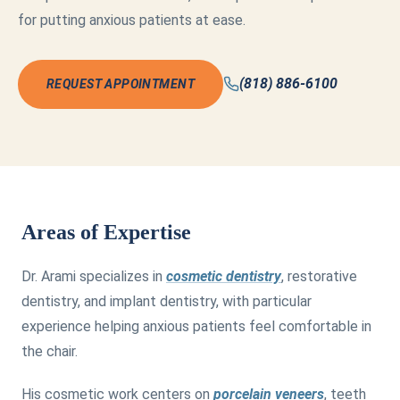
for putting anxious patients at ease.
(818) 886-6100
REQUEST APPOINTMENT
Areas of Expertise
Dr. Arami specializes in
cosmetic dentistry
, restorative
dentistry, and implant dentistry, with particular
experience helping anxious patients feel comfortable in
the chair.
His cosmetic work centers on
porcelain veneers
, teeth