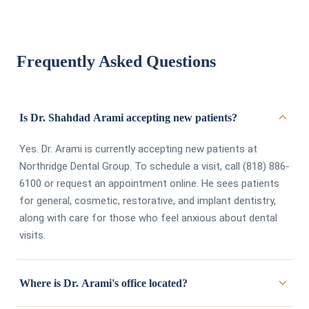
Frequently Asked Questions
Is Dr. Shahdad Arami accepting new patients?
Yes. Dr. Arami is currently accepting new patients at
Northridge Dental Group. To schedule a visit, call (818) 886-
6100 or request an appointment online. He sees patients
for general, cosmetic, restorative, and implant dentistry,
along with care for those who feel anxious about dental
visits.
Where is Dr. Arami's office located?