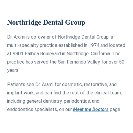
Northridge Dental Group
Dr. Arami is co-owner of Northridge Dental Group, a
multi-specialty practice established in 1974 and located
at 9801 Balboa Boulevard in Northridge, California. The
practice has served the San Fernando Valley for over 50
years.
Patients see Dr. Arami for cosmetic, restorative, and
implant work, and can find the rest of the clinical team,
including general dentistry, periodontics, and
endodontics specialists, on our
Meet the Doctors
page.