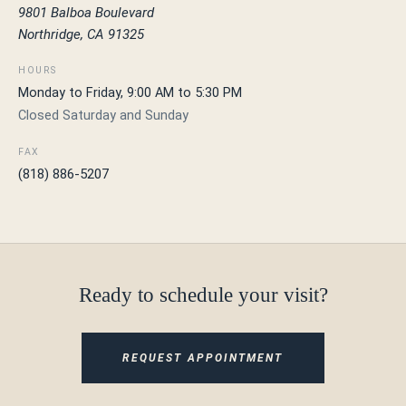
9801 Balboa Boulevard
Northridge, CA 91325
HOURS
Monday to Friday, 9:00 AM to 5:30 PM
Closed Saturday and Sunday
FAX
(818) 886-5207
Ready to schedule your visit?
REQUEST APPOINTMENT