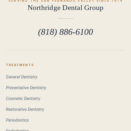
SERVING THE SAN FERNANDO VALLEY SINCE 1974
Northridge Dental Group
(818) 886-6100
TREATMENTS
General Dentistry
Preventative Dentistry
Cosmetic Dentistry
Restorative Dentistry
Periodontics