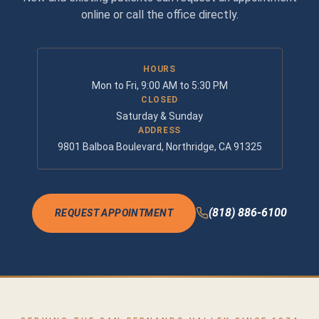
online or call the office directly.
HOURS
Mon to Fri, 9:00 AM to 5:30 PM
CLOSED
Saturday & Sunday
ADDRESS
9801 Balboa Boulevard, Northridge, CA 91325
(818) 886-6100
REQUEST APPOINTMENT