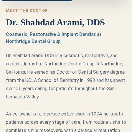
MEET THE DOCTOR
Dr. Shahdad Arami, DDS
Cosmetic, Restorative & Implant Dentist at
Northridge Dental Group
Dr. Shahdad Arami, DDS is a cosmetic, restorative, and
implant dentist at Northridge Dental Group in Northridge,
California. He earned his Doctor of Dental Surgery degree
from the UCLA School of Dentistry in 1993 and has spent
over 30 years caring for patients throughout the San
Fernando Valley.
As co-owner of a practice established in 1974, he treats
patients across every stage of care, from routine visits to
complete smile makeovers, with a particular reputation