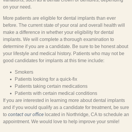
on your need.
More patients are eligible for dental implants than ever
before. The current state of your oral and overall health will
make a difference in whether your eligibility for dental
implants. We will complete a thorough examination to
determine if you are a candidate. Be sure to be honest about
your lifestyle and medical history. Patients who may not be
good candidates for implants at this time include:
Smokers
Patients looking for a quick-fix
Patients taking certain medications
Patients with certain medical conditions
If you are interested in learning more about dental implants
and if you would qualify as a candidate for treatment, be sure
contact our office
to
located in Northridge, CA to schedule an
appointment. We would love to help improve your smile!