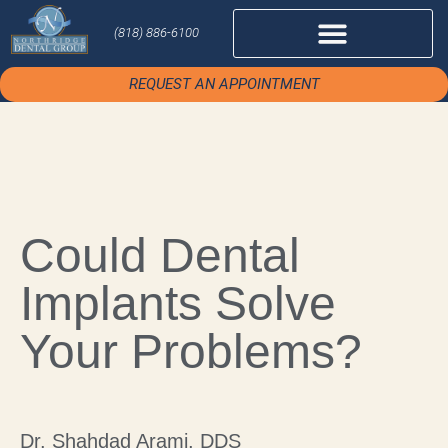
(818) 886-6100
REQUEST AN APPOINTMENT
Could Dental
Implants Solve
Your Problems?
Dr. Shahdad Arami, DDS