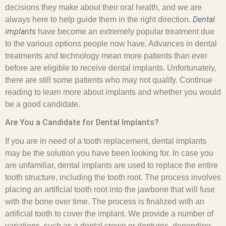
decisions they make about their oral health, and we are
Dental
always here to help guide them in the right direction.
implants
have become an extremely popular treatment due
to the various options people now have. Advances in dental
treatments and technology mean more patients than ever
before are eligible to receive dental implants. Unfortunately,
there are still some patients who may not qualify. Continue
reading to learn more about implants and whether you would
be a good candidate.
Are You a Candidate for Dental Implants?
If you are in need of a tooth replacement, dental implants
may be the solution you have been looking for. In case you
are unfamiliar, dental implants are used to replace the entire
tooth structure, including the tooth root. The process involves
placing an artificial tooth root into the jawbone that will fuse
with the bone over time. The process is finalized with an
artificial tooth to cover the implant. We provide a number of
variations, such as a dental crown or dentures, depending