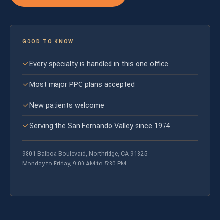
GOOD TO KNOW
Every specialty is handled in this one office
Most major PPO plans accepted
New patients welcome
Serving the San Fernando Valley since 1974
9801 Balboa Boulevard, Northridge, CA 91325
Monday to Friday, 9:00 AM to 5:30 PM