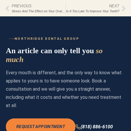
PREVIOUS
NEXT
Stress And The Effect on Your Oral Health
Is It Too Late To Improve Your Teeth?
NORTHRIDGE DENTAL GROUP
An article can only tell you
so
much
Every mouth is different, and the only way to know what
applies to yours is to have someone look. Book a
consultation and we will give you a straight answer,
including what it costs and whether you need treatment
at all.
(818) 886-6100
REQUEST APPOINTMENT