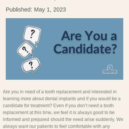
Published: May 1, 2023
Are you in need of a tooth replacement and interested in
learning more about dental implants and if you would be a
candidate for treatment? Even if you don’t need a tooth
replacement at this time, we feel it is always good to be
informed and prepared should the need arise suddenly. We
always want our patients to feel comfortable with any