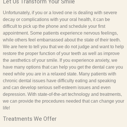
Let Us Transform Your Smile
Unfortunately, if you or a loved one is dealing with severe
decay or complications with your oral health, it can be
difficult to pick up the phone and schedule your first
appointment. Some patients experience nervous feelings,
while others feel embarrassed about the state of their teeth.
We are here to tell you that we do not judge and want to help
restore the proper function of your teeth as well as improve
the aesthetics of your smile. If you experience anxiety, we
have many options that can help you get the dental care you
need while you are in a relaxed state. Many patients with
chronic dental issues have difficulty eating and speaking
and can develop serious self-esteem issues and even
depression. With state-of-the-art technology and treatments,
we can provide the procedures needed that can change your
life!
Treatments We Offer