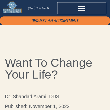
(818) 886-6100
REQUEST AN APPOINTMENT
Want To Change
Your Life?
Dr. Shahdad Arami, DDS
Published: November 1, 2022