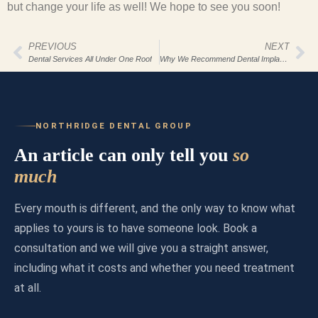
but change your life as well! We hope to see you soon!
PREVIOUS
NEXT
Dental Services All Under One Roof
Why We Recommend Dental Implants For Our Northridge Dental Group Patients
NORTHRIDGE DENTAL GROUP
An article can only tell you
so
much
Every mouth is different, and the only way to know what
applies to yours is to have someone look. Book a
consultation and we will give you a straight answer,
including what it costs and whether you need treatment
at all.