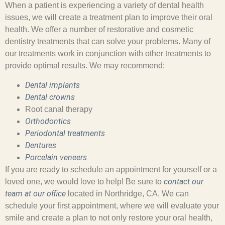
When a patient is experiencing a variety of dental health
issues, we will create a treatment plan to improve their oral
health. We offer a number of restorative and cosmetic
dentistry treatments that can solve your problems. Many of
our treatments work in conjunction with other treatments to
provide optimal results. We may recommend:
Dental implants
Dental crowns
Root canal therapy
Orthodontics
Periodontal treatments
Dentures
Porcelain veneers
If you are ready to schedule an appointment for yourself or a
contact our
loved one, we would love to help! Be sure to
team at our office
located in Northridge, CA. We can
schedule your first appointment, where we will evaluate your
smile and create a plan to not only restore your oral health,