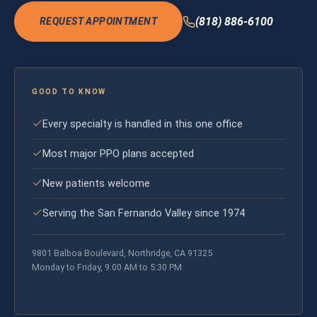
(818) 886-6100
REQUEST APPOINTMENT
GOOD TO KNOW
Every specialty is handled in this one office
Most major PPO plans accepted
New patients welcome
Serving the San Fernando Valley since 1974
9801 Balboa Boulevard, Northridge, CA 91325
Monday to Friday, 9:00 AM to 5:30 PM