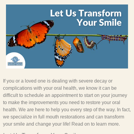
If you or a loved one is dealing with severe decay or
complications with your oral health, we know it can be
difficult to schedule an appointment to start on your journey
to make the improvements you need to restore your oral
health. We are here to help you every step of the way. In fact,
we specialize in full mouth restorations and can transform
your smile and change your life! Read on to learn more.