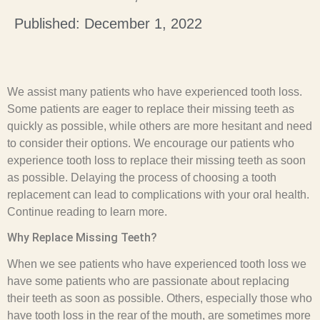
Published: December 1, 2022
We assist many patients who have experienced tooth loss.
Some patients are eager to replace their missing teeth as
quickly as possible, while others are more hesitant and need
to consider their options. We encourage our patients who
experience tooth loss to replace their missing teeth as soon
as possible. Delaying the process of choosing a tooth
replacement can lead to complications with your oral health.
Continue reading to learn more.
Why Replace Missing Teeth?
When we see patients who have experienced tooth loss we
have some patients who are passionate about replacing
their teeth as soon as possible. Others, especially those who
have tooth loss in the rear of the mouth, are sometimes more