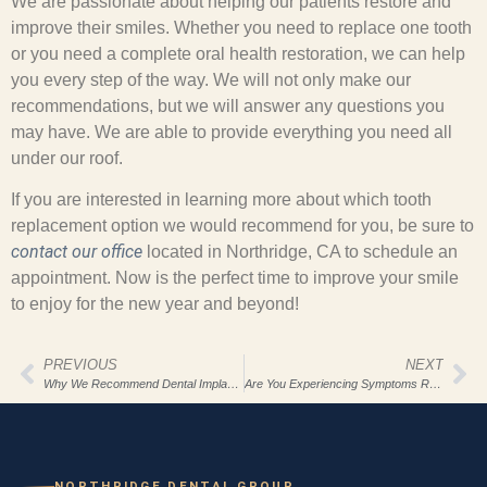
We are passionate about helping our patients restore and
improve their smiles. Whether you need to replace one tooth
or you need a complete oral health restoration, we can help
you every step of the way. We will not only make our
recommendations, but we will answer any questions you
may have. We are able to provide everything you need all
under our roof.
If you are interested in learning more about which tooth
replacement option we would recommend for you, be sure to
contact our office
located in Northridge, CA to schedule an
appointment. Now is the perfect time to improve your smile
to enjoy for the new year and beyond!
PREVIOUS
NEXT
Why We Recommend Dental Implants For Our Northridge Dental Group Patients
Are You Experiencing Symptoms Related To TMD?
NORTHRIDGE DENTAL GROUP