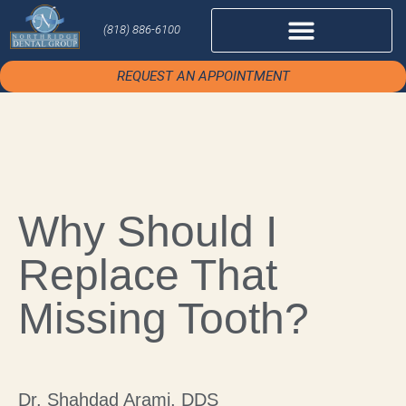
(818) 886-6100
REQUEST AN APPOINTMENT
Why Should I
Replace That
Missing Tooth?
Dr. Shahdad Arami, DDS