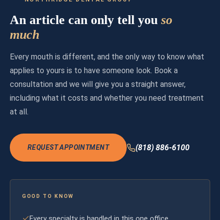
An article can only tell you
so
much
Every mouth is different, and the only way to know what
applies to yours is to have someone look. Book a
consultation and we will give you a straight answer,
including what it costs and whether you need treatment
at all.
(818) 886-6100
REQUEST APPOINTMENT
GOOD TO KNOW
Every specialty is handled in this one office