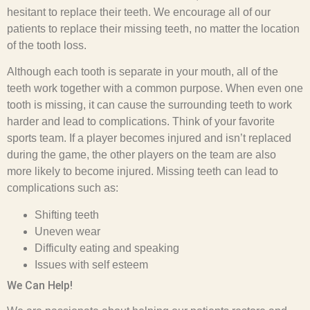
hesitant to replace their teeth. We encourage all of our
patients to replace their missing teeth, no matter the location
of the tooth loss.
Although each tooth is separate in your mouth, all of the
teeth work together with a common purpose. When even one
tooth is missing, it can cause the surrounding teeth to work
harder and lead to complications. Think of your favorite
sports team. If a player becomes injured and isn’t replaced
during the game, the other players on the team are also
more likely to become injured. Missing teeth can lead to
complications such as:
Shifting teeth
Uneven wear
Difficulty eating and speaking
Issues with self esteem
We Can Help!