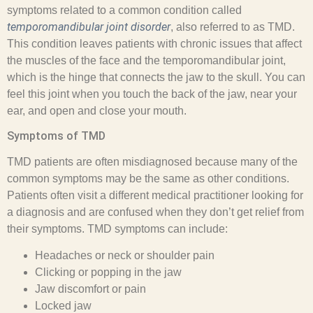
symptoms related to a common condition called
temporomandibular joint disorder
, also referred to as TMD.
This condition leaves patients with chronic issues that affect
the muscles of the face and the temporomandibular joint,
which is the hinge that connects the jaw to the skull. You can
feel this joint when you touch the back of the jaw, near your
ear, and open and close your mouth.
Symptoms of TMD
TMD patients are often misdiagnosed because many of the
common symptoms may be the same as other conditions.
Patients often visit a different medical practitioner looking for
a diagnosis and are confused when they don’t get relief from
their symptoms. TMD symptoms can include:
Headaches or neck or shoulder pain
Clicking or popping in the jaw
Jaw discomfort or pain
Locked jaw