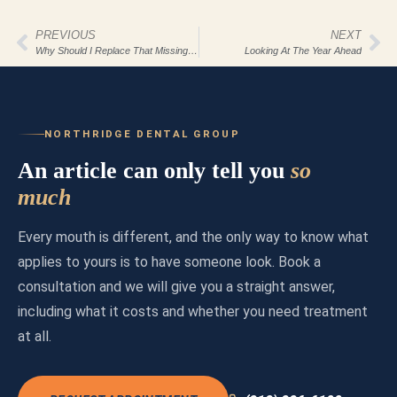
PREVIOUS
NEXT
Why Should I Replace That Missing Tooth?
Looking At The Year Ahead
NORTHRIDGE DENTAL GROUP
An article can only tell you
so
much
Every mouth is different, and the only way to know what
applies to yours is to have someone look. Book a
consultation and we will give you a straight answer,
including what it costs and whether you need treatment
at all.