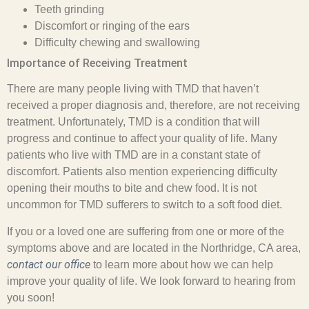
Teeth grinding
Discomfort or ringing of the ears
Difficulty chewing and swallowing
Importance of Receiving Treatment
There are many people living with TMD that haven’t
received a proper diagnosis and, therefore, are not receiving
treatment. Unfortunately, TMD is a condition that will
progress and continue to affect your quality of life. Many
patients who live with TMD are in a constant state of
discomfort. Patients also mention experiencing difficulty
opening their mouths to bite and chew food. It is not
uncommon for TMD sufferers to switch to a soft food diet.
If you or a loved one are suffering from one or more of the
symptoms above and are located in the Northridge, CA area,
contact our office
to learn more about how we can help
improve your quality of life. We look forward to hearing from
you soon!