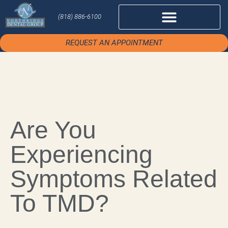
(818) 886-6100
REQUEST AN APPOINTMENT
Are You
Experiencing
Symptoms Related
To TMD?