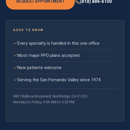
(818) 886-6100
REQUEST APPOINTMENT
GOOD TO KNOW
Every specialty is handled in this one office
Most major PPO plans accepted
New patients welcome
Serving the San Fernando Valley since 1974
9801 Balboa Boulevard, Northridge, CA 91325
Monday to Friday, 9:00 AM to 5:30 PM