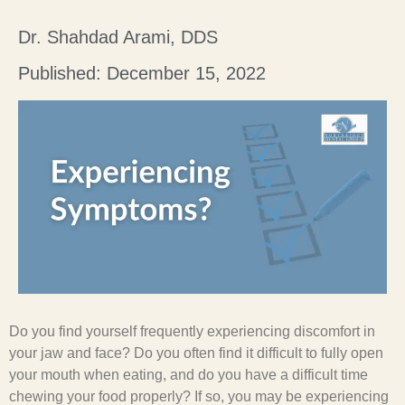
Dr. Shahdad Arami, DDS
Published: December 15, 2022
Do you find yourself frequently experiencing discomfort in
your jaw and face? Do you often find it difficult to fully open
your mouth when eating, and do you have a difficult time
chewing your food properly? If so, you may be experiencing