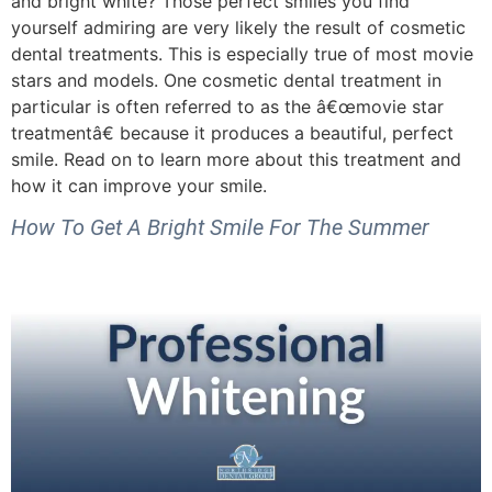
and bright white? Those perfect smiles you find
yourself admiring are very likely the result of cosmetic
dental treatments. This is especially true of most movie
stars and models. One cosmetic dental treatment in
particular is often referred to as the â€œmovie star
treatmentâ€ because it produces a beautiful, perfect
smile. Read on to learn more about this treatment and
how it can improve your smile.
How To Get A Bright Smile For The Summer