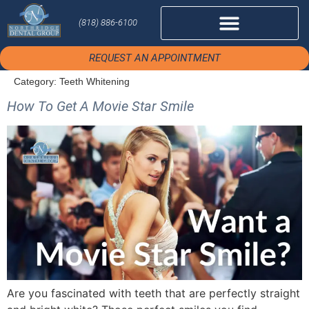
(818) 886-6100
REQUEST AN APPOINTMENT
Category:
Teeth Whitening
How To Get A Movie Star Smile
Are you fascinated with teeth that are perfectly straight