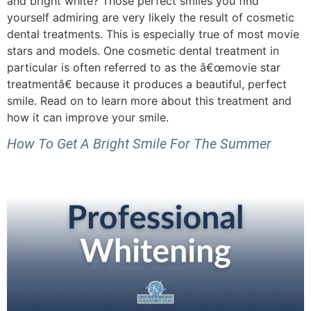
and bright white? Those perfect smiles you find
yourself admiring are very likely the result of cosmetic
dental treatments. This is especially true of most movie
stars and models. One cosmetic dental treatment in
particular is often referred to as the â€œmovie star
treatmentâ€ because it produces a beautiful, perfect
smile. Read on to learn more about this treatment and
how it can improve your smile.
How To Get A Bright Smile For The Summer