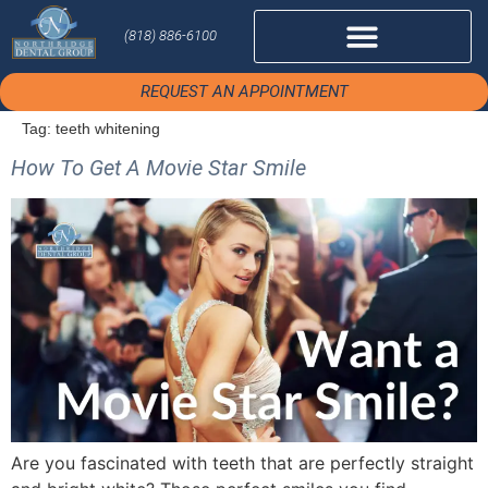
(818) 886-6100
REQUEST AN APPOINTMENT
Tag:
teeth whitening
How To Get A Movie Star Smile
Are you fascinated with teeth that are perfectly straight