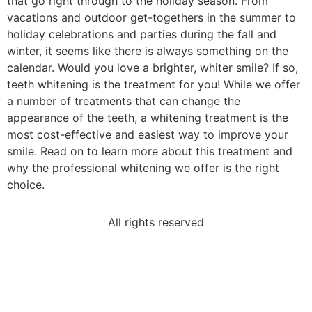
that go right through to the holiday season. From
vacations and outdoor get-togethers in the summer to
holiday celebrations and parties during the fall and
winter, it seems like there is always something on the
calendar. Would you love a brighter, whiter smile? If so,
teeth whitening is the treatment for you! While we offer
a number of treatments that can change the
appearance of the teeth, a whitening treatment is the
most cost-effective and easiest way to improve your
smile. Read on to learn more about this treatment and
why the professional whitening we offer is the right
choice.
All rights reserved