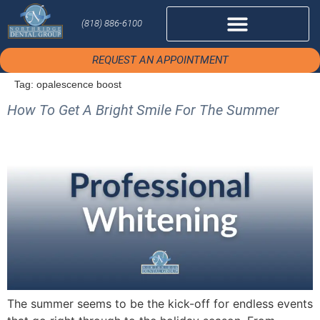
(818) 886-6100
REQUEST AN APPOINTMENT
Tag:
opalescence boost
How To Get A Bright Smile For The Summer
The summer seems to be the kick-off for endless events