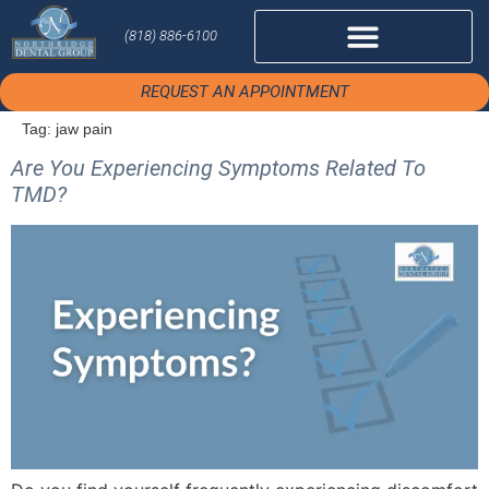
(818) 886-6100
REQUEST AN APPOINTMENT
Tag:
jaw pain
Are You Experiencing Symptoms Related To
TMD?