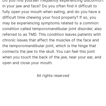
Do you find yourself frequently experiencing discomfort
in your jaw and face? Do you often find it difficult to
fully open your mouth when eating, and do you have a
difficult time chewing your food properly? If so, you
may be experiencing symptoms related to a common
condition called temporomandibular joint disorder, also
referred to as TMD. This condition leaves patients with
chronic issues that affect the muscles of the face and
the temporomandibular joint, which is the hinge that
connects the jaw to the skull. You can feel this joint
when you touch the back of the jaw, near your ear, and
open and close your mouth.
All rights reserved