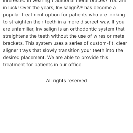
interested in wearing traditional metal braces? You are
in luck! Over the years, InvisalignÂ® has become a
popular treatment option for patients who are looking
to straighten their teeth in a more discreet way. If you
are unfamiliar, Invisalign is an orthodontic system that
straightens the teeth without the use of wires or metal
brackets. This system uses a series of custom-fit, clear
aligner trays that slowly transition your teeth into the
desired placement. We are able to provide this
treatment for patients in our office.
All rights reserved