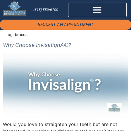
(818) 886-6100
REQUEST AN APPOINTMENT
Tag:
braces
Why Choose InvisalignÂ®?
Would you love to straighten your teeth but are not