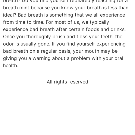
breath? Do you find yourself repeatedly reaching for a
breath mint because you know your breath is less than
ideal? Bad breath is something that we all experience
from time to time. For most of us, we typically
experience bad breath after certain foods and drinks.
Once you thoroughly brush and floss your teeth, the
odor is usually gone. If you find yourself experiencing
bad breath on a regular basis, your mouth may be
giving you a warning about a problem with your oral
health.
All rights reserved