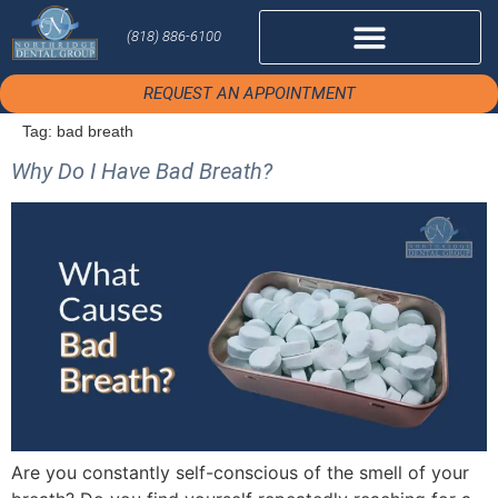
(818) 886-6100
REQUEST AN APPOINTMENT
Tag:
bad breath
Why Do I Have Bad Breath?
Are you constantly self-conscious of the smell of your