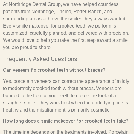
At Northridge Dental Group, we have helped countless
patients from Northridge, Encino, Porter Ranch, and
surrounding areas achieve the smiles they always wanted.
Every smile makeover for crooked teeth we perform is
customized, carefully planned, and delivered with precision.
We would love to help you take the first step toward a smile
you are proud to share.
Frequently Asked Questions
Can veneers fix crooked teeth without braces?
Yes, porcelain veneers can correct the appearance of mildly
to moderately crooked teeth without braces. Veneers are
bonded to the front of your teeth to create the look of a
straighter smile. They work best when the underlying bite is
healthy and the misalignment is primarily cosmetic.
How long does a smile makeover for crooked teeth take?
The timeline depends on the treatments involved. Porcelain