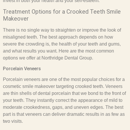
invest in both your health and your self-esteem.
Treatment Options for a Crooked Teeth Smile
Makeover
There is no single way to straighten or improve the look of
misaligned teeth. The best approach depends on how
severe the crowding is, the health of your teeth and gums,
and what results you want. Here are the most common
options we offer at Northridge Dental Group.
Porcelain Veneers
Porcelain veneers are one of the most popular choices for a
cosmetic smile makeover targeting crooked teeth. Veneers
are thin shells of dental porcelain that we bond to the front of
your teeth. They instantly correct the appearance of mild to
moderate crookedness, gaps, and uneven edges. The best
part is that veneers can deliver dramatic results in as few as
two visits.