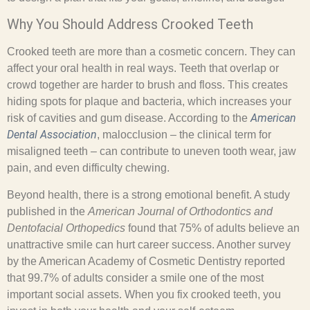
Why You Should Address Crooked Teeth
Crooked teeth are more than a cosmetic concern. They can
affect your oral health in real ways. Teeth that overlap or
crowd together are harder to brush and floss. This creates
hiding spots for plaque and bacteria, which increases your
American
risk of cavities and gum disease. According to the
Dental Association
, malocclusion – the clinical term for
misaligned teeth – can contribute to uneven tooth wear, jaw
pain, and even difficulty chewing.
Beyond health, there is a strong emotional benefit. A study
published in the
American Journal of Orthodontics and
Dentofacial Orthopedics
found that 75% of adults believe an
unattractive smile can hurt career success. Another survey
by the American Academy of Cosmetic Dentistry reported
that 99.7% of adults consider a smile one of the most
important social assets. When you fix crooked teeth, you