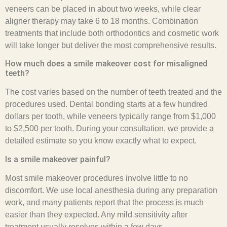
veneers can be placed in about two weeks, while clear
aligner therapy may take 6 to 18 months. Combination
treatments that include both orthodontics and cosmetic work
will take longer but deliver the most comprehensive results.
How much does a smile makeover cost for misaligned
teeth?
The cost varies based on the number of teeth treated and the
procedures used. Dental bonding starts at a few hundred
dollars per tooth, while veneers typically range from $1,000
to $2,500 per tooth. During your consultation, we provide a
detailed estimate so you know exactly what to expect.
Is a smile makeover painful?
Most smile makeover procedures involve little to no
discomfort. We use local anesthesia during any preparation
work, and many patients report that the process is much
easier than they expected. Any mild sensitivity after
treatment usually resolves within a few days.