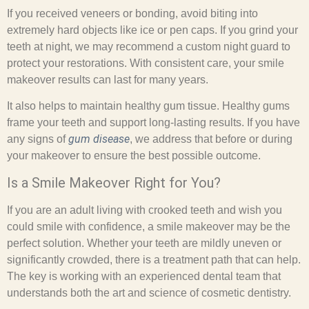
If you received veneers or bonding, avoid biting into
extremely hard objects like ice or pen caps. If you grind your
teeth at night, we may recommend a custom night guard to
protect your restorations. With consistent care, your smile
makeover results can last for many years.
It also helps to maintain healthy gum tissue. Healthy gums
frame your teeth and support long-lasting results. If you have
gum disease
any signs of
, we address that before or during
your makeover to ensure the best possible outcome.
Is a Smile Makeover Right for You?
If you are an adult living with crooked teeth and wish you
could smile with confidence, a smile makeover may be the
perfect solution. Whether your teeth are mildly uneven or
significantly crowded, there is a treatment path that can help.
The key is working with an experienced dental team that
understands both the art and science of cosmetic dentistry.