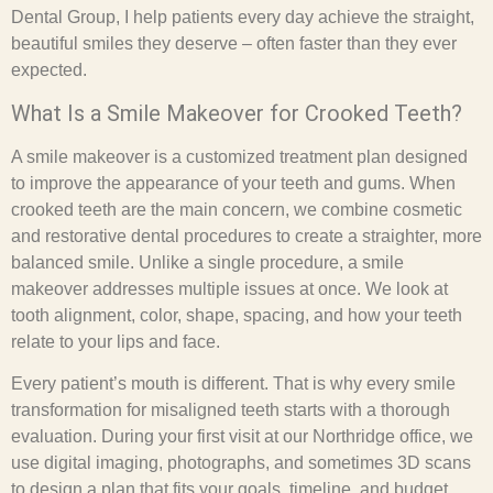
Dental Group, I help patients every day achieve the straight,
beautiful smiles they deserve – often faster than they ever
expected.
What Is a Smile Makeover for Crooked Teeth?
A smile makeover is a customized treatment plan designed
to improve the appearance of your teeth and gums. When
crooked teeth are the main concern, we combine cosmetic
and restorative dental procedures to create a straighter, more
balanced smile. Unlike a single procedure, a smile
makeover addresses multiple issues at once. We look at
tooth alignment, color, shape, spacing, and how your teeth
relate to your lips and face.
Every patient’s mouth is different. That is why every smile
transformation for misaligned teeth starts with a thorough
evaluation. During your first visit at our Northridge office, we
use digital imaging, photographs, and sometimes 3D scans
to design a plan that fits your goals, timeline, and budget.