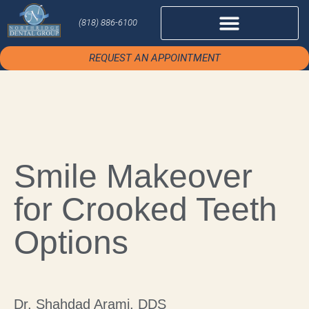
(818) 886-6100
REQUEST AN APPOINTMENT
Smile Makeover
for Crooked Teeth
Options
Dr. Shahdad Arami, DDS