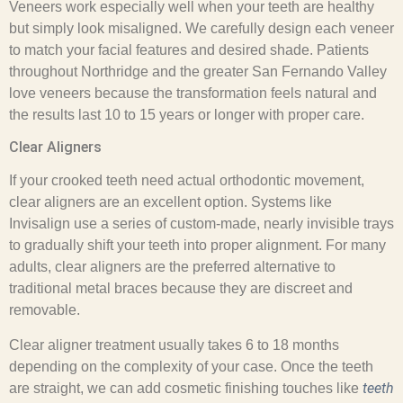
Veneers work especially well when your teeth are healthy
but simply look misaligned. We carefully design each veneer
to match your facial features and desired shade. Patients
throughout Northridge and the greater San Fernando Valley
love veneers because the transformation feels natural and
the results last 10 to 15 years or longer with proper care.
Clear Aligners
If your crooked teeth need actual orthodontic movement,
clear aligners are an excellent option. Systems like
Invisalign use a series of custom-made, nearly invisible trays
to gradually shift your teeth into proper alignment. For many
adults, clear aligners are the preferred alternative to
traditional metal braces because they are discreet and
removable.
Clear aligner treatment usually takes 6 to 18 months
depending on the complexity of your case. Once the teeth
teeth
are straight, we can add cosmetic finishing touches like