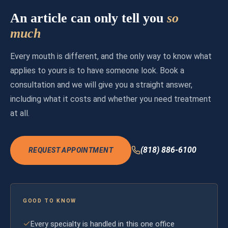
An article can only tell you
so
much
Every mouth is different, and the only way to know what
applies to yours is to have someone look. Book a
consultation and we will give you a straight answer,
including what it costs and whether you need treatment
at all.
(818) 886-6100
REQUEST APPOINTMENT
GOOD TO KNOW
Every specialty is handled in this one office