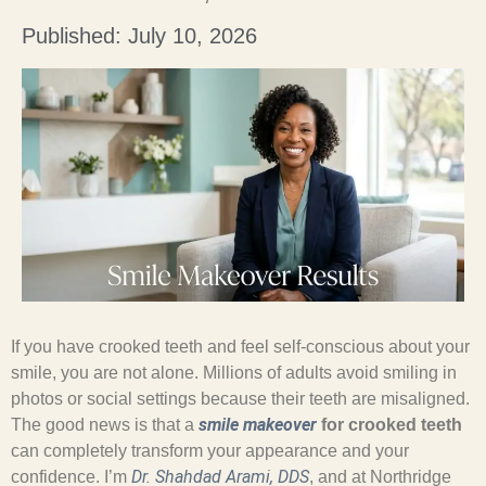
Published: July 10, 2026
If you have crooked teeth and feel self-conscious about your
smile, you are not alone. Millions of adults avoid smiling in
photos or social settings because their teeth are misaligned.
smile makeover
The good news is that a
for crooked teeth
can completely transform your appearance and your
Dr. Shahdad Arami, DDS
confidence. I’m
, and at Northridge