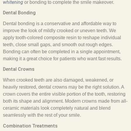
whitening
or bonding to complete the smile makeover.
Dental Bonding
Dental bonding is a conservative and affordable way to
improve the look of mildly crooked or uneven teeth. We
apply tooth-colored composite resin to reshape individual
teeth, close small gaps, and smooth out rough edges.
Bonding can often be completed in a single appointment,
making it a great choice for patients who want fast results.
Dental Crowns
When crooked teeth are also damaged, weakened, or
heavily restored, dental crowns may be the right solution. A
crown covers the entire visible portion of the tooth, restoring
both its shape and alignment. Modern crowns made from all-
ceramic materials look completely natural and blend
seamlessly with the rest of your smile.
Combination Treatments