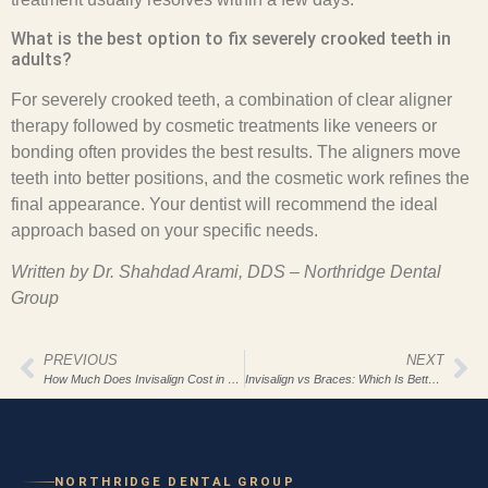
What is the best option to fix severely crooked teeth in
adults?
For severely crooked teeth, a combination of clear aligner
therapy followed by cosmetic treatments like veneers or
bonding often provides the best results. The aligners move
teeth into better positions, and the cosmetic work refines the
final appearance. Your dentist will recommend the ideal
approach based on your specific needs.
Written by Dr. Shahdad Arami, DDS – Northridge Dental
Group
PREVIOUS
NEXT
How Much Does Invisalign Cost in Los Angeles?
Invisalign vs Braces: Which Is Better for Adults?
NORTHRIDGE DENTAL GROUP