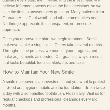
outlines every step, the timeline, and the investment. We
believe informed patients make the best decisions, so we
take the time to answer every question. Many patients from
Granada Hills, Chatsworth, and other communities near
Northridge appreciate this transparent, no-pressure
approach.
Once you approve the plan, we begin treatment. Some
makeovers take a single visit. Others take several months.
Throughout the process, we monitor your progress and
make adjustments as needed. Our goal is always a result
that looks beautiful, feels comfortable, and lasts.
How to Maintain Your New Smile
A smile makeover is an investment, and you want to protect
it. Good oral hygiene habits are the foundation. Brush twice
a day with a soft-bristled toothbrush. Floss daily. Visit us for
regular checkups and professional cleanings every six
months.