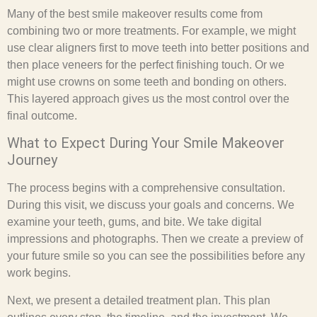
Many of the best smile makeover results come from
combining two or more treatments. For example, we might
use clear aligners first to move teeth into better positions and
then place veneers for the perfect finishing touch. Or we
might use crowns on some teeth and bonding on others.
This layered approach gives us the most control over the
final outcome.
What to Expect During Your Smile Makeover
Journey
The process begins with a comprehensive consultation.
During this visit, we discuss your goals and concerns. We
examine your teeth, gums, and bite. We take digital
impressions and photographs. Then we create a preview of
your future smile so you can see the possibilities before any
work begins.
Next, we present a detailed treatment plan. This plan