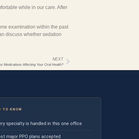
fortable while in our care. After
iene examination within the past
can discuss whether sedation
NEXT
ur Medications Affecting Your Oral Health?
D TO KNOW
ry specialty is handled in this one office
st major PPO plans accepted