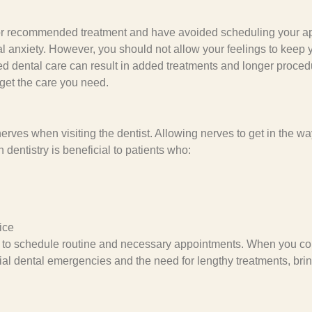
ion or recommended treatment and have avoided scheduling your 
l anxiety. However, you should not allow your feelings to keep y
d dental care can result in added treatments and longer procedur
 get the care you need.
es when visiting the dentist. Allowing nerves to get in the wa
 dentistry is beneficial to patients who:
ice
il to schedule routine and necessary appointments. When you con
ential dental emergencies and the need for lengthy treatments, br