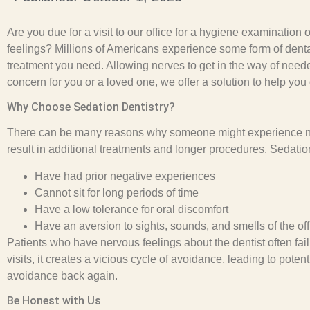
Are you due for a visit to our office for a hygiene examinat
feelings? Millions of Americans experience some form of denta
treatment you need. Allowing nerves to get in the way of neede
concern for you or a loved one, we offer a solution to help you
Why Choose Sedation Dentistry?
There can be many reasons why someone might experience nerv
result in additional treatments and longer procedures. Sedation
Have had prior negative experiences
Cannot sit for long periods of time
Have a low tolerance for oral discomfort
Have an aversion to sights, sounds, and smells of the off
Patients who have nervous feelings about the dentist often fa
visits, it creates a vicious cycle of avoidance, leading to pot
avoidance back again.
Be Honest with Us