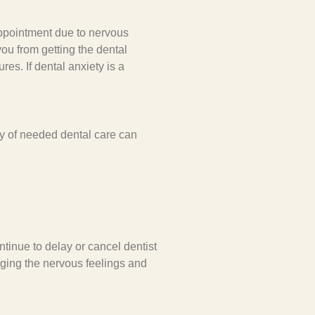
appointment due to nervous
ou from getting the dental
es. If dental anxiety is a
y of needed dental care can
tinue to delay or cancel dentist
inging the nervous feelings and