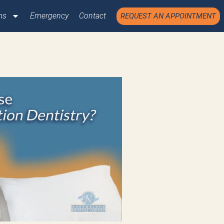
ms
Emergency
Contact
REQUEST AN APPOINTMENT