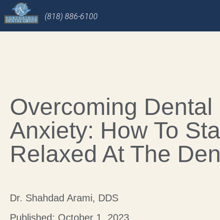
(818) 886-6100
Overcoming Dental
Anxiety: How To St
Relaxed At The Dent
Dr. Shahdad Arami, DDS
Published: October 1, 2023