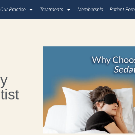
Our Practice
Treatments
Membership
Patient For
ay
ist