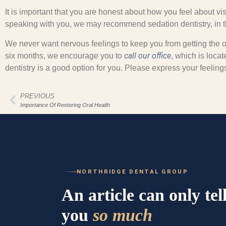
It is important that you are honest about how you feel about vis
speaking with you, we may recommend sedation dentistry, in the
We never want nervous feelings to keep you from getting the or
call our office
six months, we encourage you to
, which is loca
dentistry is a good option for you. Please express your feelin
PREVIOUS
Importance Of Restoring Oral Health
NORTHRIDGE DENTAL GROUP
An article can only tel
you
so much