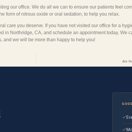
iting our office. We do all we can to ensure our patients feel com
 form of nitrous oxide or oral sedation, to help you relax.
al care you deserve. If you have not visited our office for a hyg
ted in Northridge, CA, and schedule an appointment today. We 
gs, and we will be more than happy to help you!
Are Yo
GOO
l
Eve
Mo