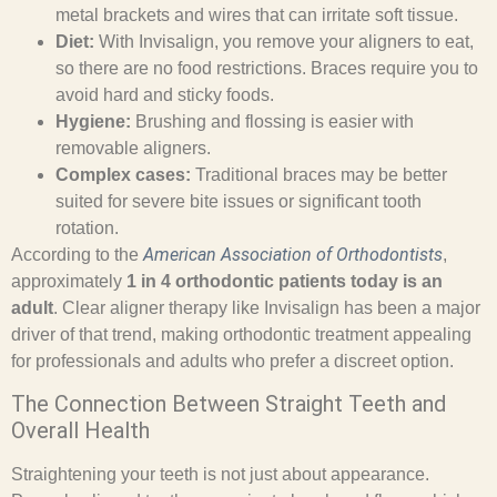
metal brackets and wires that can irritate soft tissue.
Diet:
With Invisalign, you remove your aligners to eat,
so there are no food restrictions. Braces require you to
avoid hard and sticky foods.
Hygiene:
Brushing and flossing is easier with
removable aligners.
Complex cases:
Traditional braces may be better
suited for severe bite issues or significant tooth
rotation.
American Association of Orthodontists
According to the
,
approximately
1 in 4 orthodontic patients today is an
adult
. Clear aligner therapy like Invisalign has been a major
driver of that trend, making orthodontic treatment appealing
for professionals and adults who prefer a discreet option.
The Connection Between Straight Teeth and
Overall Health
Straightening your teeth is not just about appearance.