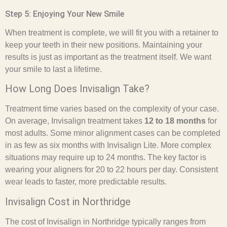
Step 5: Enjoying Your New Smile
When treatment is complete, we will fit you with a retainer to
keep your teeth in their new positions. Maintaining your
results is just as important as the treatment itself. We want
your smile to last a lifetime.
How Long Does Invisalign Take?
Treatment time varies based on the complexity of your case.
On average, Invisalign treatment takes
12 to 18 months
for
most adults. Some minor alignment cases can be completed
in as few as six months with Invisalign Lite. More complex
situations may require up to 24 months. The key factor is
wearing your aligners for 20 to 22 hours per day. Consistent
wear leads to faster, more predictable results.
Invisalign Cost in Northridge
The cost of Invisalign in Northridge typically ranges from