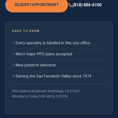
(818) 886-6100
REQUEST APPOINTMENT
GOOD TO KNOW
Every specialty is handled in this one office
Most major PPO plans accepted
New patients welcome
Serving the San Fernando Valley since 1974
9801 Balboa Boulevard, Northridge, CA 91325
Monday to Friday, 9:00 AM to 5:30 PM