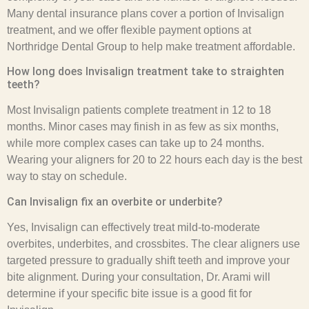
Many dental insurance plans cover a portion of Invisalign
treatment, and we offer flexible payment options at
Northridge Dental Group to help make treatment affordable.
How long does Invisalign treatment take to straighten
teeth?
Most Invisalign patients complete treatment in 12 to 18
months. Minor cases may finish in as few as six months,
while more complex cases can take up to 24 months.
Wearing your aligners for 20 to 22 hours each day is the best
way to stay on schedule.
Can Invisalign fix an overbite or underbite?
Yes, Invisalign can effectively treat mild-to-moderate
overbites, underbites, and crossbites. The clear aligners use
targeted pressure to gradually shift teeth and improve your
bite alignment. During your consultation, Dr. Arami will
determine if your specific bite issue is a good fit for