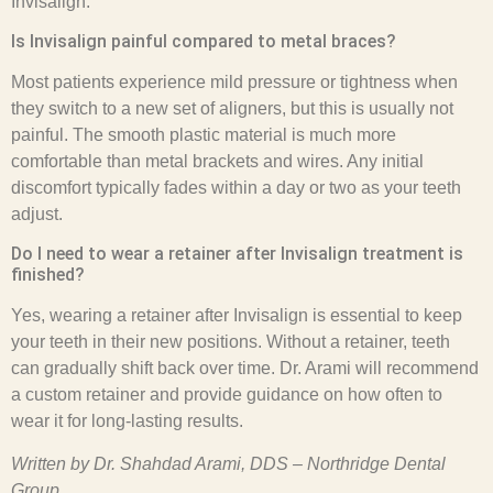
Invisalign.
Is Invisalign painful compared to metal braces?
Most patients experience mild pressure or tightness when
they switch to a new set of aligners, but this is usually not
painful. The smooth plastic material is much more
comfortable than metal brackets and wires. Any initial
discomfort typically fades within a day or two as your teeth
adjust.
Do I need to wear a retainer after Invisalign treatment is
finished?
Yes, wearing a retainer after Invisalign is essential to keep
your teeth in their new positions. Without a retainer, teeth
can gradually shift back over time. Dr. Arami will recommend
a custom retainer and provide guidance on how often to
wear it for long-lasting results.
Written by Dr. Shahdad Arami, DDS – Northridge Dental
Group