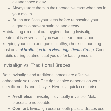
cleaner once a day.
Always store them in their protective case when not in
your mouth.
Brush and floss your teeth before reinserting your
aligners to prevent staining and decay.
Maintaining excellent oral hygiene during Invisalign
treatment is essential. If you want to learn more about
keeping your teeth and gums healthy, check out our blog
oral health tips from Northridge Dental Group
post on
. Good
habits during treatment set you up for lasting results.
Invisalign vs. Traditional Braces
Both Invisalign and traditional braces are effective
orthodontic solutions. The right choice depends on your
specific needs and lifestyle. Here is a quick comparison:
Aesthetics:
Invisalign is virtually invisible. Metal
braces are noticeable.
Comfort:
Invisalign uses smooth plastic. Braces use