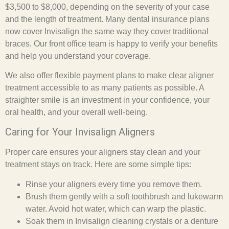
$3,500 to $8,000, depending on the severity of your case
and the length of treatment. Many dental insurance plans
now cover Invisalign the same way they cover traditional
braces. Our front office team is happy to verify your benefits
and help you understand your coverage.
We also offer flexible payment plans to make clear aligner
treatment accessible to as many patients as possible. A
straighter smile is an investment in your confidence, your
oral health, and your overall well-being.
Caring for Your Invisalign Aligners
Proper care ensures your aligners stay clean and your
treatment stays on track. Here are some simple tips:
Rinse your aligners every time you remove them.
Brush them gently with a soft toothbrush and lukewarm
water. Avoid hot water, which can warp the plastic.
Soak them in Invisalign cleaning crystals or a denture