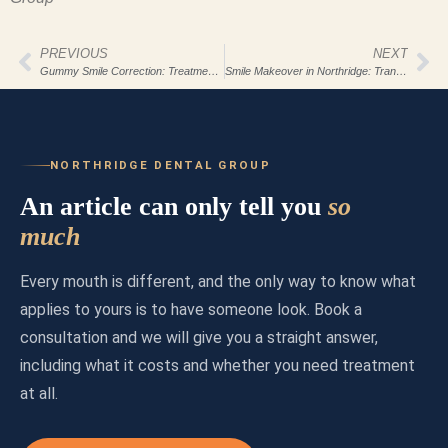
PREVIOUS
NEXT
Gummy Smile Correction: Treatment Options
Smile Makeover in Northridge: Transform Today
NORTHRIDGE DENTAL GROUP
An article can only tell you
so
much
Every mouth is different, and the only way to know what
applies to yours is to have someone look. Book a
consultation and we will give you a straight answer,
including what it costs and whether you need treatment
at all.