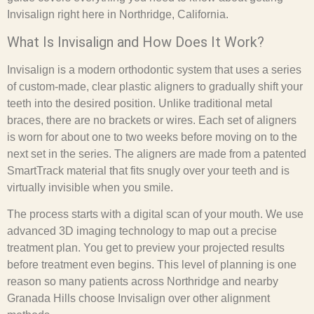
Invisalign right here in Northridge, California.
What Is Invisalign and How Does It Work?
Invisalign is a modern orthodontic system that uses a series
of custom-made, clear plastic aligners to gradually shift your
teeth into the desired position. Unlike traditional metal
braces, there are no brackets or wires. Each set of aligners
is worn for about one to two weeks before moving on to the
next set in the series. The aligners are made from a patented
SmartTrack material that fits snugly over your teeth and is
virtually invisible when you smile.
The process starts with a digital scan of your mouth. We use
advanced 3D imaging technology to map out a precise
treatment plan. You get to preview your projected results
before treatment even begins. This level of planning is one
reason so many patients across Northridge and nearby
Granada Hills choose Invisalign over other alignment