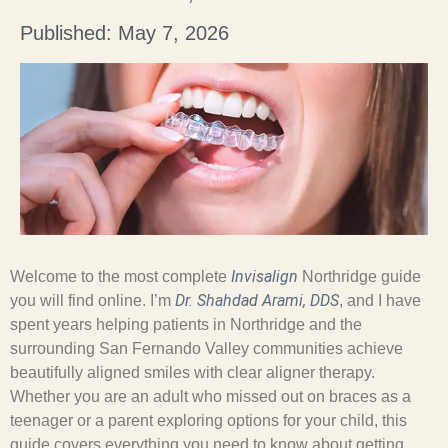
Published: May 7, 2026
Invisalign
Welcome to the most complete
Northridge guide
Dr. Shahdad Arami, DDS
you will find online. I’m
, and I have
spent years helping patients in Northridge and the
surrounding San Fernando Valley communities achieve
beautifully aligned smiles with clear aligner therapy.
Whether you are an adult who missed out on braces as a
teenager or a parent exploring options for your child, this
guide covers everything you need to know about getting