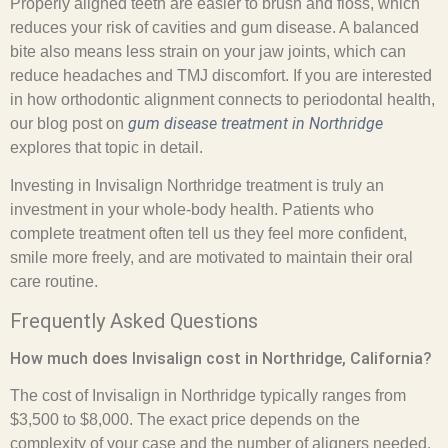
Properly aligned teeth are easier to brush and floss, which
reduces your risk of cavities and gum disease. A balanced
bite also means less strain on your jaw joints, which can
reduce headaches and TMJ discomfort. If you are interested
in how orthodontic alignment connects to periodontal health,
gum disease treatment in Northridge
our blog post on
explores that topic in detail.
Investing in Invisalign Northridge treatment is truly an
investment in your whole-body health. Patients who
complete treatment often tell us they feel more confident,
smile more freely, and are motivated to maintain their oral
care routine.
Frequently Asked Questions
How much does Invisalign cost in Northridge, California?
The cost of Invisalign in Northridge typically ranges from
$3,500 to $8,000. The exact price depends on the
complexity of your case and the number of aligners needed.