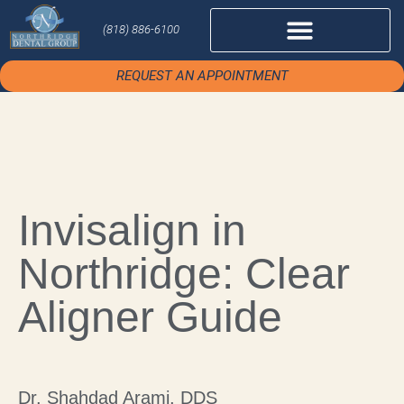
(818) 886-6100
REQUEST AN APPOINTMENT
Invisalign in
Northridge: Clear
Aligner Guide
Dr. Shahdad Arami, DDS