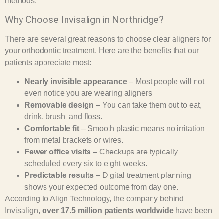
methods.
Why Choose Invisalign in Northridge?
There are several great reasons to choose clear aligners for
your orthodontic treatment. Here are the benefits that our
patients appreciate most:
Nearly invisible appearance
– Most people will not
even notice you are wearing aligners.
Removable design
– You can take them out to eat,
drink, brush, and floss.
Comfortable fit
– Smooth plastic means no irritation
from metal brackets or wires.
Fewer office visits
– Checkups are typically
scheduled every six to eight weeks.
Predictable results
– Digital treatment planning
shows your expected outcome from day one.
According to Align Technology, the company behind
Invisalign,
over 17.5 million patients worldwide
have been