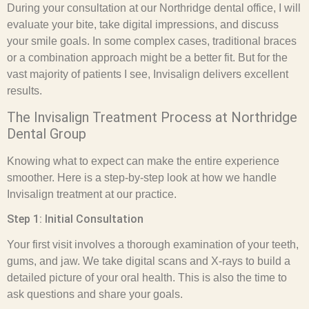
During your consultation at our Northridge dental office, I will
evaluate your bite, take digital impressions, and discuss
your smile goals. In some complex cases, traditional braces
or a combination approach might be a better fit. But for the
vast majority of patients I see, Invisalign delivers excellent
results.
The Invisalign Treatment Process at Northridge
Dental Group
Knowing what to expect can make the entire experience
smoother. Here is a step-by-step look at how we handle
Invisalign treatment at our practice.
Step 1: Initial Consultation
Your first visit involves a thorough examination of your teeth,
gums, and jaw. We take digital scans and X-rays to build a
detailed picture of your oral health. This is also the time to
ask questions and share your goals.