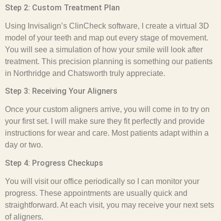
Step 2: Custom Treatment Plan
Using Invisalign’s ClinCheck software, I create a virtual 3D
model of your teeth and map out every stage of movement.
You will see a simulation of how your smile will look after
treatment. This precision planning is something our patients
in Northridge and Chatsworth truly appreciate.
Step 3: Receiving Your Aligners
Once your custom aligners arrive, you will come in to try on
your first set. I will make sure they fit perfectly and provide
instructions for wear and care. Most patients adapt within a
day or two.
Step 4: Progress Checkups
You will visit our office periodically so I can monitor your
progress. These appointments are usually quick and
straightforward. At each visit, you may receive your next sets
of aligners.