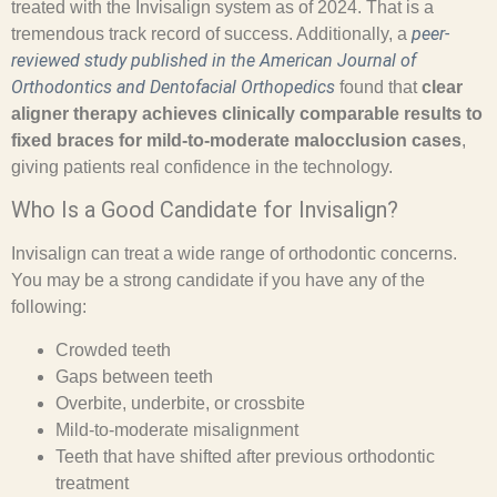
treated with the Invisalign system as of 2024. That is a
peer-
tremendous track record of success. Additionally, a
reviewed study published in the
American Journal of
Orthodontics and Dentofacial Orthopedics
found that
clear
aligner therapy achieves clinically comparable results to
fixed braces for mild-to-moderate malocclusion cases
,
giving patients real confidence in the technology.
Who Is a Good Candidate for Invisalign?
Invisalign can treat a wide range of orthodontic concerns.
You may be a strong candidate if you have any of the
following:
Crowded teeth
Gaps between teeth
Overbite, underbite, or crossbite
Mild-to-moderate misalignment
Teeth that have shifted after previous orthodontic
treatment