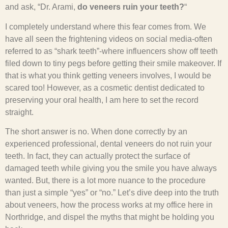
and ask, “Dr. Arami,
do veneers ruin your teeth?
“
I completely understand where this fear comes from. We
have all seen the frightening videos on social media-often
referred to as “shark teeth”-where influencers show off teeth
filed down to tiny pegs before getting their smile makeover. If
that is what you think getting veneers involves, I would be
scared too! However, as a cosmetic dentist dedicated to
preserving your oral health, I am here to set the record
straight.
The short answer is no. When done correctly by an
experienced professional, dental veneers do not ruin your
teeth. In fact, they can actually protect the surface of
damaged teeth while giving you the smile you have always
wanted. But, there is a lot more nuance to the procedure
than just a simple “yes” or “no.” Let’s dive deep into the truth
about veneers, how the process works at my office here in
Northridge, and dispel the myths that might be holding you