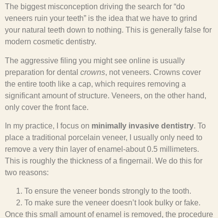
The biggest misconception driving the search for “do
veneers ruin your teeth” is the idea that we have to grind
your natural teeth down to nothing. This is generally false for
modern cosmetic dentistry.
The aggressive filing you might see online is usually
preparation for dental
crowns
, not veneers. Crowns cover
the entire tooth like a cap, which requires removing a
significant amount of structure. Veneers, on the other hand,
only cover the front face.
In my practice, I focus on
minimally invasive dentistry
. To
place a traditional porcelain veneer, I usually only need to
remove a very thin layer of enamel-about 0.5 millimeters.
This is roughly the thickness of a fingernail. We do this for
two reasons:
To ensure the veneer bonds strongly to the tooth.
To make sure the veneer doesn’t look bulky or fake.
Once this small amount of enamel is removed, the procedure