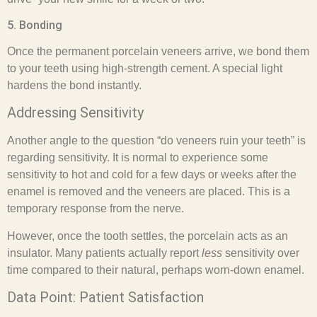
5. Bonding
Once the permanent porcelain veneers arrive, we bond them
to your teeth using high-strength cement. A special light
hardens the bond instantly.
Addressing Sensitivity
Another angle to the question “do veneers ruin your teeth” is
regarding sensitivity. It is normal to experience some
sensitivity to hot and cold for a few days or weeks after the
enamel is removed and the veneers are placed. This is a
temporary response from the nerve.
However, once the tooth settles, the porcelain acts as an
insulator. Many patients actually report
less
sensitivity over
time compared to their natural, perhaps worn-down enamel.
Data Point: Patient Satisfaction