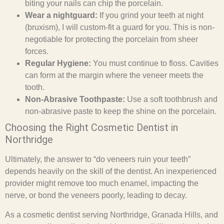
biting your nails can chip the porcelain.
Wear a nightguard:
If you grind your teeth at night
(bruxism), I will custom-fit a guard for you. This is non-
negotiable for protecting the porcelain from sheer
forces.
Regular Hygiene:
You must continue to floss. Cavities
can form at the margin where the veneer meets the
tooth.
Non-Abrasive Toothpaste:
Use a soft toothbrush and
non-abrasive paste to keep the shine on the porcelain.
Choosing the Right Cosmetic Dentist in
Northridge
Ultimately, the answer to “do veneers ruin your teeth”
depends heavily on the skill of the dentist. An inexperienced
provider might remove too much enamel, impacting the
nerve, or bond the veneers poorly, leading to decay.
As a cosmetic dentist serving Northridge, Granada Hills, and