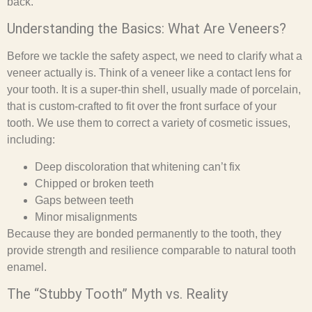
back.
Understanding the Basics: What Are Veneers?
Before we tackle the safety aspect, we need to clarify what a
veneer actually is. Think of a veneer like a contact lens for
your tooth. It is a super-thin shell, usually made of porcelain,
that is custom-crafted to fit over the front surface of your
tooth. We use them to correct a variety of cosmetic issues,
including:
Deep discoloration that whitening can’t fix
Chipped or broken teeth
Gaps between teeth
Minor misalignments
Because they are bonded permanently to the tooth, they
provide strength and resilience comparable to natural tooth
enamel.
The “Stubby Tooth” Myth vs. Reality