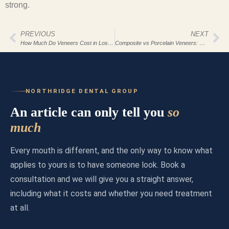
strong.
PREVIOUS
NEXT
How Much Do Veneers Cost in Los Angeles 2026?
Composite vs Porcelain Veneers: Cost & Durability
NORTHRIDGE DENTAL GROUP
An article can only tell you
so
much
Every mouth is different, and the only way to know what
applies to yours is to have someone look. Book a
consultation and we will give you a straight answer,
including what it costs and whether you need treatment
at all.