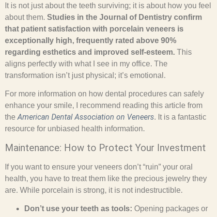
It is not just about the teeth surviving; it is about how you feel
about them.
Studies in the Journal of Dentistry confirm
that patient satisfaction with porcelain veneers is
exceptionally high, frequently rated above 90%
regarding esthetics and improved self-esteem.
This
aligns perfectly with what I see in my office. The
transformation isn’t just physical; it’s emotional.
For more information on how dental procedures can safely
enhance your smile, I recommend reading this article from
American Dental Association on Veneers
the
. It is a fantastic
resource for unbiased health information.
Maintenance: How to Protect Your Investment
If you want to ensure your veneers don’t “ruin” your oral
health, you have to treat them like the precious jewelry they
are. While porcelain is strong, it is not indestructible.
Don’t use your teeth as tools:
Opening packages or