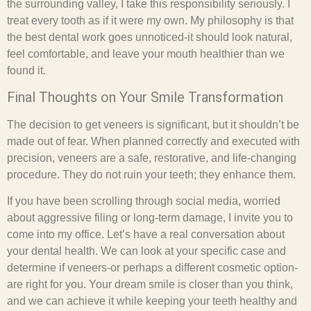
the surrounding valley, I take this responsibility seriously. I
treat every tooth as if it were my own. My philosophy is that
the best dental work goes unnoticed-it should look natural,
feel comfortable, and leave your mouth healthier than we
found it.
Final Thoughts on Your Smile Transformation
The decision to get veneers is significant, but it shouldn’t be
made out of fear. When planned correctly and executed with
precision, veneers are a safe, restorative, and life-changing
procedure. They do not ruin your teeth; they enhance them.
If you have been scrolling through social media, worried
about aggressive filing or long-term damage, I invite you to
come into my office. Let’s have a real conversation about
your dental health. We can look at your specific case and
determine if veneers-or perhaps a different cosmetic option-
are right for you. Your dream smile is closer than you think,
and we can achieve it while keeping your teeth healthy and