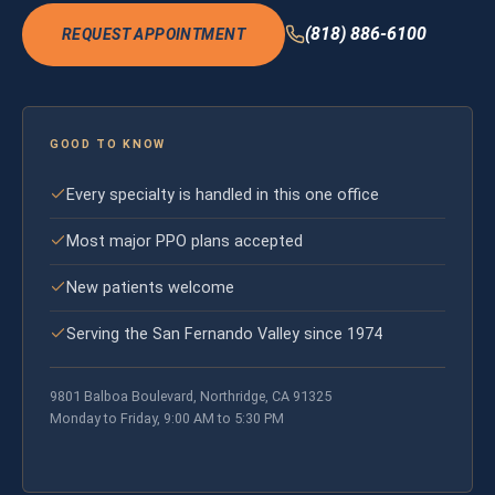
(818) 886-6100
REQUEST APPOINTMENT
GOOD TO KNOW
Every specialty is handled in this one office
Most major PPO plans accepted
New patients welcome
Serving the San Fernando Valley since 1974
9801 Balboa Boulevard, Northridge, CA 91325
Monday to Friday, 9:00 AM to 5:30 PM