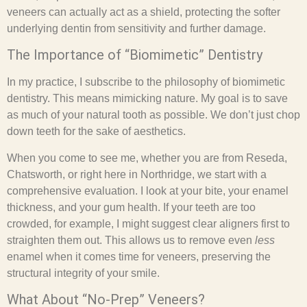
veneers can actually act as a shield, protecting the softer
underlying dentin from sensitivity and further damage.
The Importance of “Biomimetic” Dentistry
In my practice, I subscribe to the philosophy of biomimetic
dentistry. This means mimicking nature. My goal is to save
as much of your natural tooth as possible. We don’t just chop
down teeth for the sake of aesthetics.
When you come to see me, whether you are from Reseda,
Chatsworth, or right here in Northridge, we start with a
comprehensive evaluation. I look at your bite, your enamel
thickness, and your gum health. If your teeth are too
crowded, for example, I might suggest clear aligners first to
straighten them out. This allows us to remove even
less
enamel when it comes time for veneers, preserving the
structural integrity of your smile.
What About “No-Prep” Veneers?