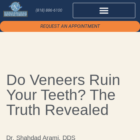
(818) 886-6100
REQUEST AN APPOINTMENT
Do Veneers Ruin
Your Teeth? The
Truth Revealed
Dr. Shahdad Arami, DDS