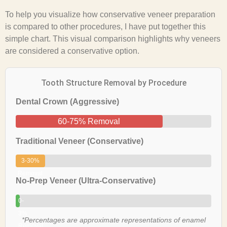
To help you visualize how conservative veneer preparation
is compared to other procedures, I have put together this
simple chart. This visual comparison highlights why veneers
are considered a conservative option.
Tooth Structure Removal by Procedure
Dental Crown (Aggressive)
60-75% Removal
Traditional Veneer (Conservative)
3-30%
Removal
No-Prep Veneer (Ultra-Conservative)
0-
3%
*Percentages are approximate representations of enamel
Removal