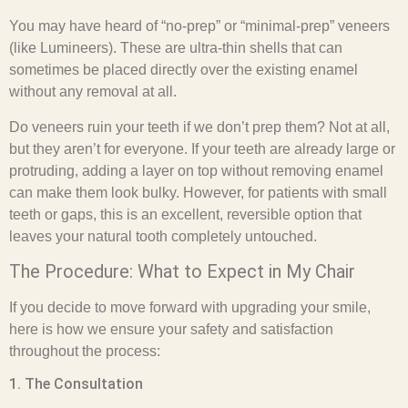
You may have heard of “no-prep” or “minimal-prep” veneers
(like Lumineers). These are ultra-thin shells that can
sometimes be placed directly over the existing enamel
without any removal at all.
Do veneers ruin your teeth if we don’t prep them? Not at all,
but they aren’t for everyone. If your teeth are already large or
protruding, adding a layer on top without removing enamel
can make them look bulky. However, for patients with small
teeth or gaps, this is an excellent, reversible option that
leaves your natural tooth completely untouched.
The Procedure: What to Expect in My Chair
If you decide to move forward with upgrading your smile,
here is how we ensure your safety and satisfaction
throughout the process:
1. The Consultation