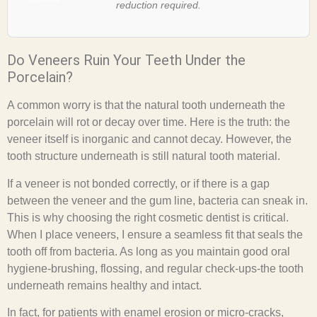
reduction required.
Do Veneers Ruin Your Teeth Under the
Porcelain?
A common worry is that the natural tooth underneath the
porcelain will rot or decay over time. Here is the truth: the
veneer itself is inorganic and cannot decay. However, the
tooth structure underneath is still natural tooth material.
If a veneer is not bonded correctly, or if there is a gap
between the veneer and the gum line, bacteria can sneak in.
This is why choosing the right cosmetic dentist is critical.
When I place veneers, I ensure a seamless fit that seals the
tooth off from bacteria. As long as you maintain good oral
hygiene-brushing, flossing, and regular check-ups-the tooth
underneath remains healthy and intact.
In fact, for patients with enamel erosion or micro-cracks,