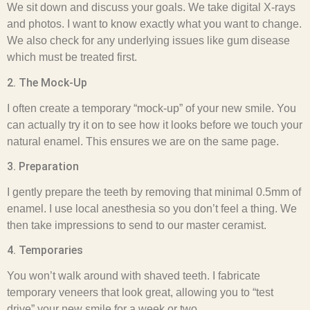
We sit down and discuss your goals. We take digital X-rays
and photos. I want to know exactly what you want to change.
We also check for any underlying issues like gum disease
which must be treated first.
2. The Mock-Up
I often create a temporary “mock-up” of your new smile. You
can actually try it on to see how it looks before we touch your
natural enamel. This ensures we are on the same page.
3. Preparation
I gently prepare the teeth by removing that minimal 0.5mm of
enamel. I use local anesthesia so you don’t feel a thing. We
then take impressions to send to our master ceramist.
4. Temporaries
You won’t walk around with shaved teeth. I fabricate
temporary veneers that look great, allowing you to “test
drive” your new smile for a week or two.