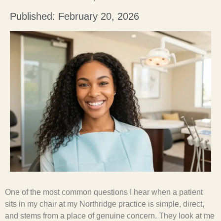
Published: February 20, 2026
One of the most common questions I hear when a patient
sits in my chair at my Northridge practice is simple, direct,
and stems from a place of genuine concern. They look at me