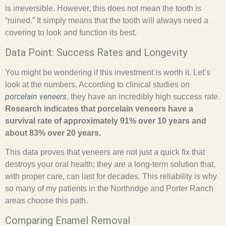
is irreversible. However, this does not mean the tooth is
“ruined.” It simply means that the tooth will always need a
covering to look and function its best.
Data Point: Success Rates and Longevity
You might be wondering if this investment is worth it. Let’s
look at the numbers. According to clinical studies on
porcelain veneers
, they have an incredibly high success rate.
Research indicates that porcelain veneers have a
survival rate of approximately 91% over 10 years and
about 83% over 20 years.
This data proves that veneers are not just a quick fix that
destroys your oral health; they are a long-term solution that,
with proper care, can last for decades. This reliability is why
so many of my patients in the Northridge and Porter Ranch
areas choose this path.
Comparing Enamel Removal