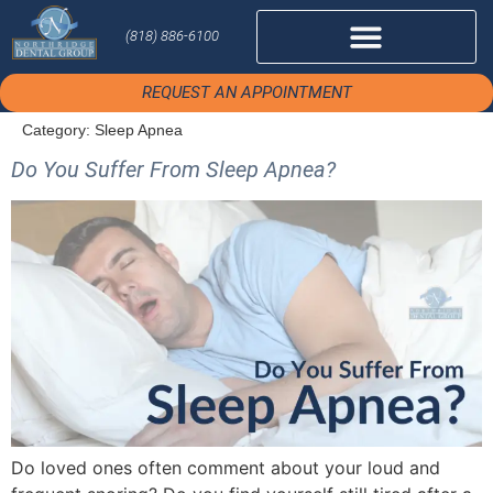
(818) 886-6100
REQUEST AN APPOINTMENT
Category:
Sleep Apnea
Do You Suffer From Sleep Apnea?
Do loved ones often comment about your loud and