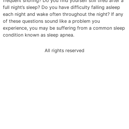
frequent snoring? Do you find yourself still tired after a
full night’s sleep? Do you have difficulty falling asleep
each night and wake often throughout the night? If any
of these questions sound like a problem you
experience, you may be suffering from a common sleep
condition known as sleep apnea.
All rights reserved