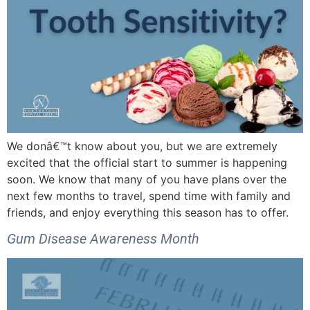
We donâ€™t know about you, but we are extremely
excited that the official start to summer is happening
soon. We know that many of you have plans over the
next few months to travel, spend time with family and
friends, and enjoy everything this season has to offer.
Gum Disease Awareness Month