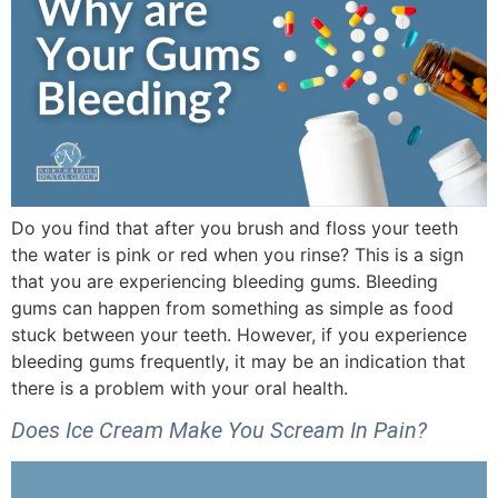
Do you find that after you brush and floss your teeth
the water is pink or red when you rinse? This is a sign
that you are experiencing bleeding gums. Bleeding
gums can happen from something as simple as food
stuck between your teeth. However, if you experience
bleeding gums frequently, it may be an indication that
there is a problem with your oral health.
Does Ice Cream Make You Scream In Pain?