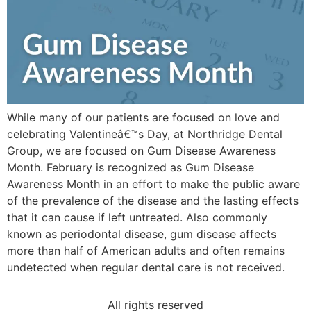
While many of our patients are focused on love and
celebrating Valentineâ€™s Day, at Northridge Dental
Group, we are focused on Gum Disease Awareness
Month. February is recognized as Gum Disease
Awareness Month in an effort to make the public aware
of the prevalence of the disease and the lasting effects
that it can cause if left untreated. Also commonly
known as periodontal disease, gum disease affects
more than half of American adults and often remains
undetected when regular dental care is not received.
All rights reserved