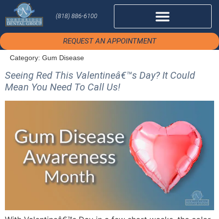
(818) 886-6100
REQUEST AN APPOINTMENT
Category:
Gum Disease
Seeing Red This Valentineâ€™s Day? It Could
Mean You Need To Call Us!