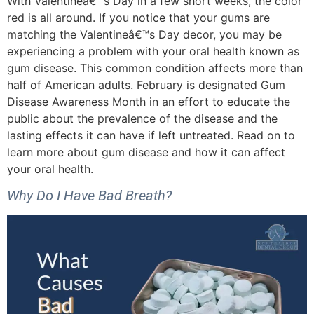
With Valentineâ€™s Day in a few short weeks, the color
red is all around. If you notice that your gums are
matching the Valentineâ€™s Day decor, you may be
experiencing a problem with your oral health known as
gum disease. This common condition affects more than
half of American adults. February is designated Gum
Disease Awareness Month in an effort to educate the
public about the prevalence of the disease and the
lasting effects it can have if left untreated. Read on to
learn more about gum disease and how it can affect
your oral health.
Why Do I Have Bad Breath?