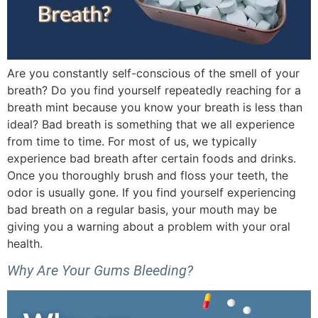
Are you constantly self-conscious of the smell of your
breath? Do you find yourself repeatedly reaching for a
breath mint because you know your breath is less than
ideal? Bad breath is something that we all experience
from time to time. For most of us, we typically
experience bad breath after certain foods and drinks.
Once you thoroughly brush and floss your teeth, the
odor is usually gone. If you find yourself experiencing
bad breath on a regular basis, your mouth may be
giving you a warning about a problem with your oral
health.
Why Are Your Gums Bleeding?