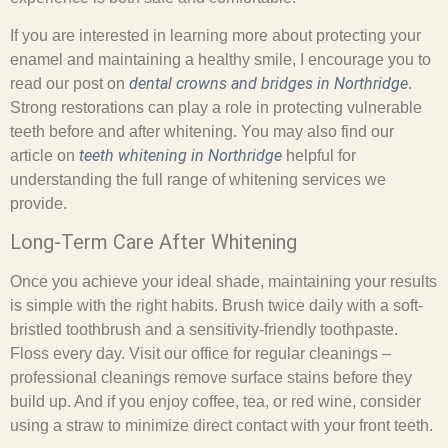
If you are interested in learning more about protecting your
enamel and maintaining a healthy smile, I encourage you to
dental crowns and bridges in Northridge
read our post on
.
Strong restorations can play a role in protecting vulnerable
teeth before and after whitening. You may also find our
teeth whitening in Northridge
article on
helpful for
understanding the full range of whitening services we
provide.
Long-Term Care After Whitening
Once you achieve your ideal shade, maintaining your results
is simple with the right habits. Brush twice daily with a soft-
bristled toothbrush and a sensitivity-friendly toothpaste.
Floss every day. Visit our office for regular cleanings –
professional cleanings remove surface stains before they
build up. And if you enjoy coffee, tea, or red wine, consider
using a straw to minimize direct contact with your front teeth.