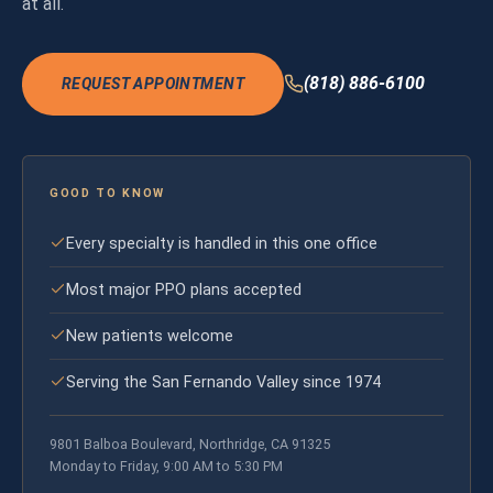
at all.
(818) 886-6100
REQUEST APPOINTMENT
GOOD TO KNOW
Every specialty is handled in this one office
Most major PPO plans accepted
New patients welcome
Serving the San Fernando Valley since 1974
9801 Balboa Boulevard, Northridge, CA 91325
Monday to Friday, 9:00 AM to 5:30 PM