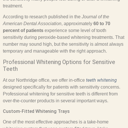
treatment.
According to research published in the
Journal of the
American Dental Association
, approximately
60 to 70
percent of patients
experience some level of tooth
sensitivity during peroxide-based whitening treatments. That
number may sound high, but the sensitivity is almost always
temporary and manageable with the right approach.
Professional Whitening Options for Sensitive
Teeth
teeth whitening
At our Northridge office, we offer in-office
designed specifically for patients with sensitivity concerns.
Professional whitening for sensitive teeth is different from
over-the-counter products in several important ways.
Custom-Fitted Whitening Trays
One of the most effective approaches is a take-home