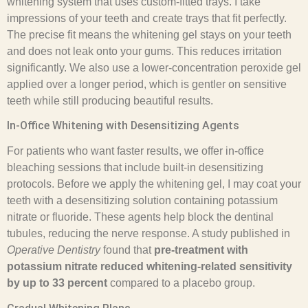
whitening system that uses custom-fitted trays. I take
impressions of your teeth and create trays that fit perfectly.
The precise fit means the whitening gel stays on your teeth
and does not leak onto your gums. This reduces irritation
significantly. We also use a lower-concentration peroxide gel
applied over a longer period, which is gentler on sensitive
teeth while still producing beautiful results.
In-Office Whitening with Desensitizing Agents
For patients who want faster results, we offer in-office
bleaching sessions that include built-in desensitizing
protocols. Before we apply the whitening gel, I may coat your
teeth with a desensitizing solution containing potassium
nitrate or fluoride. These agents help block the dentinal
tubules, reducing the nerve response. A study published in
Operative Dentistry
found that
pre-treatment with
potassium nitrate reduced whitening-related sensitivity
by up to 33 percent
compared to a placebo group.