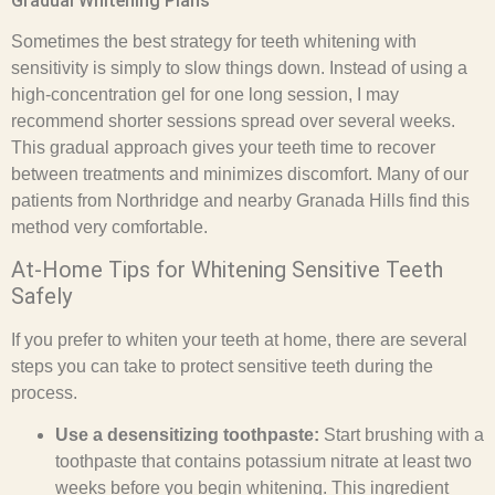
Gradual Whitening Plans
Sometimes the best strategy for teeth whitening with
sensitivity is simply to slow things down. Instead of using a
high-concentration gel for one long session, I may
recommend shorter sessions spread over several weeks.
This gradual approach gives your teeth time to recover
between treatments and minimizes discomfort. Many of our
patients from Northridge and nearby Granada Hills find this
method very comfortable.
At-Home Tips for Whitening Sensitive Teeth
Safely
If you prefer to whiten your teeth at home, there are several
steps you can take to protect sensitive teeth during the
process.
Use a desensitizing toothpaste:
Start brushing with a
toothpaste that contains potassium nitrate at least two
weeks before you begin whitening. This ingredient