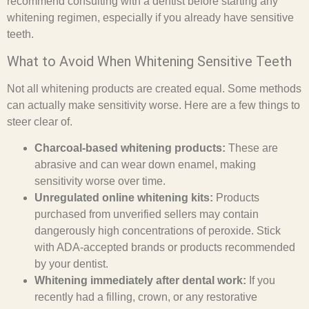
recommend consulting with a dentist before starting any
whitening regimen, especially if you already have sensitive
teeth.
What to Avoid When Whitening Sensitive Teeth
Not all whitening products are created equal. Some methods
can actually make sensitivity worse. Here are a few things to
steer clear of.
Charcoal-based whitening products:
These are
abrasive and can wear down enamel, making
sensitivity worse over time.
Unregulated online whitening kits:
Products
purchased from unverified sellers may contain
dangerously high concentrations of peroxide. Stick
with ADA-accepted brands or products recommended
by your dentist.
Whitening immediately after dental work:
If you
recently had a filling, crown, or any restorative