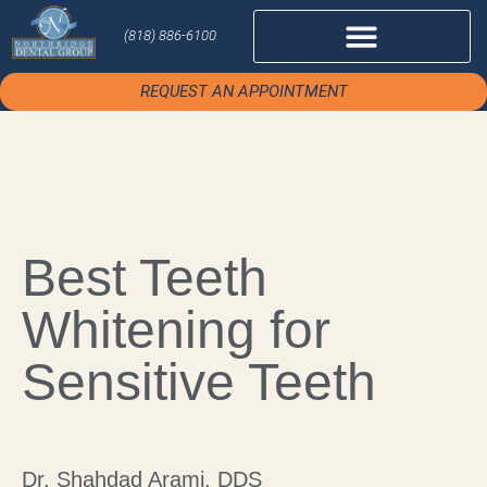
(818) 886-6100
REQUEST AN APPOINTMENT
Best Teeth
Whitening for
Sensitive Teeth
Dr. Shahdad Arami, DDS