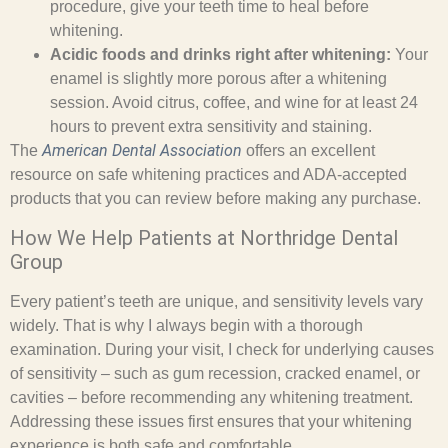
procedure, give your teeth time to heal before
whitening.
Acidic foods and drinks right after whitening:
Your
enamel is slightly more porous after a whitening
session. Avoid citrus, coffee, and wine for at least 24
hours to prevent extra sensitivity and staining.
American Dental Association
The
offers an excellent
resource on safe whitening practices and ADA-accepted
products that you can review before making any purchase.
How We Help Patients at Northridge Dental
Group
Every patient’s teeth are unique, and sensitivity levels vary
widely. That is why I always begin with a thorough
examination. During your visit, I check for underlying causes
of sensitivity – such as gum recession, cracked enamel, or
cavities – before recommending any whitening treatment.
Addressing these issues first ensures that your whitening
experience is both safe and comfortable.