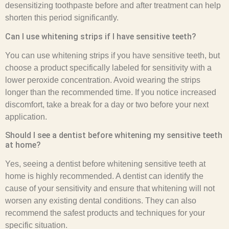
desensitizing toothpaste before and after treatment can help
shorten this period significantly.
Can I use whitening strips if I have sensitive teeth?
You can use whitening strips if you have sensitive teeth, but
choose a product specifically labeled for sensitivity with a
lower peroxide concentration. Avoid wearing the strips
longer than the recommended time. If you notice increased
discomfort, take a break for a day or two before your next
application.
Should I see a dentist before whitening my sensitive teeth
at home?
Yes, seeing a dentist before whitening sensitive teeth at
home is highly recommended. A dentist can identify the
cause of your sensitivity and ensure that whitening will not
worsen any existing dental conditions. They can also
recommend the safest products and techniques for your
specific situation.