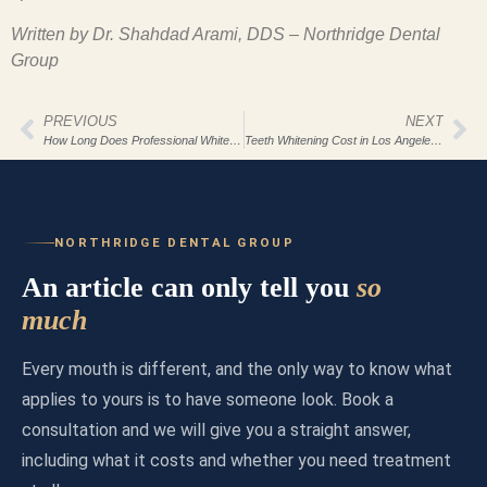
Written by Dr. Shahdad Arami, DDS – Northridge Dental
Group
PREVIOUS
NEXT
How Long Does Professional Whitening Last?
Teeth Whitening Cost in Los Angeles 2026
NORTHRIDGE DENTAL GROUP
An article can only tell you
so
much
Every mouth is different, and the only way to know what
applies to yours is to have someone look. Book a
consultation and we will give you a straight answer,
including what it costs and whether you need treatment