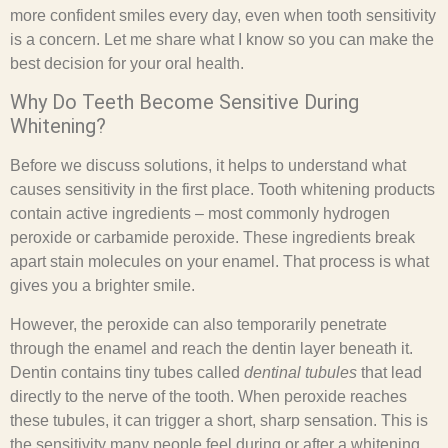
more confident smiles every day, even when tooth sensitivity
is a concern. Let me share what I know so you can make the
best decision for your oral health.
Why Do Teeth Become Sensitive During
Whitening?
Before we discuss solutions, it helps to understand what
causes sensitivity in the first place. Tooth whitening products
contain active ingredients – most commonly hydrogen
peroxide or carbamide peroxide. These ingredients break
apart stain molecules on your enamel. That process is what
gives you a brighter smile.
However, the peroxide can also temporarily penetrate
through the enamel and reach the dentin layer beneath it.
Dentin contains tiny tubes called
dentinal tubules
that lead
directly to the nerve of the tooth. When peroxide reaches
these tubules, it can trigger a short, sharp sensation. This is
the sensitivity many people feel during or after a whitening