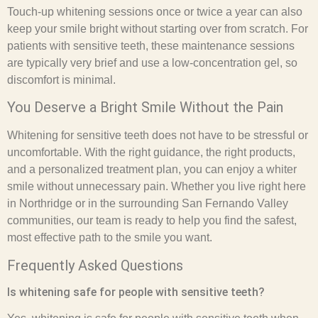
Touch-up whitening sessions once or twice a year can also
keep your smile bright without starting over from scratch. For
patients with sensitive teeth, these maintenance sessions
are typically very brief and use a low-concentration gel, so
discomfort is minimal.
You Deserve a Bright Smile Without the Pain
Whitening for sensitive teeth does not have to be stressful or
uncomfortable. With the right guidance, the right products,
and a personalized treatment plan, you can enjoy a whiter
smile without unnecessary pain. Whether you live right here
in Northridge or in the surrounding San Fernando Valley
communities, our team is ready to help you find the safest,
most effective path to the smile you want.
Frequently Asked Questions
Is whitening safe for people with sensitive teeth?