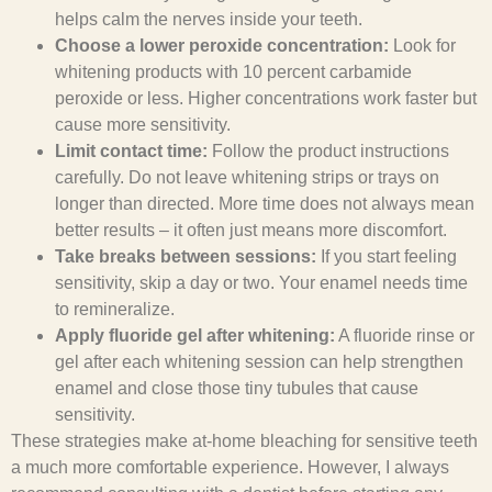
helps calm the nerves inside your teeth.
Choose a lower peroxide concentration:
Look for
whitening products with 10 percent carbamide
peroxide or less. Higher concentrations work faster but
cause more sensitivity.
Limit contact time:
Follow the product instructions
carefully. Do not leave whitening strips or trays on
longer than directed. More time does not always mean
better results – it often just means more discomfort.
Take breaks between sessions:
If you start feeling
sensitivity, skip a day or two. Your enamel needs time
to remineralize.
Apply fluoride gel after whitening:
A fluoride rinse or
gel after each whitening session can help strengthen
enamel and close those tiny tubules that cause
sensitivity.
These strategies make at-home bleaching for sensitive teeth
a much more comfortable experience. However, I always