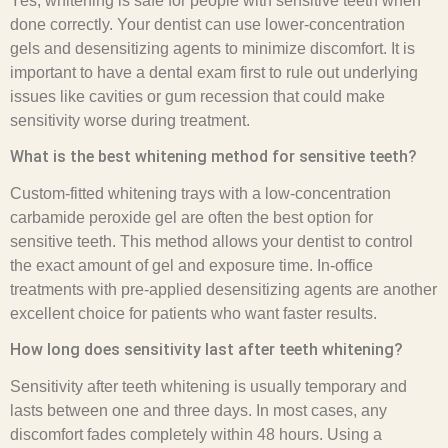
Yes, whitening is safe for people with sensitive teeth when
done correctly. Your dentist can use lower-concentration
gels and desensitizing agents to minimize discomfort. It is
important to have a dental exam first to rule out underlying
issues like cavities or gum recession that could make
sensitivity worse during treatment.
What is the best whitening method for sensitive teeth?
Custom-fitted whitening trays with a low-concentration
carbamide peroxide gel are often the best option for
sensitive teeth. This method allows your dentist to control
the exact amount of gel and exposure time. In-office
treatments with pre-applied desensitizing agents are another
excellent choice for patients who want faster results.
How long does sensitivity last after teeth whitening?
Sensitivity after teeth whitening is usually temporary and
lasts between one and three days. In most cases, any
discomfort fades completely within 48 hours. Using a