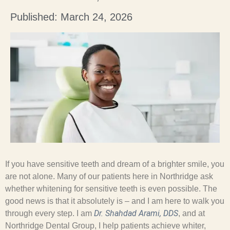
Published: March 24, 2026
If you have sensitive teeth and dream of a brighter smile, you
are not alone. Many of our patients here in Northridge ask
whether whitening for sensitive teeth is even possible. The
good news is that it absolutely is – and I am here to walk you
Dr. Shahdad Arami, DDS
through every step. I am
, and at
Northridge Dental Group, I help patients achieve whiter,