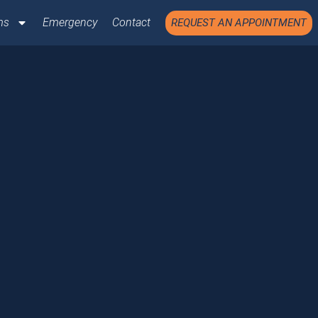
ms
Emergency
Contact
REQUEST AN APPOINTMENT