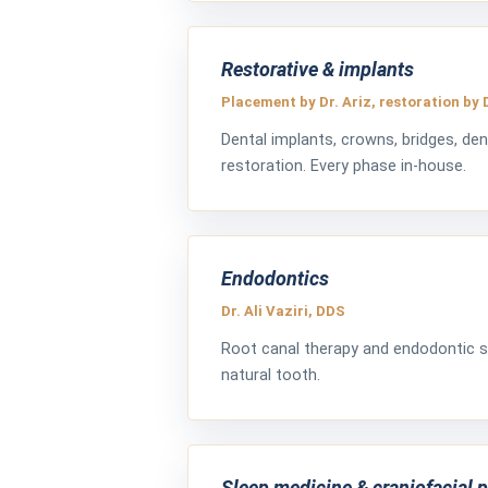
Restorative & implants
Placement by Dr. Ariz, restoration by 
Dental implants, crowns, bridges, den
restoration. Every phase in-house.
Endodontics
Dr. Ali Vaziri, DDS
Root canal therapy and endodontic s
natural tooth.
Sleep medicine & craniofacial 