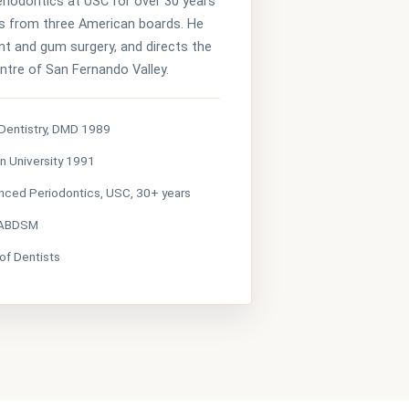
eriodontics at USC for over 30 years
s from three American boards. He
t and gum surgery, and directs the
tre of San Fernando Valley.
 Dentistry, DMD 1989
n University 1991
nced Periodontics, USC, 30+ years
 ABDSM
 of Dentists