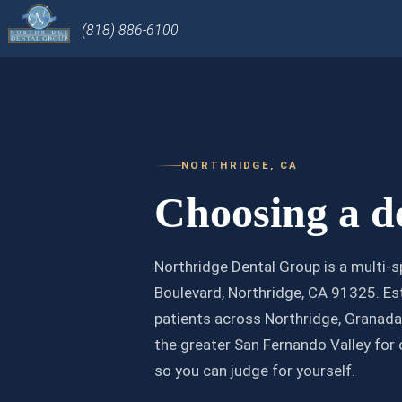
(818) 886-6100
NORTHRIDGE, CA
Choosing a de
Northridge Dental Group is a multi-s
Boulevard, Northridge, CA 91325. Est
patients across Northridge, Granada 
the greater San Fernando Valley for 
so you can judge for yourself.