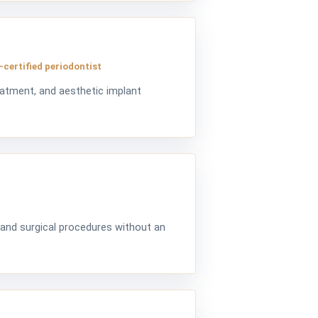
-certified periodontist
eatment, and aesthetic implant
 and surgical procedures without an