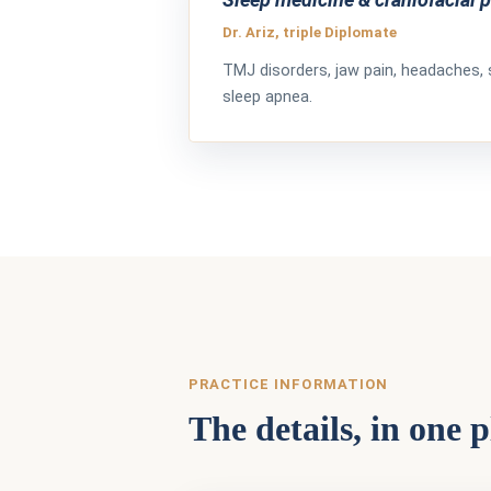
Dr. Ariz, triple Diplomate
TMJ disorders, jaw pain, headaches, 
sleep apnea.
PRACTICE INFORMATION
The details, in one p