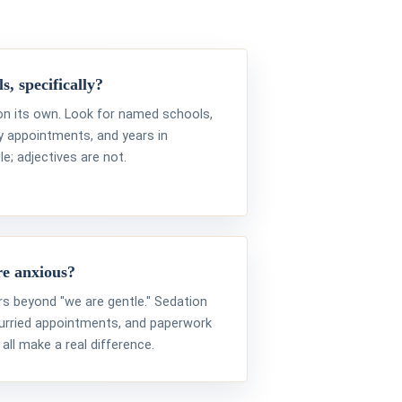
s, specifically?
 on its own. Look for named schools,
ty appointments, and years in
le; adjectives are not.
re anxious?
rs beyond "we are gentle." Sedation
hurried appointments, and paperwork
ll make a real difference.