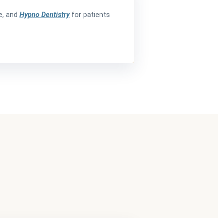
de, and
Hypno Dentistry
for patients