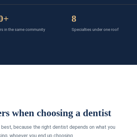
0+
8
rs in the same community
Specialties under one roof
rs when choosing a dentist
he best, because the right dentist depends on what you
king, whoever you end up choosing.