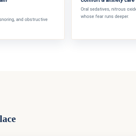
Oral sedatives, nitrous oxi
whose fear runs deeper.
snoring, and obstructive
lace