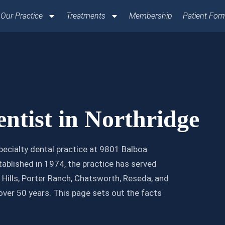
Our Practice
Treatments
Membership
Patient For
ntist in Northridge
pecialty dental practice at 9801 Balboa
ablished in 1974, the practice has served
Hills, Porter Ranch, Chatsworth, Reseda, and
over 50 years. This page sets out the facts