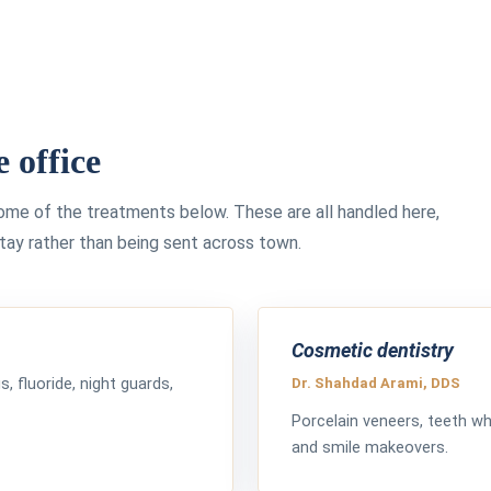
e office
some of the treatments below. These are all handled here,
stay rather than being sent across town.
Cosmetic dentistry
gs, fluoride, night guards,
Dr. Shahdad Arami, DDS
Porcelain veneers, teeth whi
and smile makeovers.