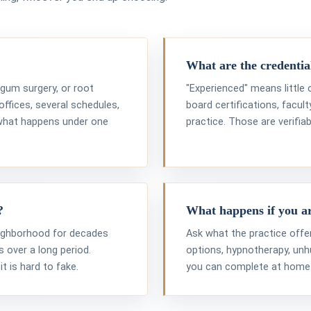
What are the credential
, gum surgery, or root
"Experienced" means little
offices, several schedules,
board certifications, facul
 what happens under one
practice. Those are verifiab
?
What happens if you a
eighborhood for decades
Ask what the practice offe
 over a long period.
options, hypnotherapy, un
it is hard to fake.
you can complete at home a