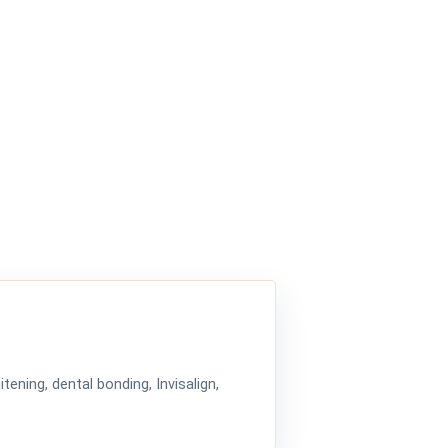
tening, dental bonding, Invisalign,