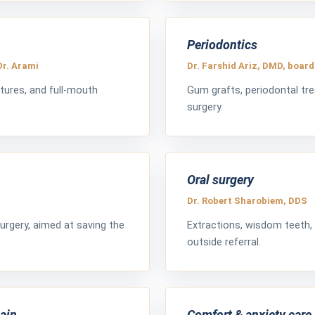
Periodontics
Dr. Arami
Dr. Farshid Ariz, DMD, board
tures, and full-mouth
Gum grafts, periodontal tr
surgery.
Oral surgery
Dr. Robert Sharobiem, DDS
urgery, aimed at saving the
Extractions, wisdom teeth,
outside referral.
pain
Comfort & anxiety care