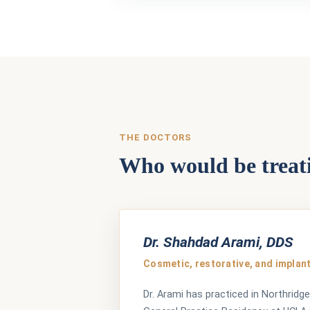
THE DOCTORS
Who would be treat
Dr. Shahdad Arami, DDS
Cosmetic, restorative, and implant
Dr. Arami has practiced in Northridge