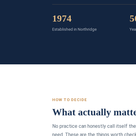
1974
5
Established in Northridge
Yea
HOW TO DECIDE
What actually matte
No practice can honestly call itself t
need. These are the things worth chec