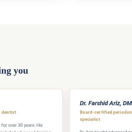
ing you
Dr. Farshid Ariz, D
 dentist
Board-certified periodont
specialist
 for over 30 years. His