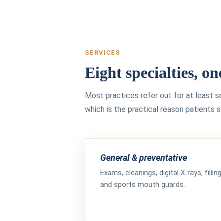
SERVICES
Eight specialties, on
Most practices refer out for at least 
which is the practical reason patients 
General & preventative
Exams, cleanings, digital X-rays, fillin
and sports mouth guards.