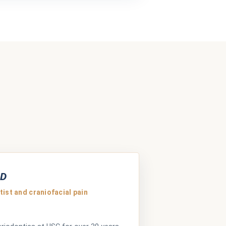
MD
ist and craniofacial pain