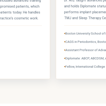
Dr. Ariz taught advanced p
included advanced training
and holds Diplomate statu
mpromised patients, which
performs implant placemen
atients today. He handles
TMJ and Sleep Therapy Cen
practice's cosmetic work.
Boston University School of
CAGS in Periodontics, Bosto
Assistant Professor of Adva
Diplomate: ABCP, ABCDSM,
Fellow, International College