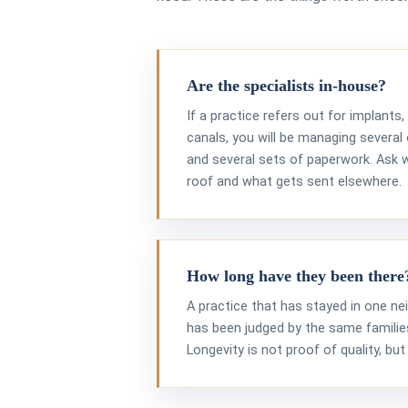
Are the specialists in-house?
If a practice refers out for implants
canals, you will be managing several 
and several sets of paperwork. Ask
roof and what gets sent elsewhere.
How long have they been there
A practice that has stayed in one n
has been judged by the same families
Longevity is not proof of quality, but 