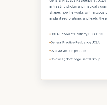
General Practice Residency at UCLA 
in treating phobic and medically co
shapes how he works with anxious p
implant restorations and leads the 
UCLA School of Dentistry, DDS 1993
General Practice Residency, UCLA
Over 30 years in practice
Co-owner, Northridge Dental Group