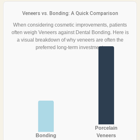
Veneers vs. Bonding: A Quick Comparison
When considering cosmetic improvements, patients
often weigh Veneers against Dental Bonding. Here is
a visual breakdown of why veneers are often the
preferred long-term investment.
Porcelain
Bonding
Veneers