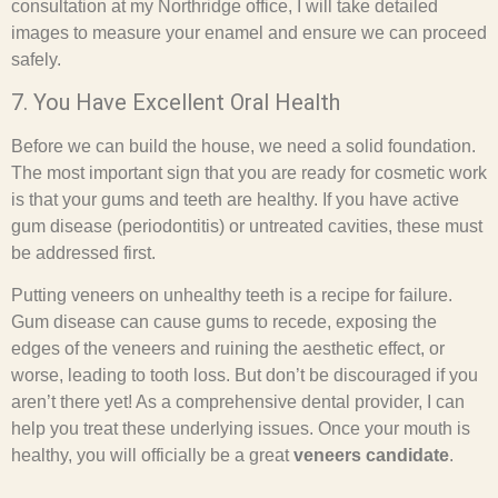
consultation at my Northridge office, I will take detailed
images to measure your enamel and ensure we can proceed
safely.
7. You Have Excellent Oral Health
Before we can build the house, we need a solid foundation.
The most important sign that you are ready for cosmetic work
is that your gums and teeth are healthy. If you have active
gum disease (periodontitis) or untreated cavities, these must
be addressed first.
Putting veneers on unhealthy teeth is a recipe for failure.
Gum disease can cause gums to recede, exposing the
edges of the veneers and ruining the aesthetic effect, or
worse, leading to tooth loss. But don’t be discouraged if you
aren’t there yet! As a comprehensive dental provider, I can
help you treat these underlying issues. Once your mouth is
healthy, you will officially be a great
veneers candidate
.