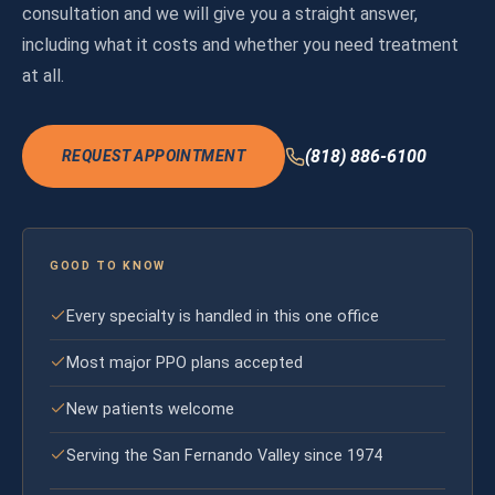
consultation and we will give you a straight answer,
including what it costs and whether you need treatment
at all.
(818) 886-6100
REQUEST APPOINTMENT
GOOD TO KNOW
Every specialty is handled in this one office
Most major PPO plans accepted
New patients welcome
Serving the San Fernando Valley since 1974