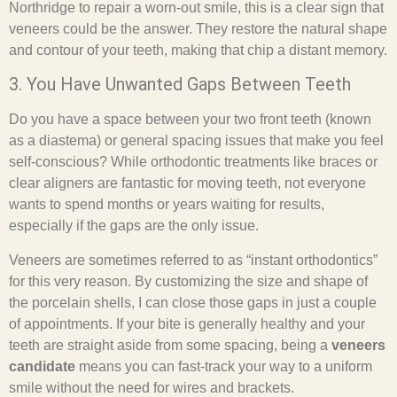
Northridge to repair a worn-out smile, this is a clear sign that
veneers could be the answer. They restore the natural shape
and contour of your teeth, making that chip a distant memory.
3. You Have Unwanted Gaps Between Teeth
Do you have a space between your two front teeth (known
as a diastema) or general spacing issues that make you feel
self-conscious? While orthodontic treatments like braces or
clear aligners are fantastic for moving teeth, not everyone
wants to spend months or years waiting for results,
especially if the gaps are the only issue.
Veneers are sometimes referred to as “instant orthodontics”
for this very reason. By customizing the size and shape of
the porcelain shells, I can close those gaps in just a couple
of appointments. If your bite is generally healthy and your
teeth are straight aside from some spacing, being a
veneers
candidate
means you can fast-track your way to a uniform
smile without the need for wires and brackets.