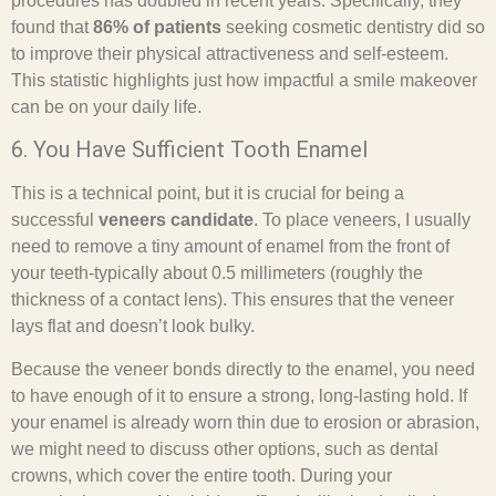
procedures has doubled in recent years. Specifically, they
found that
86% of patients
seeking cosmetic dentistry did so
to improve their physical attractiveness and self-esteem.
This statistic highlights just how impactful a smile makeover
can be on your daily life.
6. You Have Sufficient Tooth Enamel
This is a technical point, but it is crucial for being a
successful
veneers candidate
. To place veneers, I usually
need to remove a tiny amount of enamel from the front of
your teeth-typically about 0.5 millimeters (roughly the
thickness of a contact lens). This ensures that the veneer
lays flat and doesn’t look bulky.
Because the veneer bonds directly to the enamel, you need
to have enough of it to ensure a strong, long-lasting hold. If
your enamel is already worn thin due to erosion or abrasion,
we might need to discuss other options, such as dental
crowns, which cover the entire tooth. During your