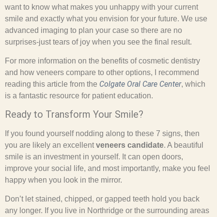
want to know what makes you unhappy with your current
smile and exactly what you envision for your future. We use
advanced imaging to plan your case so there are no
surprises-just tears of joy when you see the final result.
For more information on the benefits of cosmetic dentistry
and how veneers compare to other options, I recommend
Colgate Oral Care Center
reading this article from the
, which
is a fantastic resource for patient education.
Ready to Transform Your Smile?
If you found yourself nodding along to these 7 signs, then
you are likely an excellent
veneers candidate
. A beautiful
smile is an investment in yourself. It can open doors,
improve your social life, and most importantly, make you feel
happy when you look in the mirror.
Don’t let stained, chipped, or gapped teeth hold you back
any longer. If you live in Northridge or the surrounding areas