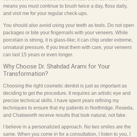
means you must continue to brush twice a day, floss daily,
and visit me for your regular check-ups.
You should also avoid using your teeth as tools. Do not open
packages or bite your fingernails with your veneers. While
porcelain is strong, it is glass-like; it can chip under extreme,
unnatural pressure. If you treat them with care, your veneers
can last 15 years or even longer.
Why Choose Dr. Shahdad Arami for Your
Transformation?
Choosing the right cosmetic dentist is just as important as
deciding to get the procedure. It requires an artistic eye and
precise technical skills. I have spent years refining my
techniques to ensure that my patients in Northridge, Reseda,
and Chatsworth receive results that look natural, not fake.
I believe in a personalized approach. No two smiles are the
same. When you come in for a consultation, I listen to you. I