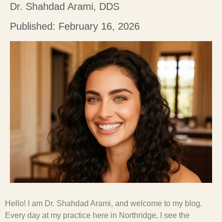
Dr. Shahdad Arami, DDS
Published: February 16, 2026
Hello! I am Dr. Shahdad Arami, and welcome to my blog.
Every day at my practice here in Northridge, I see the