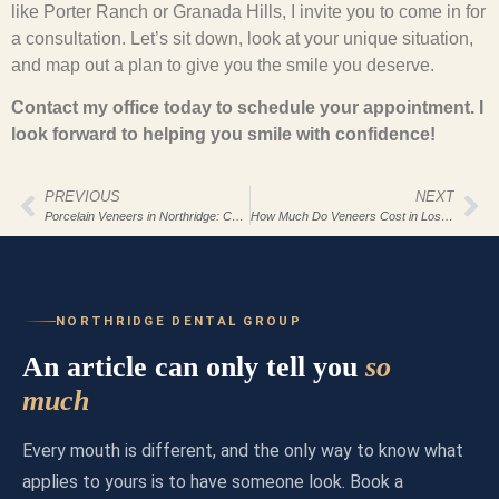
like Porter Ranch or Granada Hills, I invite you to come in for
a consultation. Let’s sit down, look at your unique situation,
and map out a plan to give you the smile you deserve.
Contact my office today to schedule your appointment. I
look forward to helping you smile with confidence!
PREVIOUS
NEXT
Porcelain Veneers in Northridge: Complete Guide
How Much Do Veneers Cost in Los Angeles 2026?
NORTHRIDGE DENTAL GROUP
An article can only tell you
so
much
Every mouth is different, and the only way to know what
applies to yours is to have someone look. Book a