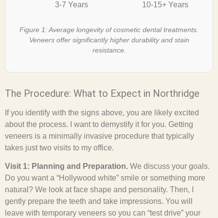
3-7 Years
10-15+ Years
Figure 1: Average longevity of cosmetic dental treatments.
Veneers offer significantly higher durability and stain
resistance.
The Procedure: What to Expect in Northridge
If you identify with the signs above, you are likely excited
about the process. I want to demystify it for you. Getting
veneers is a minimally invasive procedure that typically
takes just two visits to my office.
Visit 1: Planning and Preparation.
We discuss your goals.
Do you want a “Hollywood white” smile or something more
natural? We look at face shape and personality. Then, I
gently prepare the teeth and take impressions. You will
leave with temporary veneers so you can “test drive” your