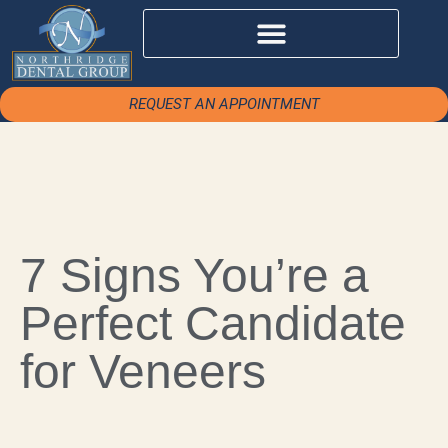
REQUEST AN APPOINTMENT
7 Signs You’re a
Perfect Candidate
for Veneers