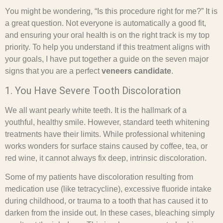
You might be wondering, “Is this procedure right for me?” It is
a great question. Not everyone is automatically a good fit,
and ensuring your oral health is on the right track is my top
priority. To help you understand if this treatment aligns with
your goals, I have put together a guide on the seven major
signs that you are a perfect
veneers candidate
.
1. You Have Severe Tooth Discoloration
We all want pearly white teeth. It is the hallmark of a
youthful, healthy smile. However, standard teeth whitening
treatments have their limits. While professional whitening
works wonders for surface stains caused by coffee, tea, or
red wine, it cannot always fix deep, intrinsic discoloration.
Some of my patients have discoloration resulting from
medication use (like tetracycline), excessive fluoride intake
during childhood, or trauma to a tooth that has caused it to
darken from the inside out. In these cases, bleaching simply