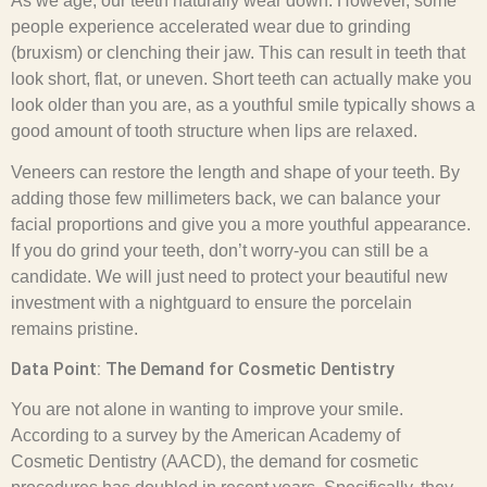
As we age, our teeth naturally wear down. However, some
people experience accelerated wear due to grinding
(bruxism) or clenching their jaw. This can result in teeth that
look short, flat, or uneven. Short teeth can actually make you
look older than you are, as a youthful smile typically shows a
good amount of tooth structure when lips are relaxed.
Veneers can restore the length and shape of your teeth. By
adding those few millimeters back, we can balance your
facial proportions and give you a more youthful appearance.
If you do grind your teeth, don’t worry-you can still be a
candidate. We will just need to protect your beautiful new
investment with a nightguard to ensure the porcelain
remains pristine.
Data Point: The Demand for Cosmetic Dentistry
You are not alone in wanting to improve your smile.
According to a survey by the American Academy of
Cosmetic Dentistry (AACD), the demand for cosmetic