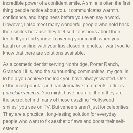
incredible power of a confident smile. A smile is often the first
thing people notice about you. It communicates warmth,
confidence, and happiness before you even say a word.
However, I also meet many wonderful people who hold back
their smiles because they feel self-conscious about their
teeth. If you find yourself covering your mouth when you
laugh or smiling with your lips closed in photos, I want you to
know that there are solutions available.
As a cosmetic dentist serving Northridge, Porter Ranch,
Granada Hills, and the surrounding communities, my goal is
to help you achieve the look you have always wanted. One
of the most popular and transformative treatments I offer is
porcelain veneers
. You might have heard of them-they are
the secret behind many of those dazzling “Hollywood
smiles” you see on TV. But veneers aren’t just for celebrities.
They are a practical, long-lasting solution for everyday
people who want to fix aesthetic flaws and boost their self-
esteem.