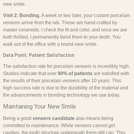
new smile.
Visit 2: Bonding.
A week or two later, your custom porcelain
veneers arrive from the lab. These are hand-crafted by
master ceramists. I check the fit and color, and once we are
both thrilled, I permanently bond them to your teeth. You
walk out of the office with a brand-new smile.
Data Point: Patient Satisfaction
The satisfaction rate for porcelain veneers is incredibly high.
Studies indicate that over
90% of patients
are satisfied with
the results of their porcelain veneers after 10 years. This
high success rate is due to the durability of the material and
the advancements in bonding technology we use today.
Maintaining Your New Smile
Being a good
veneers candidate
also means being
committed to maintenance. While veneers cannot get
cavities, the tooth structure underneath them still can. This