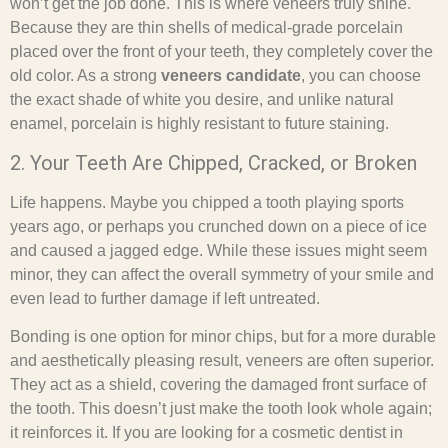
won’t get the job done. This is where veneers truly shine.
Because they are thin shells of medical-grade porcelain
placed over the front of your teeth, they completely cover the
old color. As a strong
veneers candidate
, you can choose
the exact shade of white you desire, and unlike natural
enamel, porcelain is highly resistant to future staining.
2. Your Teeth Are Chipped, Cracked, or Broken
Life happens. Maybe you chipped a tooth playing sports
years ago, or perhaps you crunched down on a piece of ice
and caused a jagged edge. While these issues might seem
minor, they can affect the overall symmetry of your smile and
even lead to further damage if left untreated.
Bonding is one option for minor chips, but for a more durable
and aesthetically pleasing result, veneers are often superior.
They act as a shield, covering the damaged front surface of
the tooth. This doesn’t just make the tooth look whole again;
it reinforces it. If you are looking for a cosmetic dentist in