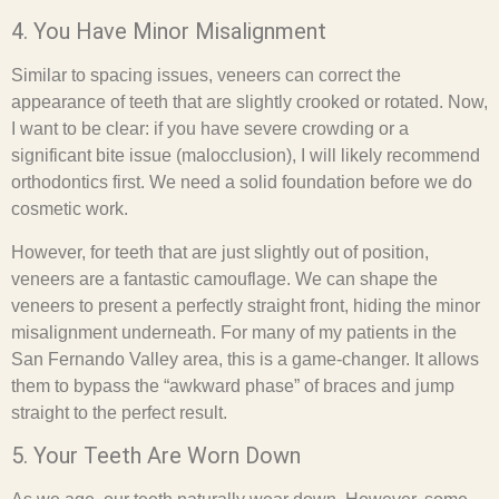
4. You Have Minor Misalignment
Similar to spacing issues, veneers can correct the
appearance of teeth that are slightly crooked or rotated. Now,
I want to be clear: if you have severe crowding or a
significant bite issue (malocclusion), I will likely recommend
orthodontics first. We need a solid foundation before we do
cosmetic work.
However, for teeth that are just slightly out of position,
veneers are a fantastic camouflage. We can shape the
veneers to present a perfectly straight front, hiding the minor
misalignment underneath. For many of my patients in the
San Fernando Valley area, this is a game-changer. It allows
them to bypass the “awkward phase” of braces and jump
straight to the perfect result.
5. Your Teeth Are Worn Down